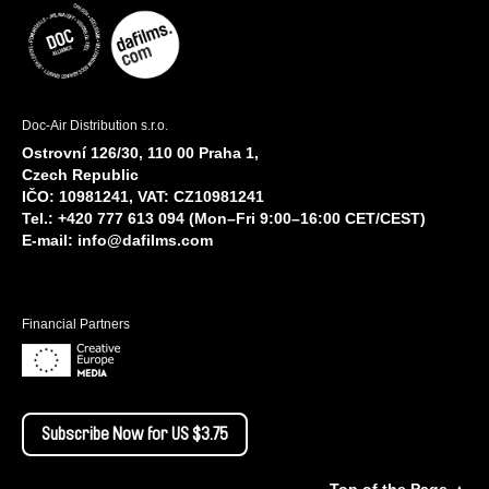
Doc-Air Distribution s.r.o.
Ostrovní 126/30, 110 00 Praha 1,
Czech Republic
IČO: 10981241, VAT: CZ10981241
Tel.: +420 777 613 094 (Mon–Fri 9:00–16:00 CET/CEST)
E-mail:
info@dafilms.com
Financial Partners
Subscribe Now for US $3.75