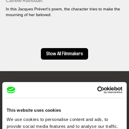
Camille Authouart
In this Jacques Prévert's poem, the character tries to make the
mourning of her beloved.
Show All Filmmakers
Embrace the World
Through Documentary
This website uses cookies
Festival Films at Your Doorstep
We use cookies to personalise content and ads, to
provide social media features and to analyse our traffic.