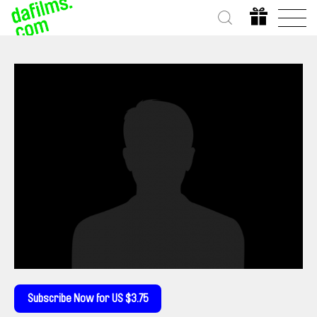
Subscribe Now for US $3.75