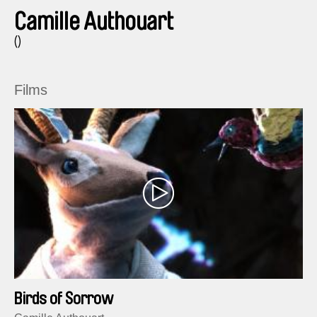
Camille Authouart
()
Films
Birds of Sorrow