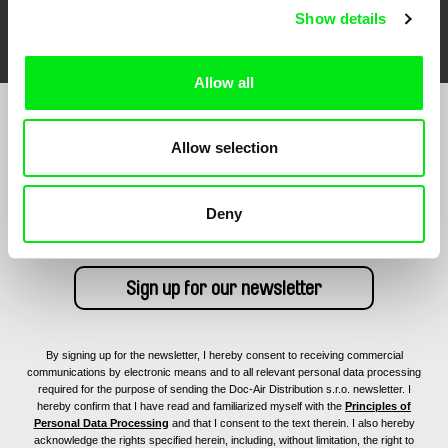
FIDMarseille
Ji.hlava IDFF
Visions du Réel
Show details
Allow all
Sign up to receive regular updates on our film
Allow selection
program:
Deny
By signing up for the newsletter, I hereby consent to receiving commercial
communications by electronic means and to all relevant personal data processing
required for the purpose of sending the Doc-Air Distribution s.r.o. newsletter. I
hereby confirm that I have read and familiarized myself with the
Principles of
Personal Data Processing
and that I consent to the text therein. I also hereby
acknowledge the rights specified herein, including, without limitation, the right to