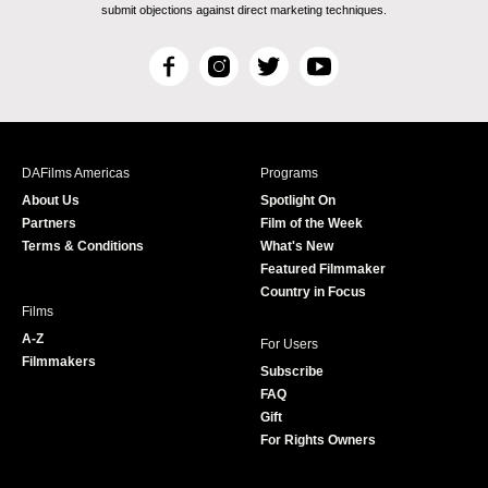
submit objections against direct marketing techniques.
F
I
T
Y
a
n
w
o
c
s
i
u
e
t
t
T
b
a
t
u
DAFilms Americas
Programs
o
g
e
b
About Us
Spotlight On
o
r
r
e
Partners
Film of the Week
k
a
Terms & Conditions
What's New
m
Featured Filmmaker
Country in Focus
Films
A-Z
For Users
Filmmakers
Subscribe
FAQ
Gift
For Rights Owners