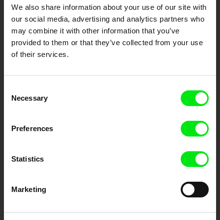
DAFilms.com is powered by Doc Alliance, a creative partnership of 7 key
We also share information about your use of our site with
European documentary film festivals. Our aim is to advance the
documentary genre, support its diversity and promote quality creative
our social media, advertising and analytics partners who
documentary films.
may combine it with other information that you’ve
Doc Alliance Members
provided to them or that they’ve collected from your use
of their services.
Consent
Necessary
Selection
Preferences
CPH:DOX
Doclisboa
Millennium Docs
DOK Leipzig
Against Gravity
Statistics
Marketing