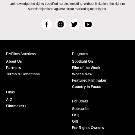
acknowledge the rights specified herein, including, without limitation, the right to
submit objections against direct marketing techniques.
F
I
T
Y
a
n
w
o
c
s
i
u
e
t
t
T
b
a
t
u
DAFilms Americas
Programs
o
g
e
b
About Us
Spotlight On
o
r
r
e
Partners
Film of the Week
k
a
Terms & Conditions
What's New
m
Featured Filmmaker
Country in Focus
Films
A-Z
For Users
Filmmakers
Subscribe
FAQ
Gift
For Rights Owners