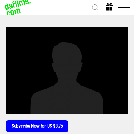
Subscribe Now for US $3.75