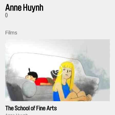
Anne Huynh
()
Films
The School of Fine Arts