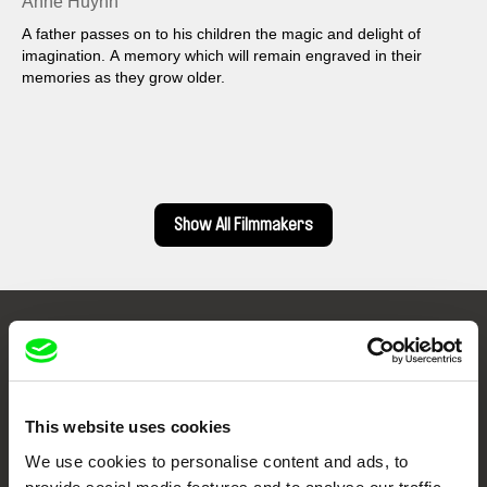
Anne Huynh
A father passes on to his children the magic and delight of
imagination. A memory which will remain engraved in their
memories as they grow older.
Show All Filmmakers
Embrace the World
Through Documentary
This website uses cookies
Festival Films at Your Doorstep
We use cookies to personalise content and ads, to