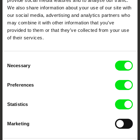
provide social media features and to analyse our traffic.
We also share information about your use of our site with
DAFilms.com is powered by Doc Alliance, a creative partnership of 7 key
European documentary film festivals. Our aim is to advance the
our social media, advertising and analytics partners who
documentary genre, support its diversity and promote quality creative
documentary films.
may combine it with other information that you’ve
Doc Alliance Members
provided to them or that they’ve collected from your use
of their services.
Consent
Necessary
Selection
Preferences
CPH:DOX
Doclisboa
Millennium Docs
DOK Leipzig
Against Gravity
Statistics
Marketing