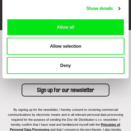
Show details
FIDMarseille
Ji.hlava IDFF
Visions du Réel
Allow all
Sign up to receive regular updates on our film
Allow selection
program:
Deny
By signing up for the newsletter, I hereby consent to receiving commercial
communications by electronic means and to all relevant personal data processing
required for the purpose of sending the Doc-Air Distribution s.r.o. newsletter. I
hereby confirm that I have read and familiarized myself with the
Principles of
Personal Data Processing
and that I consent to the text therein. I also hereby