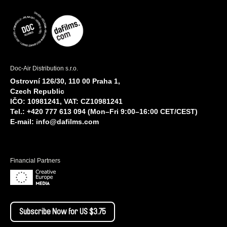
Doc-Air Distribution s.r.o.
Ostrovní 126/30, 110 00 Praha 1,
Czech Republic
IČO: 10981241, VAT: CZ10981241
Tel.: +420 777 613 094 (Mon–Fri 9:00–16:00 CET/CEST)
E-mail:
info@dafilms.com
Financial Partners
Subscribe Now for US $3.75