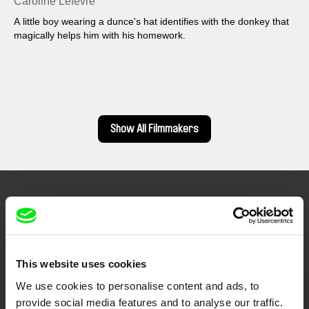
Caroline Lefèvre
A little boy wearing a dunce's hat identifies with the donkey that
magically helps him with his homework.
Show All Filmmakers
Embrace the World
Through Documentary
This website uses cookies
Festival Films at Your Doorstep
We use cookies to personalise content and ads, to
provide social media features and to analyse our traffic.