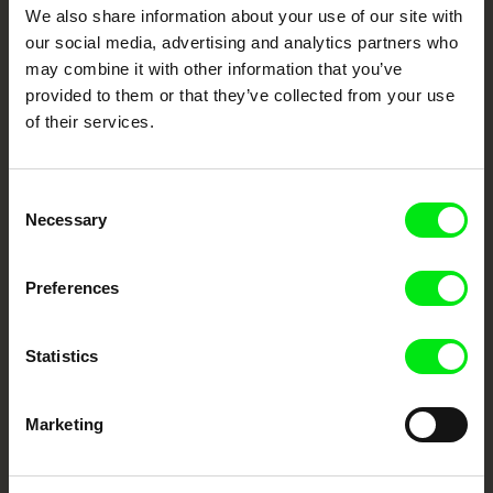
DAFilms.com is powered by Doc Alliance, a creative partnership of 7 key
We also share information about your use of our site with
European documentary film festivals. Our aim is to advance the
documentary genre, support its diversity and promote quality creative
our social media, advertising and analytics partners who
documentary films.
may combine it with other information that you’ve
Doc Alliance Members
provided to them or that they’ve collected from your use
of their services.
Consent
Necessary
Selection
Preferences
CPH:DOX
Doclisboa
Millennium Docs
DOK Leipzig
Against Gravity
Statistics
Marketing