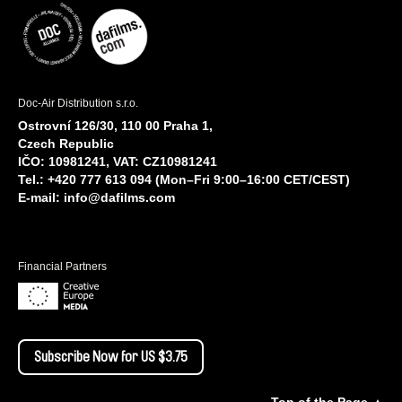
Doc-Air Distribution s.r.o.
Ostrovní 126/30, 110 00 Praha 1,
Czech Republic
IČO: 10981241, VAT: CZ10981241
Tel.: +420 777 613 094 (Mon–Fri 9:00–16:00 CET/CEST)
E-mail:
info@dafilms.com
Financial Partners
Subscribe Now for US $3.75