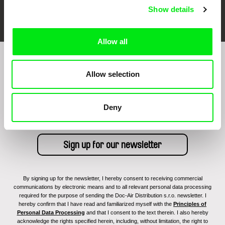
FIDMarseille
Ji.hlava IDFF
Visions du Réel
Show details
Allow all
Sign up to receive regular updates on our film
Allow selection
program:
Deny
By signing up for the newsletter, I hereby consent to receiving commercial
communications by electronic means and to all relevant personal data processing
required for the purpose of sending the Doc-Air Distribution s.r.o. newsletter. I
hereby confirm that I have read and familiarized myself with the
Principles of
Personal Data Processing
and that I consent to the text therein. I also hereby
acknowledge the rights specified herein, including, without limitation, the right to