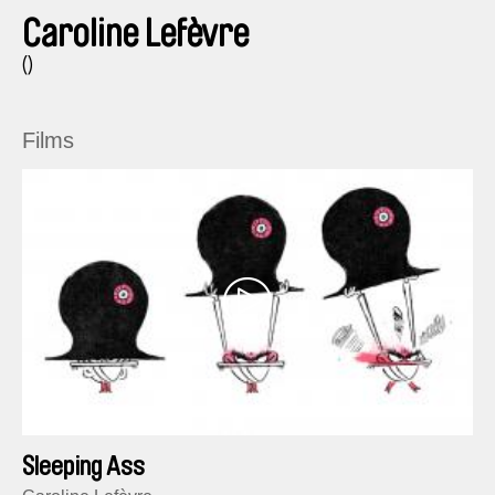
Caroline Lefèvre
()
Films
Sleeping Ass