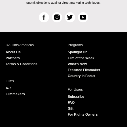
submit objections against direct marketing techniques.
F
I
T
Y
a
n
w
o
c
s
i
u
e
t
t
T
b
a
t
u
DAFilms Americas
Programs
o
g
e
b
About Us
Spotlight On
o
r
r
e
Partners
Film of the Week
k
a
Terms & Conditions
What's New
m
Featured Filmmaker
Country in Focus
Films
A-Z
For Users
Filmmakers
Subscribe
FAQ
Gift
For Rights Owners