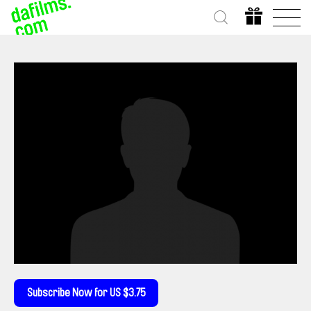
Subscribe Now for US $3.75