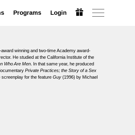
ms
Programs
Login
y-award winning and two-time Academy award-
tor. He studied at the California Institute of the
n Who Are Men
. In that same year, he produced
l documentary
Private Practices; the Story of a Sex
 screenplay for the feature
Guy
(1996) by Michael