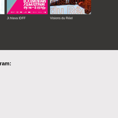
Ji.hlava IDFF
Visions du Réel
gram: