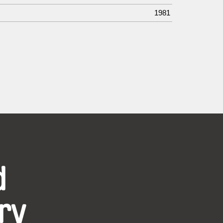
1981
d
ry