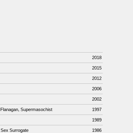
2018
2015
2012
2006
2002
b Flanagan, Supermasochist
1997
1989
a Sex Surrogate
1986