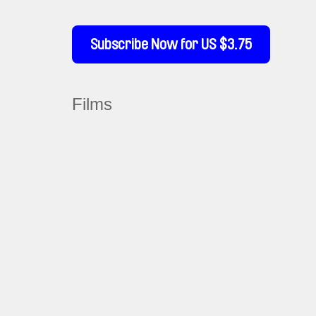
Subscribe Now for US $3.75
Films