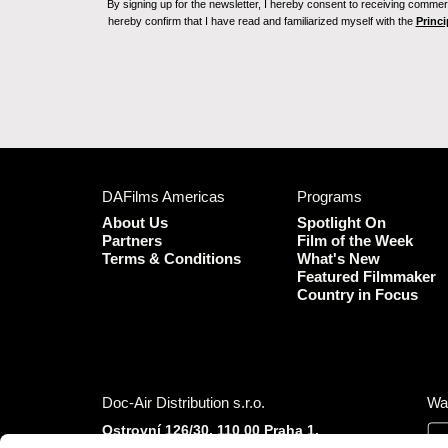
By signing up for the newsletter, I hereby consent to receiving commerc
hereby confirm that I have read and familiarized myself with the
Princi
DAFilms Americas
Programs
About Us
Spotlight On
Partners
Film of the Week
Terms & Conditions
What's New
Featured Filmmaker
Country in Focus
Doc-Air Distribution s.r.o.
Wa
Ostrovní 126/30, 110 00 Praha 1,