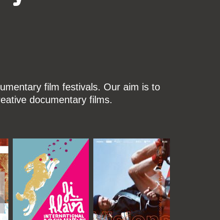
mentary film festivals. Our aim is to
reative documentary films.