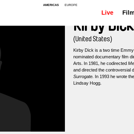
AMERICAS
EUROPE
Live
Fil
Kirby Dick
(United States)
Kirby Dick is a two time Emm
nominated documentary film direc
Arts. In 1981, he codirected
Me
and directed the controversia
Surrogate.
In 1993 he wrote the
Lindsay Hogg.