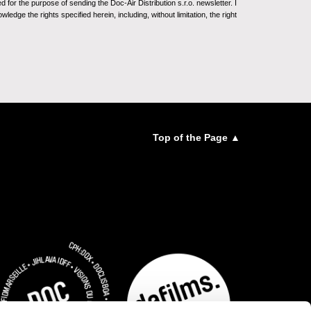
for the purpose of sending the Doc-Air Distribution s.r.o. newsletter. I
ledge the rights specified herein, including, without limitation, the right
Top of the Page ▲