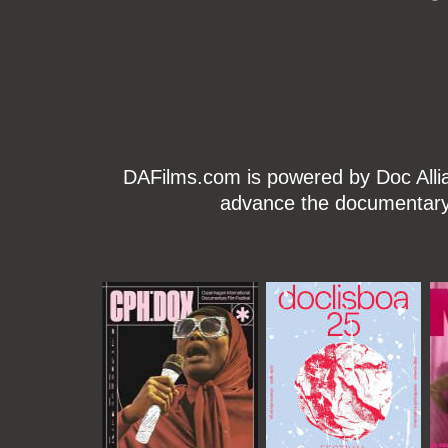
DAFilms.com is powered by Doc Allian
advance the documentary g