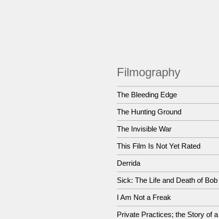
Filmography
The Bleeding Edge
The Hunting Ground
The Invisible War
This Film Is Not Yet Rated
Derrida
Sick: The Life and Death of Bo
I Am Not a Freak
Private Practices; the Story of 