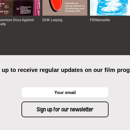
lennium Docs Against
DOK Leipzig
FIDMarseille
vity
 up to receive regular updates on our film pro