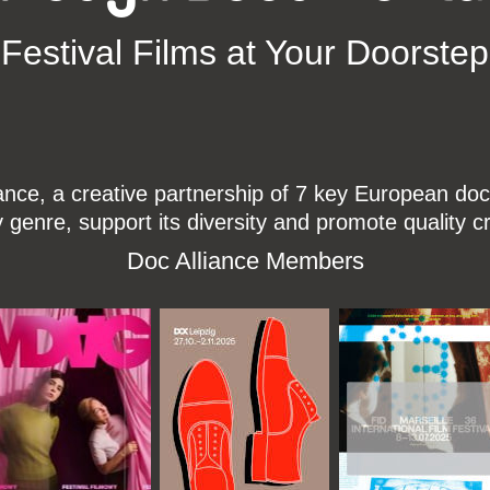
Festival Films at Your Doorstep
ce, a creative partnership of 7 key European docu
enre, support its diversity and promote quality c
Doc Alliance Members