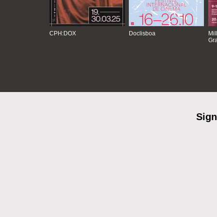
CPH:DOX
Doclisboa
Mil
Gra
Sign