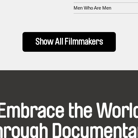
Men Who Are Men
Show All Filmmakers
Embrace the Worl
hrough Documenta