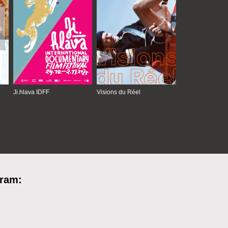
Ji.hlava IDFF
Visions du Réel
gram: