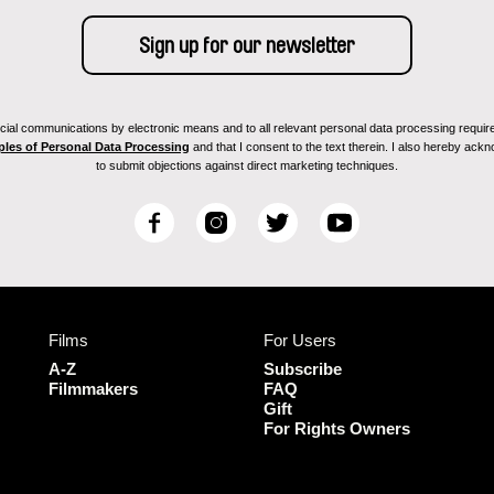
ial communications by electronic means and to all relevant personal data processing required 
ples of Personal Data Processing
and that I consent to the text therein. I also hereby acknow
to submit objections against direct marketing techniques.
F
I
T
Y
a
n
w
o
c
s
i
u
e
t
t
T
b
a
t
u
Films
For Users
o
g
e
b
o
r
r
e
A-Z
Subscribe
k
a
Filmmakers
FAQ
Gift
m
For Rights Owners