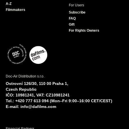
A-Z
For Users
Filmmakers
Subscribe
FAQ
Gift
For Rights Owners
Doc-Air Distribution s.r.o.
Ostrovní 126/30, 110 00 Praha 1,
Czech Republic
IČO: 10981241, VAT: CZ10981241
Tel.: +420 777 613 094 (Mon–Fri 9:00–16:00 CET/CEST)
E-mail:
info@dafilms.com
Financial Partners