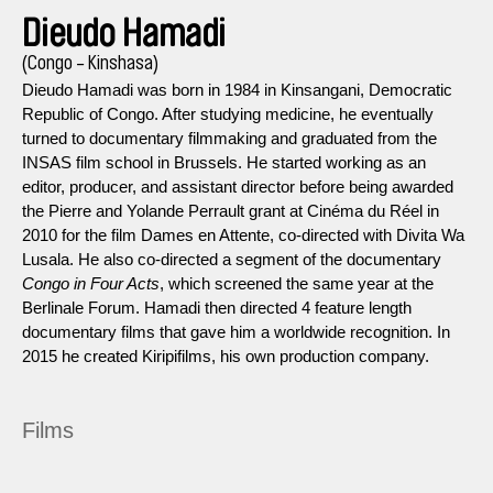
Dieudo Hamadi
(Congo - Kinshasa)
Dieudo Hamadi was born in 1984 in Kinsangani, Democratic
Republic of Congo. After studying medicine, he eventually
turned to documentary filmmaking and graduated from the
INSAS film school in Brussels. He started working as an
editor, producer, and assistant director before being awarded
the Pierre and Yolande Perrault grant at Cinéma du Réel in
2010 for the film Dames en Attente, co-directed with Divita Wa
Lusala. He also co-directed a segment of the documentary
Congo in Four Acts
, which screened the same year at the
Berlinale Forum. Hamadi then directed 4 feature length
documentary films that gave him a worldwide recognition. In
2015 he created Kiripifilms, his own production company.
Films