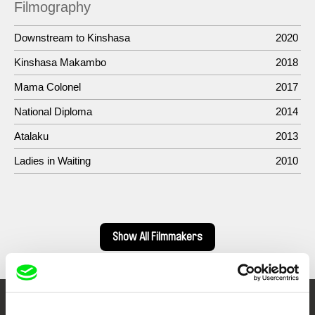
Filmography
Downstream to Kinshasa
2020
Kinshasa Makambo
2018
Mama Colonel
2017
National Diploma
2014
Atalaku
2013
Ladies in Waiting
2010
Show All Filmmakers