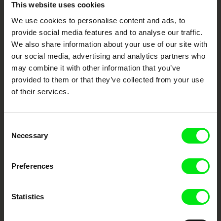
Embrace the World
This website uses cookies
Through Documentary
We use cookies to personalise content and ads, to
provide social media features and to analyse our traffic.
Festival Films at Your Doorstep
We also share information about your use of our site with
our social media, advertising and analytics partners who
may combine it with other information that you’ve
DAFilms.com is powered by Doc Alliance, a creative partnership of 7 key
provided to them or that they’ve collected from your use
European documentary film festivals. Our aim is to advance the
documentary genre, support its diversity and promote quality creative
of their services.
documentary films.
Doc Alliance Members
Consent
Necessary
Selection
Preferences
Statistics
CPH:DOX
Doclisboa
Millennium Docs
DOK Leipzig
Against Gravity