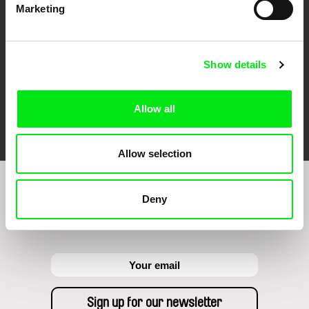
Marketing
Show details
Allow all
FIDMarseille
Ji.hlava IDFF
Visions du Réel
Allow selection
Sign up to receive regular updates on our film
Deny
program: