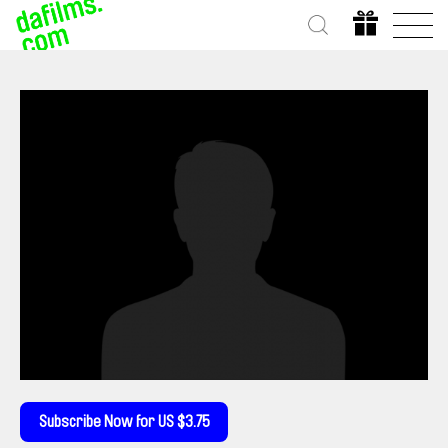
Subscribe Now for US $3.75