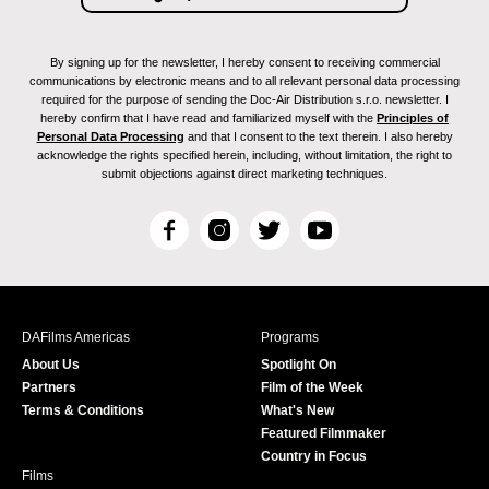
By signing up for the newsletter, I hereby consent to receiving commercial
communications by electronic means and to all relevant personal data processing
required for the purpose of sending the Doc-Air Distribution s.r.o. newsletter. I
hereby confirm that I have read and familiarized myself with the
Principles of
Personal Data Processing
and that I consent to the text therein. I also hereby
acknowledge the rights specified herein, including, without limitation, the right to
submit objections against direct marketing techniques.
F
I
T
Y
a
n
w
o
c
s
i
u
e
t
t
T
b
a
t
u
DAFilms Americas
Programs
o
g
e
b
About Us
Spotlight On
o
r
r
e
Partners
Film of the Week
k
a
Terms & Conditions
What's New
m
Featured Filmmaker
Country in Focus
Films