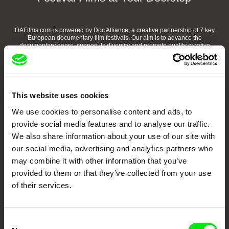
DAFilms.com is powered by Doc Alliance, a creative partnership of 7 key
European documentary film festivals. Our aim is to advance the
documentary genre, support its diversity and promote quality creative
documentary films.
Doc Alliance Members
This website uses cookies
We use cookies to personalise content and ads, to
provide social media features and to analyse our traffic.
We also share information about your use of our site with
our social media, advertising and analytics partners who
may combine it with other information that you’ve
CPH:DOX
Doclisboa
Millennium Docs
DOK Leipzig
provided to them or that they’ve collected from your use
Against Gravity
of their services.
Consent