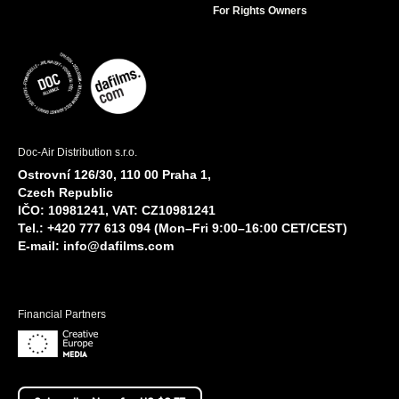
For Rights Owners
Doc-Air Distribution s.r.o.
Ostrovní 126/30, 110 00 Praha 1,
Czech Republic
IČO: 10981241, VAT: CZ10981241
Tel.: +420 777 613 094 (Mon–Fri 9:00–16:00 CET/CEST)
E-mail:
info@dafilms.com
Financial Partners