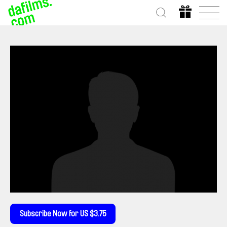
Subscribe Now for US $3.75