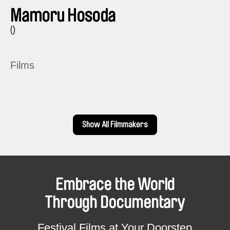
Mamoru Hosoda
()
Films
Show All Filmmakers
Embrace the World
Through Documentary
Festival Films at Your Doorstep