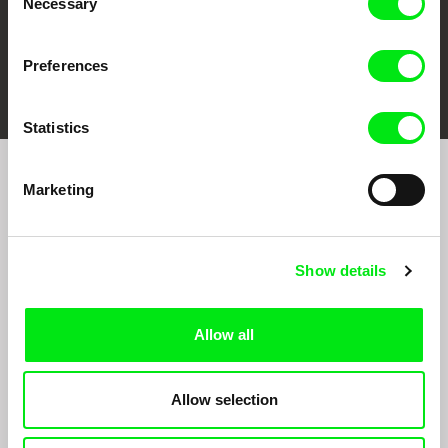
Necessary
Selection
Preferences
FIDMarseille
Ji.hlava IDFF
Visions du Réel
Statistics
Marketing
Sign up to receive regular updates on our film
program:
Show details
Allow all
Allow selection
By signing up for the newsletter, I hereby consent to receiving commercial
communications by electronic means and to all relevant personal data processing
required for the purpose of sending the Doc-Air Distribution s.r.o. newsletter. I