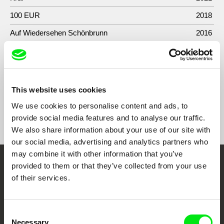
100 EUR
2018
Auf Wiedersehen Schönbrunn
2016
A New Tractor Is Coming To Town, The Working
2013
Class Takes A Break
This website uses cookies
We use cookies to personalise content and ads, to
Show All Filmmakers
provide social media features and to analyse our traffic.
We also share information about your use of our site with
our social media, advertising and analytics partners who
may combine it with other information that you’ve
provided to them or that they’ve collected from your use
Embrace the World
of their services.
Through Documentary
Consent
Festival Films at Your Doorstep
Necessary