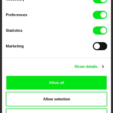
Selection
DAFilms.com is powered by Doc Alliance, a creative partnership of 7 key
Preferences
European documentary film festivals. Our aim is to advance the
documentary genre, support its diversity and promote quality creative
documentary films.
Doc Alliance Members
Statistics
Marketing
Show details
CPH:DOX
Doclisboa
Millennium Docs
DOK Leipzig
Allow all
Against Gravity
Allow selection