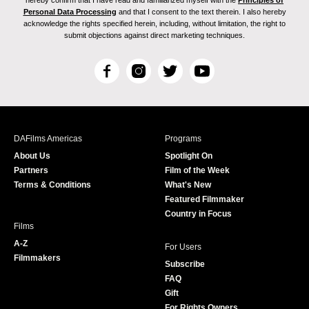
hereby confirm that I have read and familiarized myself with the
Principles of
Personal Data Processing
and that I consent to the text therein. I also hereby
acknowledge the rights specified herein, including, without limitation, the right to
submit objections against direct marketing techniques.
F
I
T
Y
a
n
w
o
c
s
i
u
e
t
t
T
b
a
t
u
DAFilms Americas
Programs
o
g
e
b
About Us
Spotlight On
o
r
r
e
Partners
Film of the Week
k
a
Terms & Conditions
What's New
m
Featured Filmmaker
Country in Focus
Films
A-Z
For Users
Filmmakers
Subscribe
FAQ
Gift
For Rights Owners