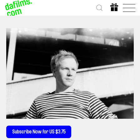
Subscribe Now for US $3.75