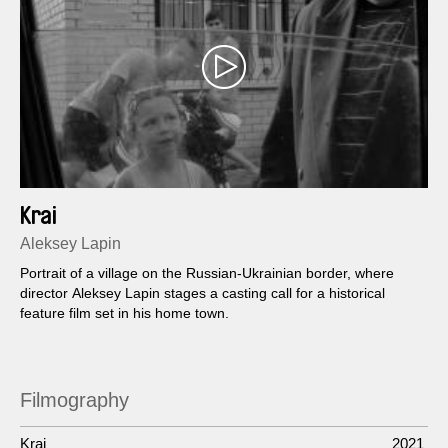
Krai
Aleksey Lapin
Portrait of a village on the Russian-Ukrainian border, where
director Aleksey Lapin stages a casting call for a historical
feature film set in his home town.
Filmography
Krai
2021