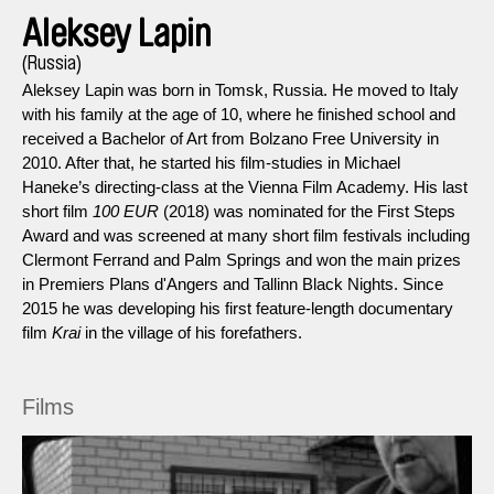
Aleksey Lapin
(Russia)
Aleksey Lapin was born in Tomsk, Russia. He moved to Italy
with his family at the age of 10, where he finished school and
received a Bachelor of Art from Bolzano Free University in
2010. After that, he started his film-studies in Michael
Haneke’s directing-class at the Vienna Film Academy. His last
short film
100 EUR
(2018) was nominated for the First Steps
Award and was screened at many short film festivals including
Clermont Ferrand and Palm Springs and won the main prizes
in Premiers Plans d'Angers and Tallinn Black Nights. Since
2015 he was developing his first feature-length documentary
film
Krai
in the village of his forefathers.
Films