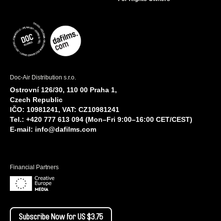
Doc-Air Distribution s.r.o.
Ostrovní 126/30, 110 00 Praha 1,
Czech Republic
IČO: 10981241, VAT: CZ10981241
Tel.: +420 777 613 094 (Mon–Fri 9:00–16:00 CET/CEST)
E-mail:
info@dafilms.com
Financial Partners
Subscribe Now for US $3.75