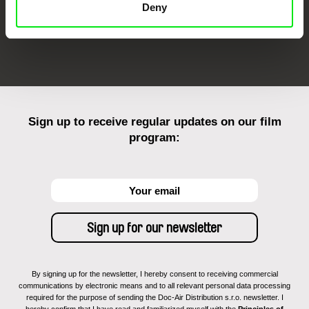
Deny
FIDMarseille
Ji.hlava IDFF
Visions du Réel
Sign up to receive regular updates on our film
program:
By signing up for the newsletter, I hereby consent to receiving commercial
communications by electronic means and to all relevant personal data processing
required for the purpose of sending the Doc-Air Distribution s.r.o. newsletter. I