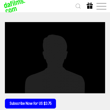
Subscribe Now for US $3.75