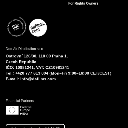
For Rights Owners
Doc-Air Distribution s.r.o.
Ostrovní 126/30, 110 00 Praha 1,
Czech Republic
IČO: 10981241, VAT: CZ10981241
Tel.: +420 777 613 094 (Mon–Fri 9:00–16:00 CET/CEST)
E-mail:
info@dafilms.com
Financial Partners