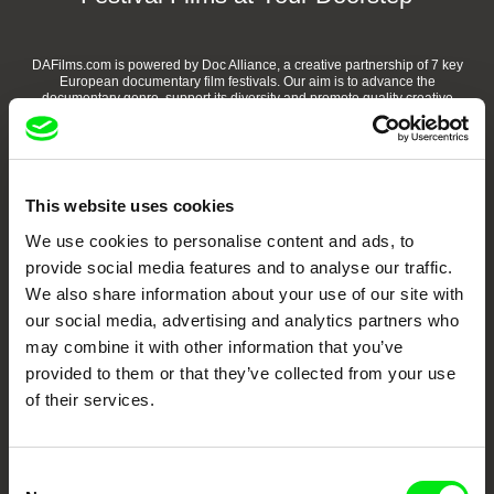
DAFilms.com is powered by Doc Alliance, a creative partnership of 7 key
European documentary film festivals. Our aim is to advance the
documentary genre, support its diversity and promote quality creative
documentary films.
Doc Alliance Members
This website uses cookies
We use cookies to personalise content and ads, to
provide social media features and to analyse our traffic.
We also share information about your use of our site with
our social media, advertising and analytics partners who
may combine it with other information that you’ve
CPH:DOX
Doclisboa
Millennium Docs
DOK Leipzig
provided to them or that they’ve collected from your use
Against Gravity
of their services.
Consent