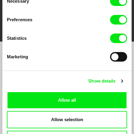
Necessary
Selection
Preferences
FIDMarseille
Ji.hlava IDFF
Visions du Réel
Statistics
Marketing
Sign up to receive regular updates on our film
program:
Show details
Allow all
Allow selection
By signing up for the newsletter, I hereby consent to receiving commercial
communications by electronic means and to all relevant personal data processing
required for the purpose of sending the Doc-Air Distribution s.r.o. newsletter. I