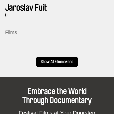
Jaroslav Fuit
()
Films
Show All Filmmakers
Embrace the World
Through Documentary
Festival Films at Your Doorstep