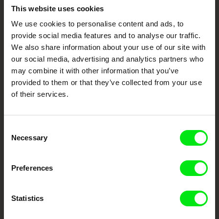
Embrace the World
This website uses cookies
Through Documentary
We use cookies to personalise content and ads, to
provide social media features and to analyse our traffic.
We also share information about your use of our site with
Festival Films at Your Doorstep
our social media, advertising and analytics partners who
may combine it with other information that you’ve
provided to them or that they’ve collected from your use
DAFilms.com is powered by Doc Alliance, a creative partnership of 7 key
European documentary film festivals. Our aim is to advance the
of their services.
documentary genre, support its diversity and promote quality creative
documentary films.
Doc Alliance Members
Consent
Necessary
Selection
Preferences
Statistics
CPH:DOX
Doclisboa
Millennium Docs
DOK Leipzig