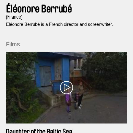
Éléonore Berrubé
(France)
Éléonore Berrubé is a French director and screenwriter.
Films
Daughter of the Baltic Sea