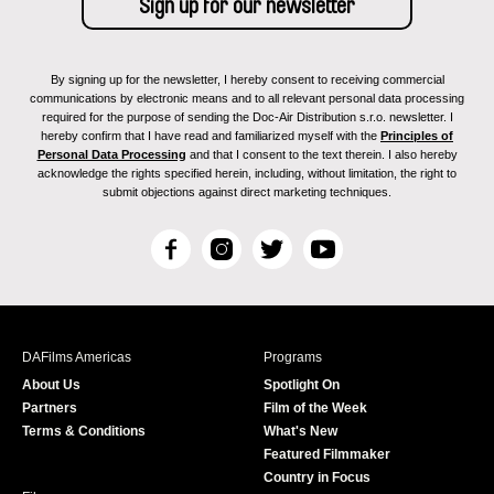
By signing up for the newsletter, I hereby consent to receiving commercial
communications by electronic means and to all relevant personal data processing
required for the purpose of sending the Doc-Air Distribution s.r.o. newsletter. I
hereby confirm that I have read and familiarized myself with the
Principles of
Personal Data Processing
and that I consent to the text therein. I also hereby
acknowledge the rights specified herein, including, without limitation, the right to
submit objections against direct marketing techniques.
F
I
T
Y
a
n
w
o
c
s
i
u
e
t
t
T
b
a
t
u
DAFilms Americas
Programs
o
g
e
b
About Us
Spotlight On
o
r
r
e
Partners
Film of the Week
k
a
Terms & Conditions
What's New
m
Featured Filmmaker
Country in Focus