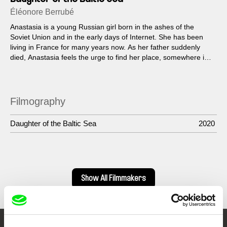
Éléonore Berrubé
Anastasia is a young Russian girl born in the ashes of the
Soviet Union and in the early days of Internet. She has been
living in France for many years now. As her father suddenly
died, Anastasia feels the urge to find her place, somewhere in
the infinite.
Filmography
Daughter of the Baltic Sea
2020
Show All Filmmakers