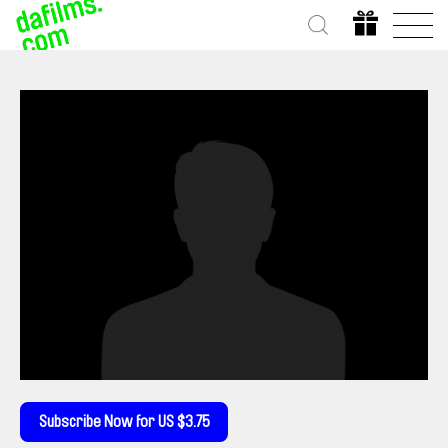
Subscribe Now for US $3.75