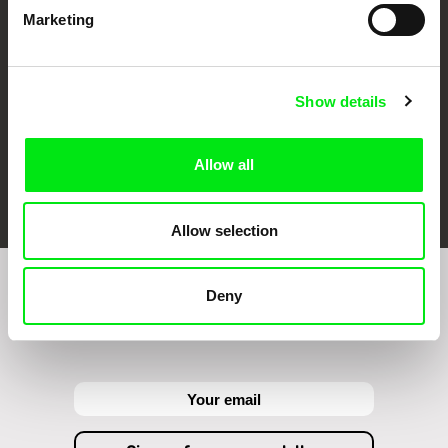
Against Gravity
Marketing
Show details
Allow all
FIDMarseille
Ji.hlava IDFF
Visions du Réel
Allow selection
Deny
Sign up to receive regular updates on our film
program: