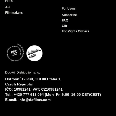
Films
A-Z
For Users
Filmmakers
Subscribe
FAQ
Gift
For Rights Owners
Doc-Air Distribution s.r.o.
Ostrovní 126/30, 110 00 Praha 1,
Czech Republic
IČO: 10981241, VAT: CZ10981241
Tel.: +420 777 613 094 (Mon–Fri 9:00–16:00 CET/CEST)
E-mail:
info@dafilms.com