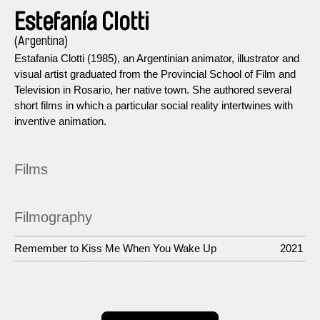
Estefanía Clotti
(Argentina)
Estafania Clotti (1985), an Argentinian animator, illustrator and
visual artist graduated from the Provincial School of Film and
Television in Rosario, her native town. She authored several
short films in which a particular social reality intertwines with
inventive animation.
Films
Filmography
Remember to Kiss Me When You Wake Up
2021