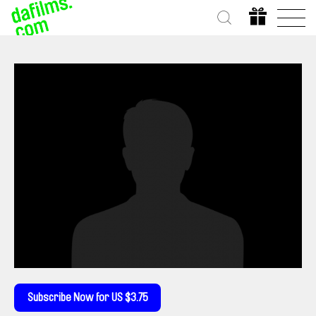
Subscribe Now for US $3.75