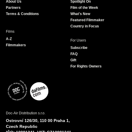
About Us
Spotlight On
o
r
r
e
Partners
Film of the Week
k
a
Terms & Conditions
What's New
m
Featured Filmmaker
Country in Focus
Films
A-Z
For Users
Filmmakers
Subscribe
FAQ
Gift
For Rights Owners
Doc-Air Distribution s.r.o.
Ostrovní 126/30, 110 00 Praha 1,
Czech Republic