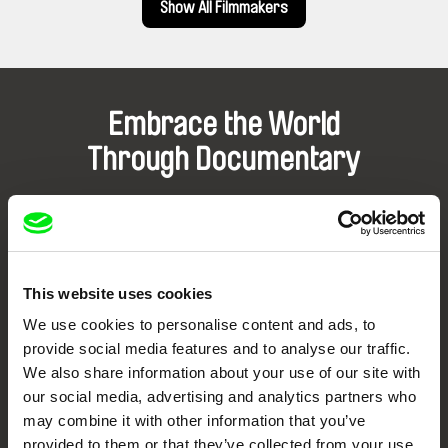
Show All Filmmakers
Embrace the World
Through Documentary
Festival Films at Your Doorstep
DAFilms.com is powered by Doc Alliance, a creative partnership of 7 key
European documentary film festivals. Our aim is to advance the
This website uses cookies
documentary genre, support its diversity and promote quality creative
documentary films.
We use cookies to personalise content and ads, to
Doc Alliance Members
provide social media features and to analyse our traffic.
We also share information about your use of our site with
our social media, advertising and analytics partners who
may combine it with other information that you’ve
provided to them or that they’ve collected from your use