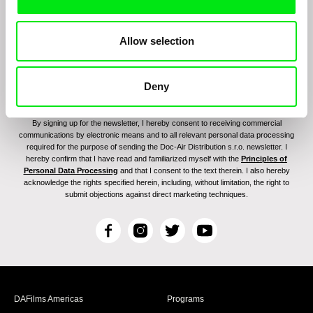
Allow selection
Deny
By signing up for the newsletter, I hereby consent to receiving commercial
communications by electronic means and to all relevant personal data processing
required for the purpose of sending the Doc-Air Distribution s.r.o. newsletter. I
hereby confirm that I have read and familiarized myself with the
Principles of
Personal Data Processing
and that I consent to the text therein. I also hereby
acknowledge the rights specified herein, including, without limitation, the right to
submit objections against direct marketing techniques.
F
I
T
Y
a
n
w
o
c
s
i
u
e
t
t
T
b
a
t
u
DAFilms Americas
Programs
o
g
e
b