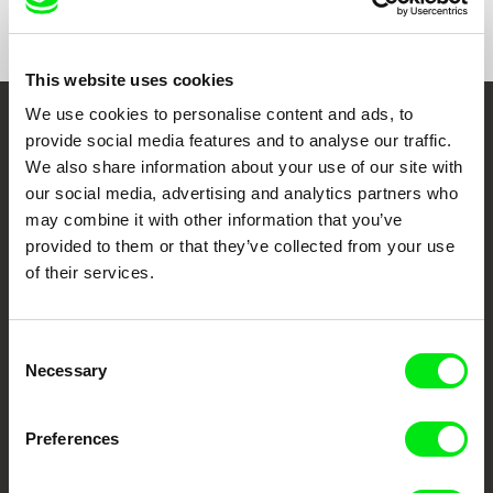
Show All Filmmakers
This website uses cookies
We use cookies to personalise content and ads, to
Embrace the World
provide social media features and to analyse our traffic.
We also share information about your use of our site with
Through Documentary
our social media, advertising and analytics partners who
may combine it with other information that you’ve
Festival Films at Your Doorstep
provided to them or that they’ve collected from your use
of their services.
DAFilms.com is powered by Doc Alliance, a creative partnership of 7 key
European documentary film festivals. Our aim is to advance the
documentary genre, support its diversity and promote quality creative
Consent
documentary films.
Necessary
Selection
Doc Alliance Members
Preferences