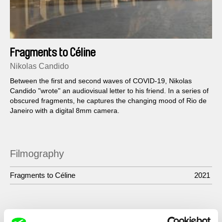
Fragments to Céline
Nikolas Candido
Between the first and second waves of COVID-19, Nikolas
Candido "wrote" an audiovisual letter to his friend. In a series of
obscured fragments, he captures the changing mood of Rio de
Janeiro with a digital 8mm camera.
Filmography
Fragments to Céline
2021