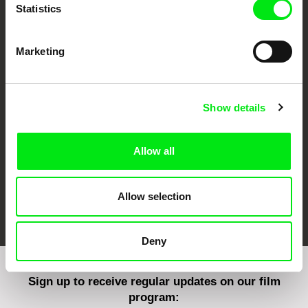
Statistics
Marketing
CPH:DOX
Doclisboa
Millennium Docs
DOK Leipzig
Against Gravity
Show details
Allow all
Allow selection
FIDMarseille
Ji.hlava IDFF
Visions du Réel
Deny
Sign up to receive regular updates on our film
program: