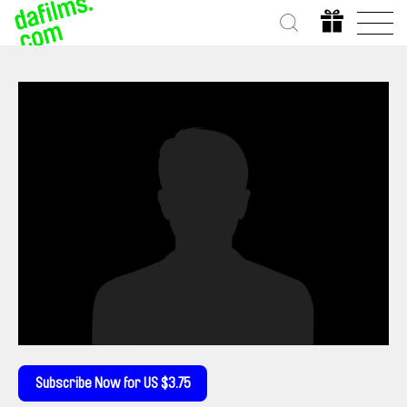
Subscribe Now for US $3.75