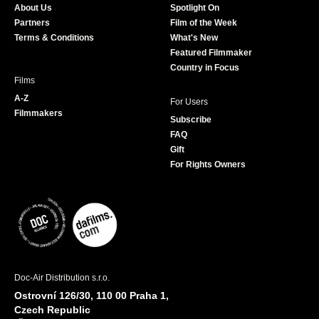
About Us
Spotlight On
o
r
r
e
Partners
Film of the Week
k
a
Terms & Conditions
What's New
m
Featured Filmmaker
Country in Focus
Films
A-Z
For Users
Filmmakers
Subscribe
FAQ
Gift
For Rights Owners
Doc-Air Distribution s.r.o.
Ostrovní 126/30, 110 00 Praha 1,
Czech Republic