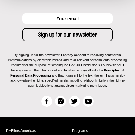
By signing up for the newsletter, I hereby consent to receiving commercial
communications by electronic means and to all relevant personal data processing
required for the purpose of sending the Doc-Air Distribution s.r.o. newsletter. I
hereby confirm that I have read and familiarized myself with the
Principles of
Personal Data Processing
and that I consent to the text therein. I also hereby
acknowledge the rights specified herein, including, without limitation, the right to
submit objections against direct marketing techniques.
F
I
T
Y
a
n
w
o
c
s
i
u
e
t
t
T
b
a
t
u
DAFilms Americas
Programs
o
g
e
b