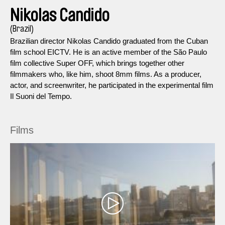
Nikolas Candido
(Brazil)
Brazilian director Nikolas Candido graduated from the Cuban
film school EICTV. He is an active member of the São Paulo
film collective Super OFF, which brings together other
filmmakers who, like him, shoot 8mm films. As a producer,
actor, and screenwriter, he participated in the experimental film
Il Suoni del Tempo.
Films