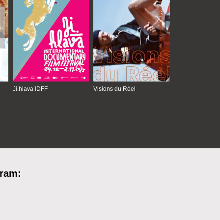
Ji.hlava IDFF
Visions du Réel
gram: