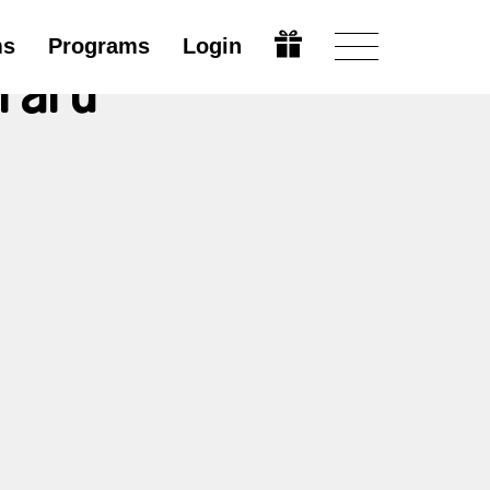
ms
Programs
Login
irard