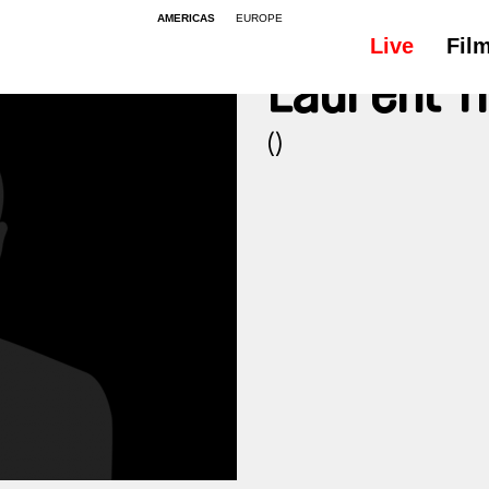
AMERICAS
EUROPE
Live
Fil
Laurent T
()