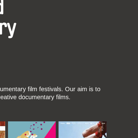
d
ry
mentary film festivals. Our aim is to
reative documentary films.