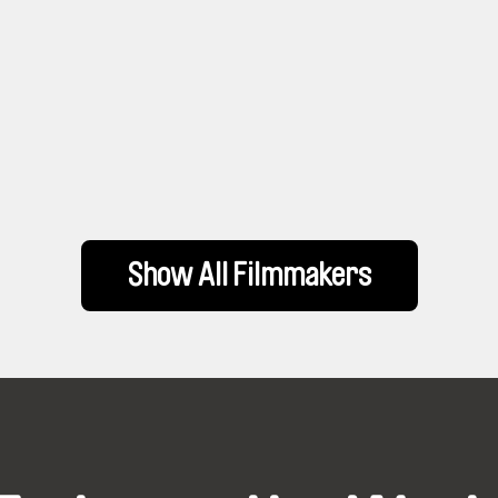
Show All Filmmakers