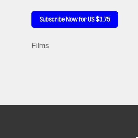
Subscribe Now for US $3.75
Films