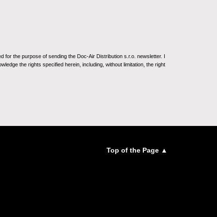
for the purpose of sending the Doc-Air Distribution s.r.o. newsletter. I
ledge the rights specified herein, including, without limitation, the right
Top of the Page ▲