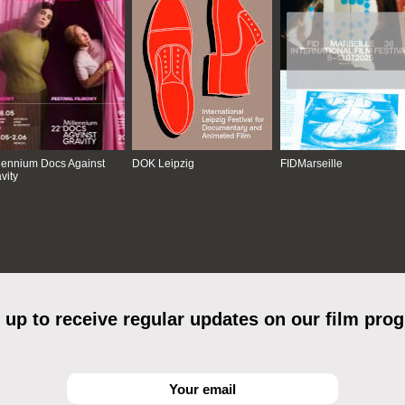
lennium Docs Against
DOK Leipzig
FIDMarseille
vity
 up to receive regular updates on our film pro