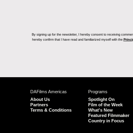
By signing up for the newsletter, I hereby consent to receiving commerc
hereby confirm that I have read and familiarized myself with the
Princi
DAFilms Americas
Programs
About Us
Spotlight On
Partners
Film of the Week
Terms & Conditions
What's New
Featured Filmmaker
Country in Focus