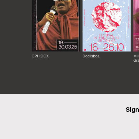
CPH:DOX
Doclisboa
Mil
Gra
Sign