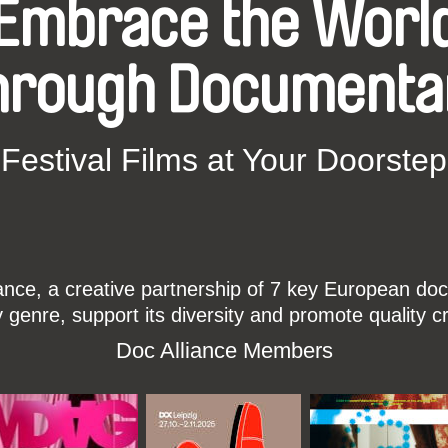
Embrace the Worl
hrough Documenta
Festival Films at Your Doorstep
ce, a creative partnership of 7 key European docu
enre, support its diversity and promote quality c
Doc Alliance Members