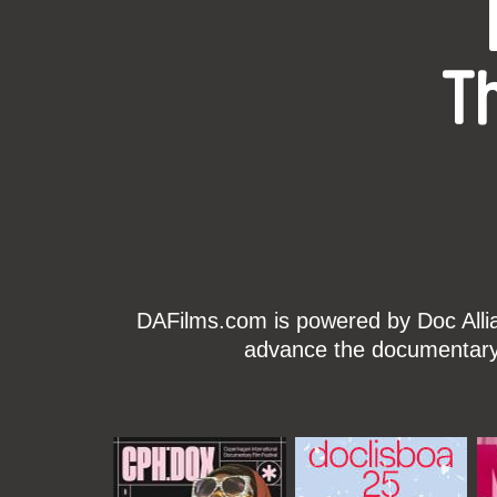
T
DAFilms.com is powered by Doc Allian
advance the documentary g