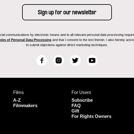
ial communications by electronic means and to all relevant personal data processing required 
ples of Personal Data Processing
and that I consent to the text therein. I also hereby acknow
to submit objections against direct marketing techniques.
F
I
T
Y
a
n
w
o
c
s
i
u
e
t
t
T
b
a
t
u
Films
For Users
o
g
e
b
o
r
r
e
A-Z
Subscribe
k
a
Filmmakers
FAQ
Gift
m
For Rights Owners