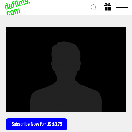
Subscribe Now for US $3.75