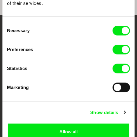
of their services.
Consent
Embrace the World
Necessary
Selection
Through Documentary
Preferences
Festival Films at Your Doorstep
Statistics
DAFilms.com is powered by Doc Alliance, a creative partnership of 7 key
European documentary film festivals. Our aim is to advance the
documentary genre, support its diversity and promote quality creative
Marketing
documentary films.
Doc Alliance Members
Show details
Allow all