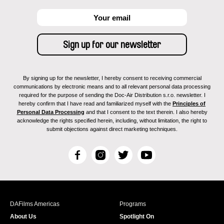
By signing up for the newsletter, I hereby consent to receiving commercial
communications by electronic means and to all relevant personal data processing
required for the purpose of sending the Doc-Air Distribution s.r.o. newsletter. I
hereby confirm that I have read and familiarized myself with the
Principles of
Personal Data Processing
and that I consent to the text therein. I also hereby
acknowledge the rights specified herein, including, without limitation, the right to
submit objections against direct marketing techniques.
F
I
T
Y
a
n
w
o
c
s
i
u
e
t
t
T
b
a
t
u
DAFilms Americas
Programs
o
g
e
b
About Us
Spotlight On
o
r
r
e