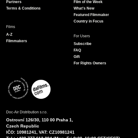
Partners
Film of the Week
k
a
Terms & Conditions
What's New
m
Featured Filmmaker
Country in Focus
Films
A-Z
For Users
Filmmakers
Subscribe
FAQ
Gift
For Rights Owners
Doc-Air Distribution s.r.o.
Ostrovní 126/30, 110 00 Praha 1,
Czech Republic
IČO: 10981241, VAT: CZ10981241