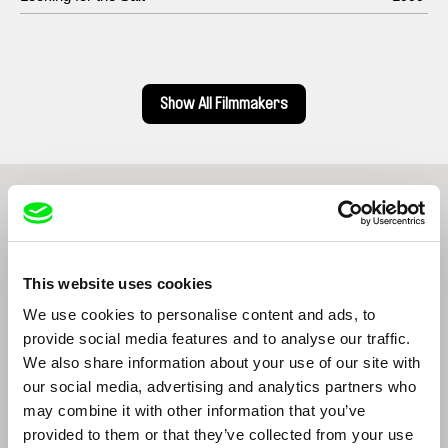
Show All Filmmakers
From Livestream Archive
This website uses cookies
We use cookies to personalise content and ads, to
provide social media features and to analyse our traffic.
We also share information about your use of our site with
our social media, advertising and analytics partners who
Lungnan Isak Fangas
may combine it with other information that you’ve
Indigenous films from Taiwan
provided to them or that they’ve collected from your use