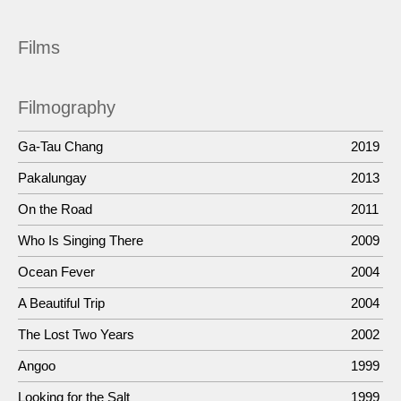
Films
Filmography
Ga-Tau Chang
2019
Pakalungay
2013
On the Road
2011
Who Is Singing There
2009
Ocean Fever
2004
A Beautiful Trip
2004
The Lost Two Years
2002
Angoo
1999
Looking for the Salt
1999