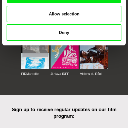
Allow selection
CPH:DOX
Doclisboa
Millennium Docs
DOK Leipzig
Against Gravity
Deny
FIDMarseille
Ji.hlava IDFF
Visions du Réel
Sign up to receive regular updates on our film
program: