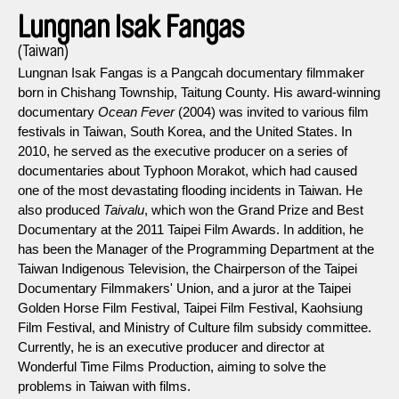
Lungnan Isak Fangas
(Taiwan)
Lungnan Isak Fangas is a Pangcah documentary filmmaker
born in Chishang Township, Taitung County. His award-winning
documentary
Ocean Fever
(2004) was invited to various film
festivals in Taiwan, South Korea, and the United States. In
2010, he served as the executive producer on a series of
documentaries about Typhoon Morakot, which had caused
one of the most devastating flooding incidents in Taiwan. He
also produced
Taivalu
, which won the Grand Prize and Best
Documentary at the 2011 Taipei Film Awards. In addition, he
has been the Manager of the Programming Department at the
Taiwan Indigenous Television, the Chairperson of the Taipei
Documentary Filmmakers' Union, and a juror at the Taipei
Golden Horse Film Festival, Taipei Film Festival, Kaohsiung
Film Festival, and Ministry of Culture film subsidy committee.
Currently, he is an executive producer and director at
Wonderful Time Films Production, aiming to solve the
problems in Taiwan with films.