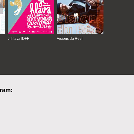
Ji.hlava IDFF
Visions du Réel
gram: