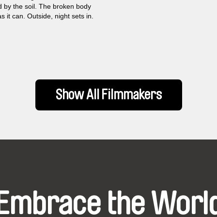
 by the soil. The broken body
s it can. Outside, night sets in.
Show All Filmmakers
Embrace the Worl