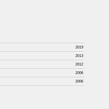
2019
2013
2012
2006
2006