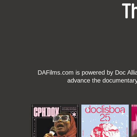
T
DAFilms.com is powered by Doc Allian
advance the documentary g