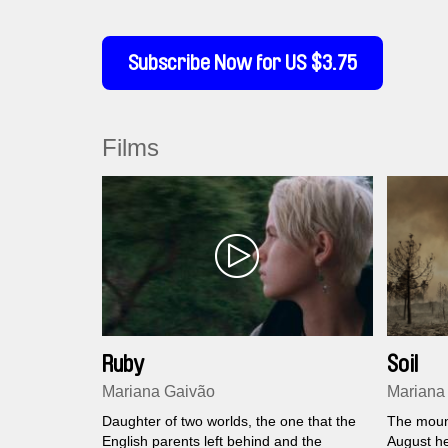
Subscribe Now for US $3.75
Films
Ruby
Soil
Mariana Gaivão
Mariana
Daughter of two worlds, the one that the
The moun
English parents left behind and the
August he