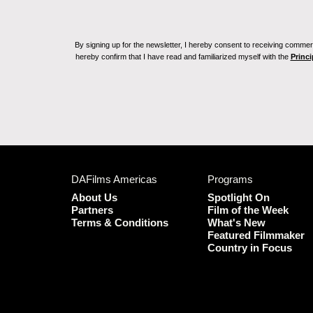
By signing up for the newsletter, I hereby consent to receiving commerc
hereby confirm that I have read and familiarized myself with the
Princi
DAFilms Americas
Programs
About Us
Spotlight On
Partners
Film of the Week
Terms & Conditions
What's New
Featured Filmmaker
Country in Focus