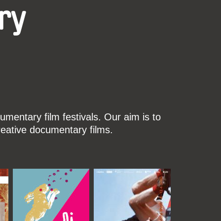
ry
mentary film festivals. Our aim is to
reative documentary films.