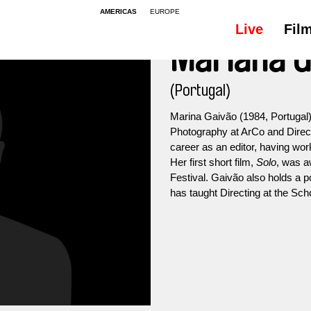
AMERICAS
EUROPE
Live
Fil
Mariana G
(Portugal)
Marina Gaivão (1984, Portugal)
Photography at ArCo and Direc
career as an editor, having wo
Her first short film,
Solo
, was a
Festival. Gaivão also holds a 
has taught Directing at the Sch