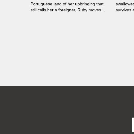
Portuguese land of her upbringing that
swallowed
still calls her a foreigner, Ruby moves
survives a
between the borders of both, without
belonging to either.