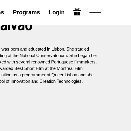
ms
Programs
Login
aivão
 was born and educated in Lisbon. She studied
ting at the National Conservatorium. She began her
rked with several renowned Portuguese filmmakers.
warded Best Short Film at the Montreal Film
position as a programmer at Queer Lisboa and she
ool of Innovation and Creation Technologies.