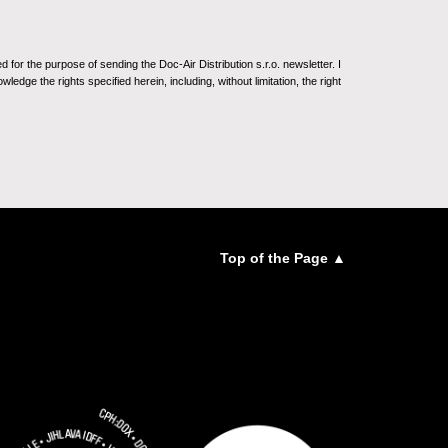
for the purpose of sending the Doc-Air Distribution s.r.o. newsletter. I
ledge the rights specified herein, including, without limitation, the right
Top of the Page ▲