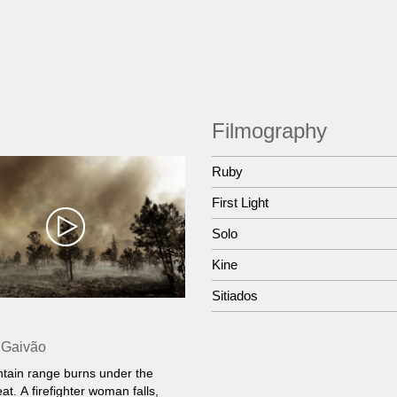
Filmography
Ruby
First Light
Solo
Kine
Sitiados
 Gaivão
tain range burns under the
at. A firefighter woman falls,