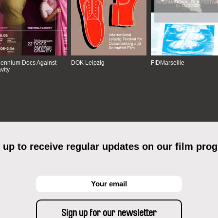
lennium Docs Against
DOK Leipzig
FIDMarseille
vity
 up to receive regular updates on our film pro