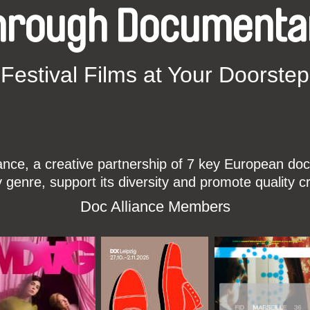
hrough Documenta
Festival Films at Your Doorstep
ce, a creative partnership of 7 key European docu
enre, support its diversity and promote quality c
Doc Alliance Members