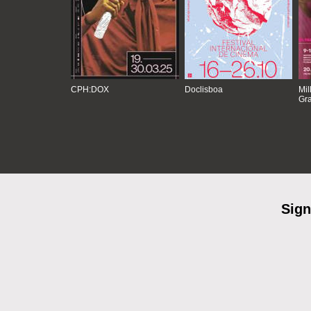
CPH:DOX
Doclisboa
Mil
Gra
Sign