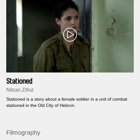
Stationed
Nitzan Zifrut
Stationed is a story about a female soldier in a unit of combat
stationed in the Old City of Hebron.
Filmography