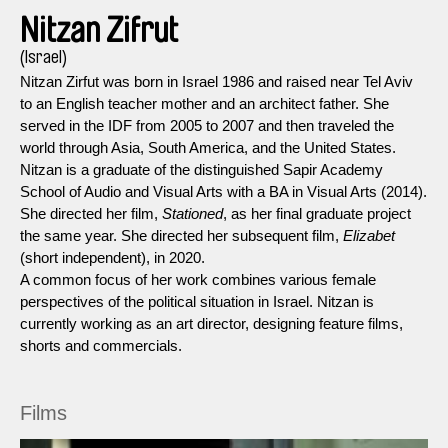
Nitzan Zifrut
(Israel)
Nitzan Zirfut was born in Israel 1986 and raised near Tel Aviv
to an English teacher mother and an architect father. She
served in the IDF from 2005 to 2007 and then traveled the
world through Asia, South America, and the United States.
Nitzan is a graduate of the distinguished Sapir Academy
School of Audio and Visual Arts with a BA in Visual Arts (2014).
She directed her film,
Stationed
, as her final graduate project
the same year. She directed her subsequent film,
Elizabet
(short independent), in 2020.
A common focus of her work combines various female
perspectives of the political situation in Israel. Nitzan is
currently working as an art director, designing feature films,
shorts and commercials.
Films