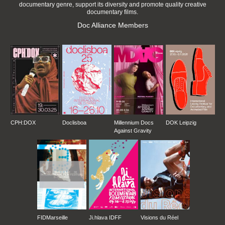
documentary genre, support its diversity and promote quality creative
documentary films.
Doc Alliance Members
CPH:DOX
Doclisboa
Millennium Docs
DOK Leipzig
Against Gravity
FIDMarseille
Ji.hlava IDFF
Visions du Réel