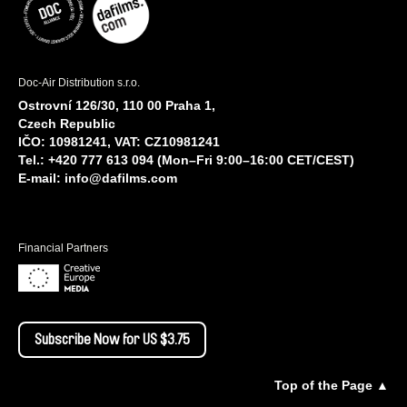
Doc-Air Distribution s.r.o.
Ostrovní 126/30, 110 00 Praha 1,
Czech Republic
IČO: 10981241, VAT: CZ10981241
Tel.: +420 777 613 094 (Mon–Fri 9:00–16:00 CET/CEST)
E-mail:
info@dafilms.com
Financial Partners
Subscribe Now for US $3.75
Top of the Page ▲