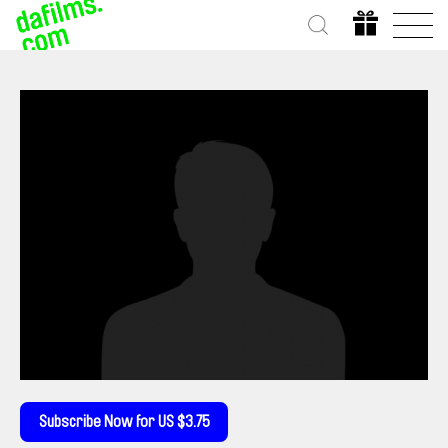
Subscribe Now for US $3.75