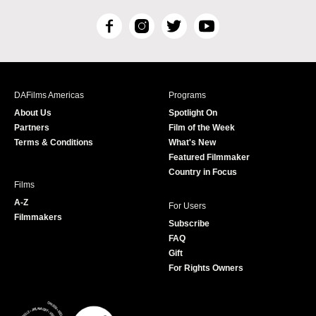
F
I
T
Y
a
n
w
o
c
s
i
u
e
t
t
T
b
a
t
u
DAFilms Americas
Programs
o
g
e
b
About Us
Spotlight On
o
r
r
e
Partners
Film of the Week
k
a
Terms & Conditions
What's New
m
Featured Filmmaker
Country in Focus
Films
A-Z
For Users
Filmmakers
Subscribe
FAQ
Gift
For Rights Owners