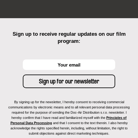
Sign up to receive regular updates on our film
program:
By signing up for the newsletter, I hereby consent to receiving commercial
communications by electronic means and to all relevant personal data processing
required for the purpose of sending the Doc-Air Distribution s.r.o. newsletter. I
hereby confirm that I have read and familiarized myself with the
Principles of
Personal Data Processing
and that I consent to the text therein. I also hereby
acknowledge the rights specified herein, including, without limitation, the right to
submit objections against direct marketing techniques.