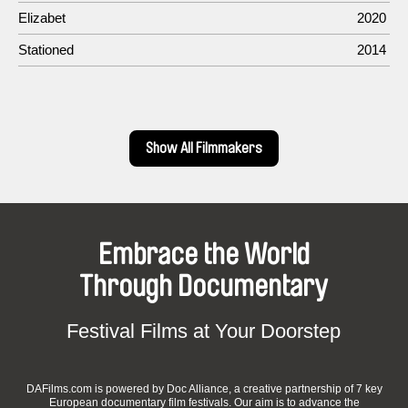
Elizabet
2020
Stationed
2014
Show All Filmmakers
Embrace the World
Through Documentary
Festival Films at Your Doorstep
DAFilms.com is powered by Doc Alliance, a creative partnership of 7 key
European documentary film festivals. Our aim is to advance the