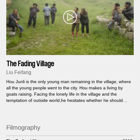
The Fading Village
Liu Feifang
Hou Junli is the only young man remaining in the village, where
all the young people went to the city. Hou makes a living by
goats raising. Facing the lonely life in the village and the
temptation of outside world,he hesitates whether he should
leave or stay.
Filmography