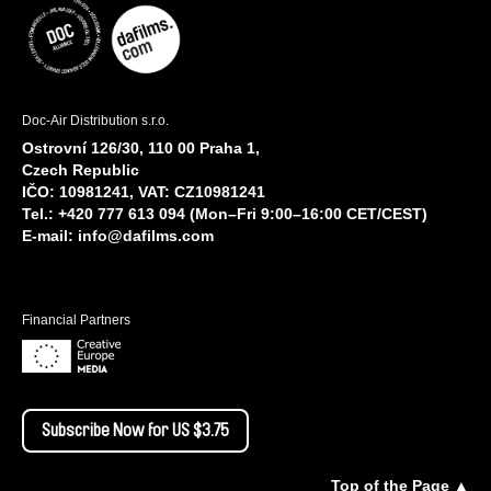
Doc-Air Distribution s.r.o.
Ostrovní 126/30, 110 00 Praha 1,
Czech Republic
IČO: 10981241, VAT: CZ10981241
Tel.: +420 777 613 094 (Mon–Fri 9:00–16:00 CET/CEST)
E-mail:
info@dafilms.com
Financial Partners
Subscribe Now for US $3.75
Top of the Page ▲