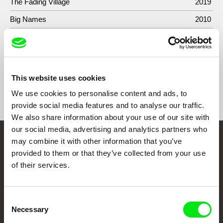
The Fading Village
2019
Big Names
2010
Pink Flowers
2008
This website uses cookies
Show All Filmmakers
We use cookies to personalise content and ads, to
provide social media features and to analyse our traffic.
We also share information about your use of our site with
our social media, advertising and analytics partners who
may combine it with other information that you’ve
Embrace the World
provided to them or that they’ve collected from your use
Through Documentary
of their services.
Festival Films at Your Doorstep
Consent
Necessary
Selection
DAFilms.com is powered by Doc Alliance, a creative partnership of 7 key