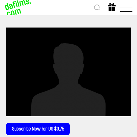
Subscribe Now for US $3.75