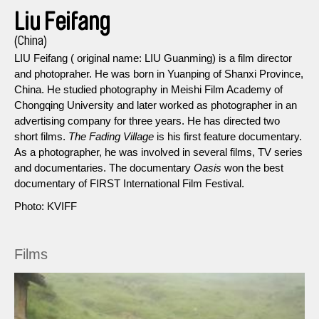
Liu Feifang
(China)
LIU Feifang ( original name: LIU Guanming) is a film director
and photopraher. He was born in Yuanping of Shanxi Province,
China. He studied photography in Meishi Film Academy of
Chongqing University and later worked as photographer in an
advertising company for three years. He has directed two
short films.
The Fading Village
is his first feature documentary.
As a photographer, he was involved in several films, TV series
and documentaries. The documentary
Oasis
won the best
documentary of FIRST International Film Festival.
Photo: KVIFF
Films