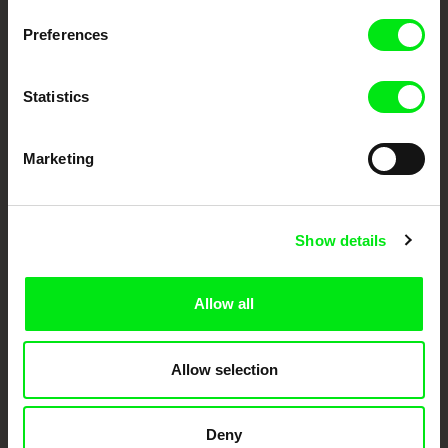
European documentary film festivals. Our aim is to advance the
documentary genre, support its diversity and promote quality creative
Preferences
documentary films.
Doc Alliance Members
Statistics
Marketing
Show details
CPH:DOX
Doclisboa
Millennium Docs
DOK Leipzig
Against Gravity
Allow all
Allow selection
Deny