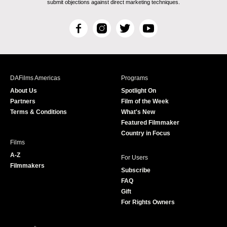
submit objections against direct marketing techniques.
F
I
T
Y
a
n
w
o
c
s
i
u
e
t
t
T
b
a
t
u
DAFilms Americas
Programs
o
g
e
b
About Us
Spotlight On
o
r
r
e
Partners
Film of the Week
k
a
Terms & Conditions
What's New
m
Featured Filmmaker
Country in Focus
Films
A-Z
For Users
Filmmakers
Subscribe
FAQ
Gift
For Rights Owners