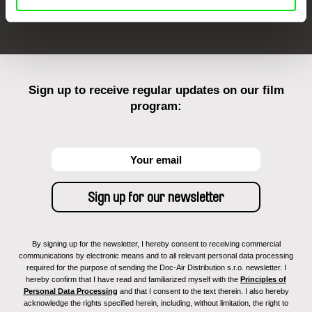
FIDMarseille
Ji.hlava IDFF
Visions du Réel
Sign up to receive regular updates on our film
program:
By signing up for the newsletter, I hereby consent to receiving commercial
communications by electronic means and to all relevant personal data processing
required for the purpose of sending the Doc-Air Distribution s.r.o. newsletter. I
hereby confirm that I have read and familiarized myself with the
Principles of
Personal Data Processing
and that I consent to the text therein. I also hereby
acknowledge the rights specified herein, including, without limitation, the right to