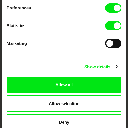
documentary genre, support its diversity and promote quality creative
Preferences
documentary films.
Doc Alliance Members
Statistics
Marketing
Show details
CPH:DOX
Doclisboa
Millennium Docs
DOK Leipzig
Against Gravity
Allow all
Allow selection
Deny
FIDMarseille
Ji.hlava IDFF
Visions du Réel