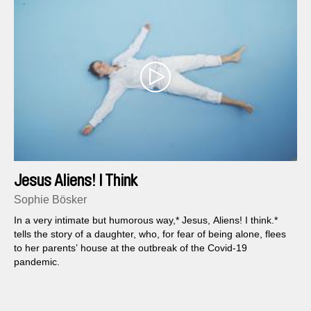
Jesus Aliens! I Think
Sophie Bösker
In a very intimate but humorous way,* Jesus, Aliens! I think.*
tells the story of a daughter, who, for fear of being alone, flees
to her parents’ house at the outbreak of the Covid-19
pandemic.