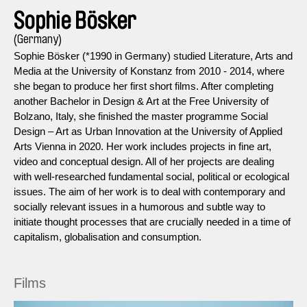
Sophie Bösker
(Germany)
Sophie Bösker (*1990 in Germany) studied Literature, Arts and
Media at the University of Konstanz from 2010 - 2014, where
she began to produce her first short films. After completing
another Bachelor in Design & Art at the Free University of
Bolzano, Italy, she finished the master programme Social
Design – Art as Urban Innovation at the University of Applied
Arts Vienna in 2020. Her work includes projects in fine art,
video and conceptual design. All of her projects are dealing
with well-researched fundamental social, political or ecological
issues. The aim of her work is to deal with contemporary and
socially relevant issues in a humorous and subtle way to
initiate thought processes that are crucially needed in a time of
capitalism, globalisation and consumption.
Films