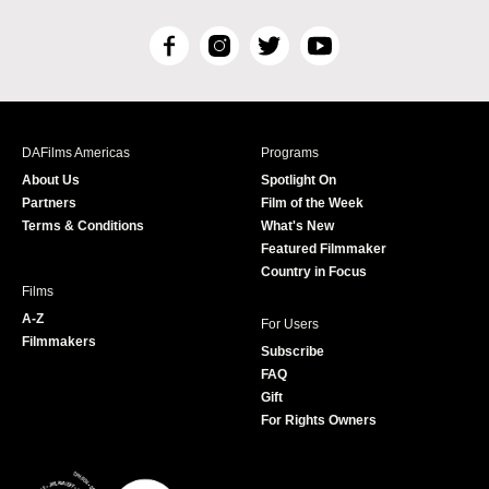
F
I
T
Y
a
n
w
o
c
s
i
u
e
t
t
T
b
a
t
u
DAFilms Americas
Programs
o
g
e
b
About Us
Spotlight On
o
r
r
e
Partners
Film of the Week
k
a
Terms & Conditions
What's New
m
Featured Filmmaker
Country in Focus
Films
A-Z
For Users
Filmmakers
Subscribe
FAQ
Gift
For Rights Owners