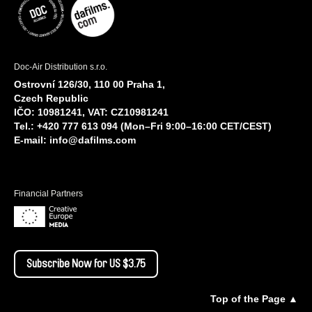
Doc-Air Distribution s.r.o.
Ostrovní 126/30, 110 00 Praha 1,
Czech Republic
IČO: 10981241, VAT: CZ10981241
Tel.: +420 777 613 094 (Mon–Fri 9:00–16:00 CET/CEST)
E-mail:
info@dafilms.com
Financial Partners
Subscribe Now for US $3.75
Top of the Page ▲