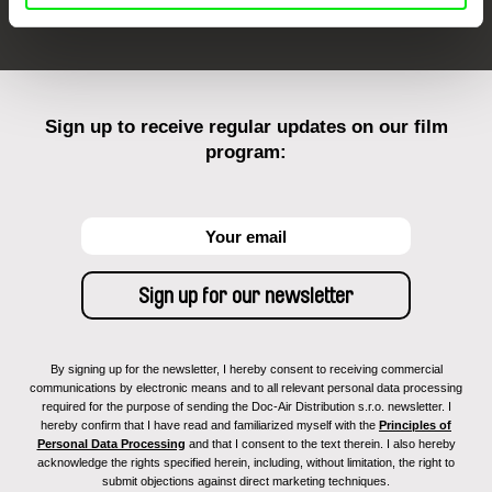
Sign up to receive regular updates on our film
program:
By signing up for the newsletter, I hereby consent to receiving commercial
communications by electronic means and to all relevant personal data processing
required for the purpose of sending the Doc-Air Distribution s.r.o. newsletter. I
hereby confirm that I have read and familiarized myself with the
Principles of
Personal Data Processing
and that I consent to the text therein. I also hereby
acknowledge the rights specified herein, including, without limitation, the right to
submit objections against direct marketing techniques.