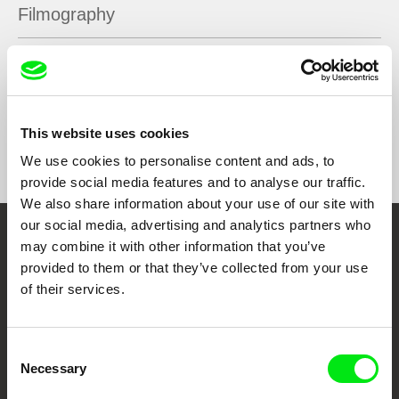
Filmography
Jesus, Aliens! I think.
2021
This website uses cookies
Show All Filmmakers
We use cookies to personalise content and ads, to
provide social media features and to analyse our traffic.
We also share information about your use of our site with
our social media, advertising and analytics partners who
may combine it with other information that you’ve
Embrace the World
provided to them or that they’ve collected from your use
Through Documentary
of their services.
Festival Films at Your Doorstep
Consent
Necessary
Selection
DAFilms.com is powered by Doc Alliance, a creative partnership of 7 key
European documentary film festivals. Our aim is to advance the