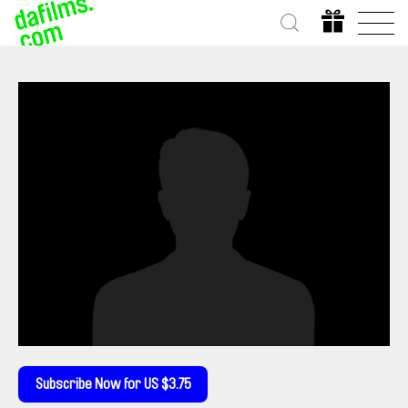
Subscribe Now for US $3.75