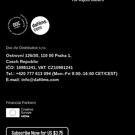
For Rights Owners
Doc-Air Distribution s.r.o.
Ostrovní 126/30, 110 00 Praha 1,
Czech Republic
IČO: 10981241, VAT: CZ10981241
Tel.: +420 777 613 094 (Mon–Fri 9:00–16:00 CET/CEST)
E-mail:
info@dafilms.com
Financial Partners
Subscribe Now for US $3.75