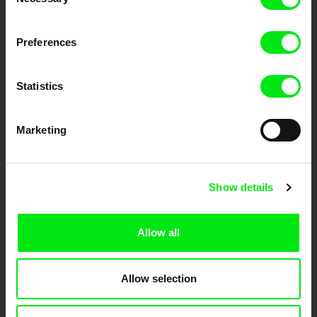
Selection
DAFilms.com is powered by Doc Alliance, a creative partnership of 7 key
Preferences
European documentary film festivals. Our aim is to advance the
documentary genre, support its diversity and promote quality creative
documentary films.
Doc Alliance Members
Statistics
Marketing
Show details
CPH:DOX
Doclisboa
Millennium Docs
DOK Leipzig
Allow all
Against Gravity
Allow selection