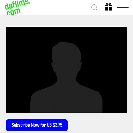
Subscribe Now for US $3.75