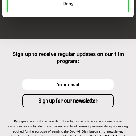
Deny
FIDMarseille
Ji.hlava IDFF
Visions du Réel
Sign up to receive regular updates on our film
program:
By signing up for the newsletter, I hereby consent to receiving commercial
communications by electronic means and to all relevant personal data processing
required for the purpose of sending the Doc-Air Distribution s.r.o. newsletter. I