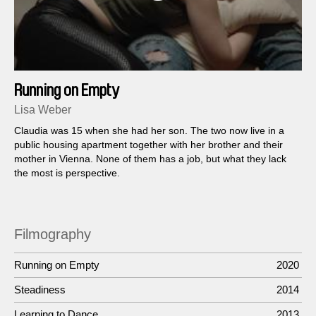
Running on Empty
Lisa Weber
Claudia was 15 when she had her son. The two now live in a
public housing apartment together with her brother and their
mother in Vienna. None of them has a job, but what they lack
the most is perspective.
Filmography
Running on Empty
2020
Steadiness
2014
Learning to Dance
2013