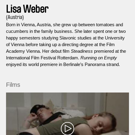
Lisa Weber
(Austria)
Born in Vienna, Austria, she grew up between tomatoes and
cucumbers in the family business. She later spent one or two
happy semesters studying Slavonic studies at the University
of Vienna before taking up a directing degree at the Film
Academy Vienna. Her debut film
Steadiness
premiered at the
International Film Festival Rotterdam.
Running on Empty
enjoyed its world premiere in Berlinale’s Panorama strand.
Films