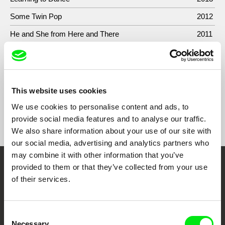
Some Twin Pop
2012
He and She from Here and There
2011
Sunray Hits Frozen-Food Department and Makes
2010
Everything Go Soft
This website uses cookies
We use cookies to personalise content and ads, to
Show All Filmmakers
provide social media features and to analyse our traffic.
We also share information about your use of our site with
our social media, advertising and analytics partners who
may combine it with other information that you’ve
provided to them or that they’ve collected from your use
Embrace the World
of their services.
Through Documentary
Consent
Festival Films at Your Doorstep
Necessary