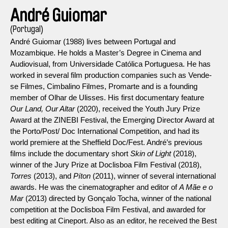
André Guiomar
(Portugal)
André Guiomar (1988) lives between Portugal and
Mozambique. He holds a Master’s Degree in Cinema and
Audiovisual, from Universidade Católica Portuguesa. He has
worked in several film production companies such as Vende-
se Filmes, Cimbalino Filmes, Promarte and is a founding
member of Olhar de Ulisses. His first documentary feature
Our Land, Our Altar
(2020), received the Youth Jury Prize
Award at the ZINEBI Festival, the Emerging Director Award at
the Porto/Post/ Doc International Competition, and had its
world premiere at the Sheffield Doc/Fest. André’s previous
films include the documentary short
Skin of Light
(2018),
winner of the Jury Prize at Doclisboa Film Festival (2018),
Torres
(2013), and
Píton
(2011), winner of several international
awards. He was the cinematographer and editor of
A Mãe e o
Mar
(2013) directed by Gonçalo Tocha, winner of the national
competition at the Doclisboa Film Festival, and awarded for
best editing at Cineport. Also as an editor, he received the Best