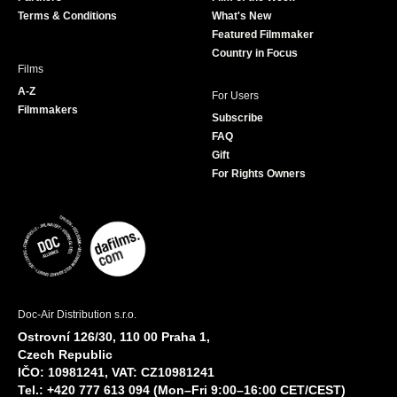
k
a
Terms & Conditions
What's New
m
Featured Filmmaker
Country in Focus
Films
A-Z
For Users
Filmmakers
Subscribe
FAQ
Gift
For Rights Owners
Doc-Air Distribution s.r.o.
Ostrovní 126/30, 110 00 Praha 1,
Czech Republic
IČO: 10981241, VAT: CZ10981241
Tel.: +420 777 613 094 (Mon–Fri 9:00–16:00 CET/CEST)