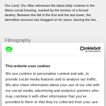
Our Land, Our Altar
witnesses the latest daily routines in the
Aleixo social housing, marked by the tension of a forced
destiny. Between the fall of the first and the last tower, the
demolition process has dragged on for years, leaving the lives
of the residents in suspense.
Filmography
Our Land, Our Altar
2020
Skin of Light
2018
This website uses cookies
Torres
2013
We use cookies to personalise content and ads, to
Píton
2011
provide social media features and to analyse our traffic.
We also share information about your use of our site with
our social media, advertising and analytics partners who
may combine it with other information that you’ve
Show All Filmmakers
provided to them or that they’ve collected from your use