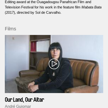
Editing award at the Ouagadougou Panafrican Film and
Television Festival for his work in the feature film
Mabata Bata
(2017), directed by Sol de Carvalho.
Films
Our Land, Our Altar
André Guiomar