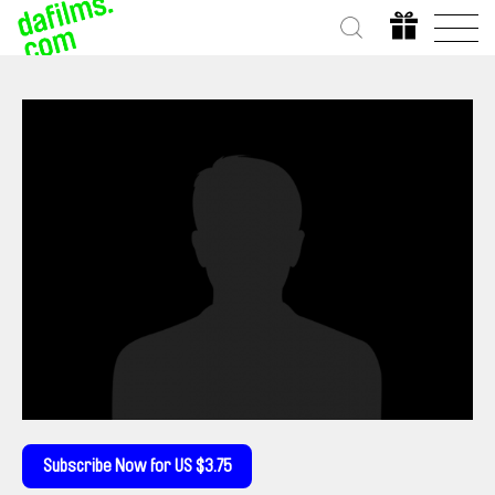
Subscribe Now for US $3.75