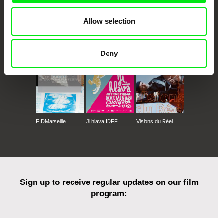
Allow selection
CPH:DOX
Doclisboa
Millennium Docs
DOK Leipzig
Against Gravity
Deny
FIDMarseille
Ji.hlava IDFF
Visions du Réel
Sign up to receive regular updates on our film
program: