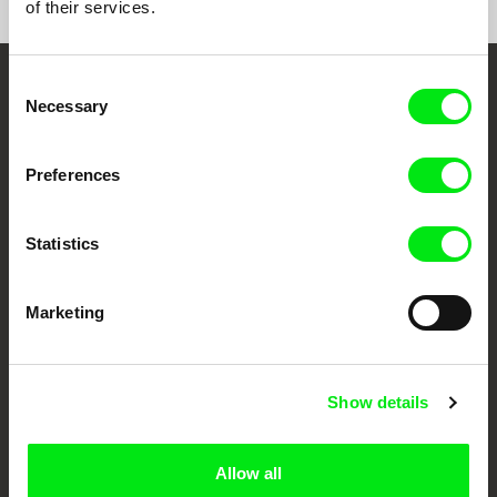
of their services.
Consent
Embrace the World
Necessary
Selection
Through Documentary
Preferences
Festival Films at Your Doorstep
Statistics
DAFilms.com is powered by Doc Alliance, a creative partnership of 7 key
European documentary film festivals. Our aim is to advance the
documentary genre, support its diversity and promote quality creative
Marketing
documentary films.
Doc Alliance Members
Show details
Allow all