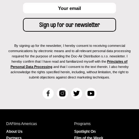
By signing up for the newsletter, I hereby consent to receiving commercial
communications by electronic means and to all relevant personal data processing
required for the purpose of sending the Doc-Air Distribution s.r.o. newsletter. I
hereby confirm that I have read and familiarized myself with the
Principles of
Personal Data Processing
and that I consent to the text therein. I also hereby
acknowledge the rights specified herein, including, without limitation, the right to
submit objections against direct marketing techniques.
F
I
T
Y
a
n
w
o
c
s
i
u
e
t
t
T
b
a
t
u
DAFilms Americas
Programs
o
g
e
b
About Us
Spotlight On
o
r
r
e
Partners
Film of the Week