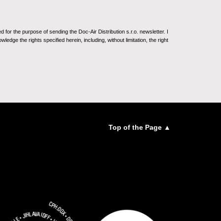
for the purpose of sending the Doc-Air Distribution s.r.o. newsletter. I
ledge the rights specified herein, including, without limitation, the right
Top of the Page ▲