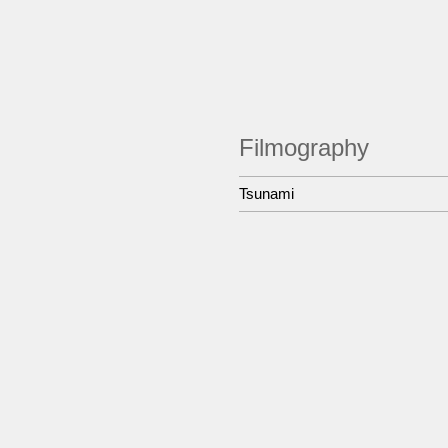
Filmography
Tsunami