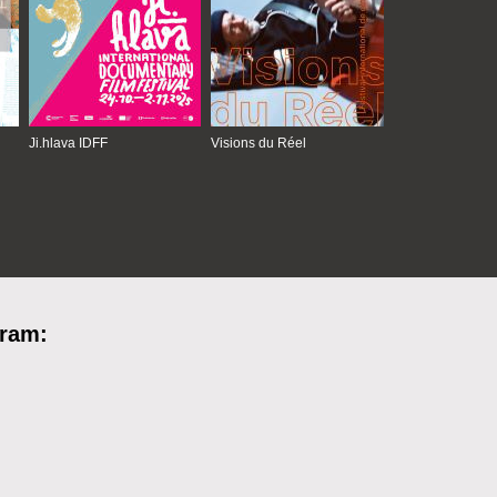
Ji.hlava IDFF
Visions du Réel
gram: