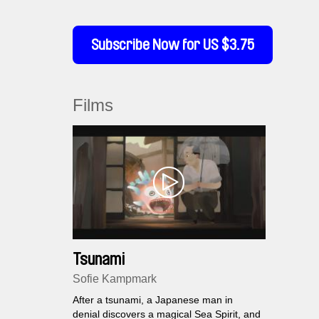
Subscribe Now for US $3.75
Films
Tsunami
Sofie Kampmark
After a tsunami, a Japanese man in
denial discovers a magical Sea Spirit, and