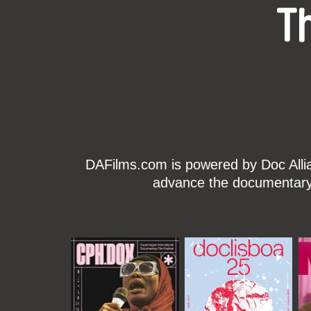
T
DAFilms.com is powered by Doc Allian
advance the documentary g