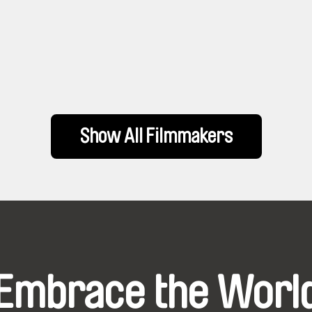
Show All Filmmakers
Embrace the Worl