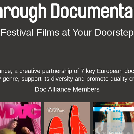
hrough Documenta
Festival Films at Your Doorstep
ce, a creative partnership of 7 key European docu
enre, support its diversity and promote quality c
Doc Alliance Members