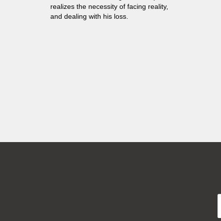
realizes the necessity of facing reality,
and dealing with his loss.