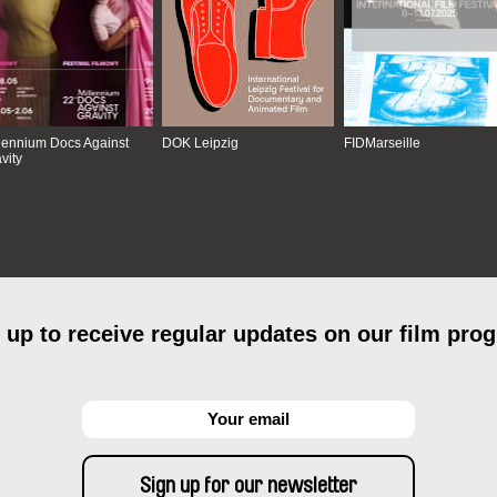
lennium Docs Against
DOK Leipzig
FIDMarseille
vity
 up to receive regular updates on our film pro