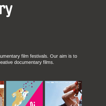
ry
mentary film festivals. Our aim is to
reative documentary films.