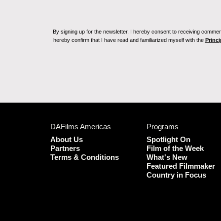
By signing up for the newsletter, I hereby consent to receiving commerc
hereby confirm that I have read and familiarized myself with the
Princi
DAFilms Americas
Programs
About Us
Spotlight On
Partners
Film of the Week
Terms & Conditions
What's New
Featured Filmmaker
Country in Focus