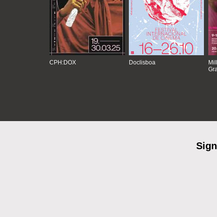
CPH:DOX
Doclisboa
Mil
Gra
Sign