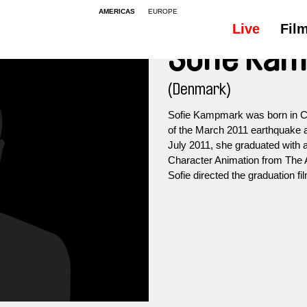
AMERICAS
EUROPE
Live
Fil
Sofie Ka
(Denmark)
Sofie Kampmark was born in Co
of the March 2011 earthquake a
July 2011, she graduated with a
Character Animation from The 
Sofie directed the graduation fi