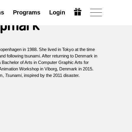
ms
Programs
Login
mpmark
penhagen in 1988. She lived in Tokyo at the time
nd following tsunami. After returning to Denmark in
 Bachelor of Arts in Computer Graphic Arts for
Animation Workshop in Viborg, Denmark in 2015.
lm,
Tsunami
, inspired by the 2011 disaster.