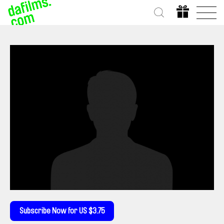
Subscribe Now for US $3.75