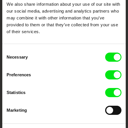
DAFilms.com is powered by Doc Alliance, a creative partnership of 7 key
We also share information about your use of our site with
European documentary film festivals. Our aim is to advance the
documentary genre, support its diversity and promote quality creative
our social media, advertising and analytics partners who
documentary films.
may combine it with other information that you’ve
Doc Alliance Members
provided to them or that they’ve collected from your use
of their services.
Consent
Necessary
Selection
Preferences
CPH:DOX
Doclisboa
Millennium Docs
DOK Leipzig
Against Gravity
Statistics
Marketing