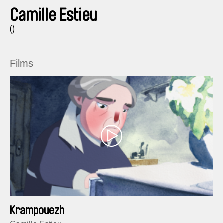
Camille Estieu
()
Films
Krampouezh