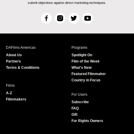
submit objections against direct marketing techniques.
F
I
T
Y
a
n
w
o
c
s
i
u
e
t
t
T
b
a
t
u
DAFilms Americas
Programs
o
g
e
b
About Us
Spotlight On
o
r
r
e
Partners
Film of the Week
k
a
Terms & Conditions
What's New
m
Featured Filmmaker
Country in Focus
Films
A-Z
For Users
Filmmakers
Subscribe
FAQ
Gift
For Rights Owners