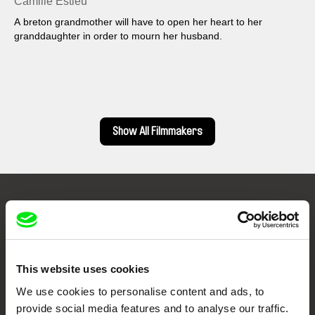
Camille Estieu
A breton grandmother will have to open her heart to her
granddaughter in order to mourn her husband.
Show All Filmmakers
Embrace the World
Through Documentary
This website uses cookies
Festival Films at Your Doorstep
We use cookies to personalise content and ads, to
provide social media features and to analyse our traffic.