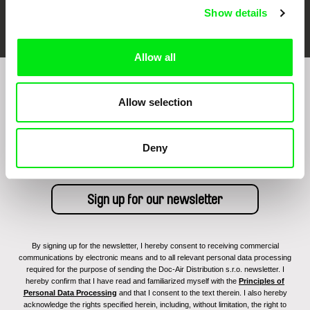
FIDMarseille
Ji.hlava IDFF
Visions du Réel
Show details
Allow all
Sign up to receive regular updates on our film
Allow selection
program:
Deny
By signing up for the newsletter, I hereby consent to receiving commercial
communications by electronic means and to all relevant personal data processing
required for the purpose of sending the Doc-Air Distribution s.r.o. newsletter. I
hereby confirm that I have read and familiarized myself with the
Principles of
Personal Data Processing
and that I consent to the text therein. I also hereby
acknowledge the rights specified herein, including, without limitation, the right to