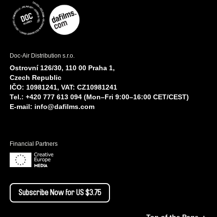
Doc-Air Distribution s.r.o.
Ostrovní 126/30, 110 00 Praha 1,
Czech Republic
IČO: 10981241, VAT: CZ10981241
Tel.: +420 777 613 094 (Mon–Fri 9:00–16:00 CET/CEST)
E-mail:
info@dafilms.com
Financial Partners
Subscribe Now for US $3.75