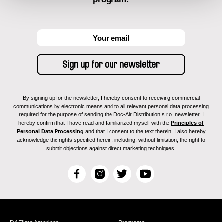
By signing up for the newsletter, I hereby consent to receiving commercial
communications by electronic means and to all relevant personal data processing
required for the purpose of sending the Doc-Air Distribution s.r.o. newsletter. I
hereby confirm that I have read and familiarized myself with the
Principles of
Personal Data Processing
and that I consent to the text therein. I also hereby
acknowledge the rights specified herein, including, without limitation, the right to
submit objections against direct marketing techniques.
F
I
T
Y
a
n
w
o
c
s
i
u
e
t
t
T
b
a
t
u