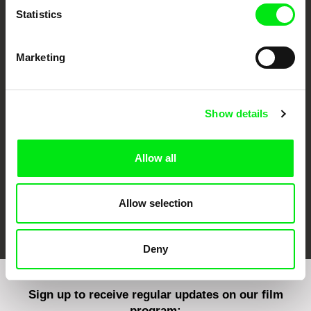
Statistics
Marketing
CPH:DOX
Doclisboa
Millennium Docs
DOK Leipzig
Against Gravity
Show details
Allow all
Allow selection
FIDMarseille
Ji.hlava IDFF
Visions du Réel
Deny
Sign up to receive regular updates on our film
program: