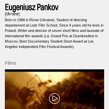
Eugeniusz Pankov
(Ukraine)
Born in 1988 in Rivne (Ukraine). Student of directing
departament at Lodz Film School. Since 4 years old he lives in
Poland. Writer and director of seven short films and laureate of
international film awards (i.a. Grand Prix at Osenkinofest in
Moscov, Best Documentary Student Short Award at Los
Angeles Independent Film Festival Awards).
Films