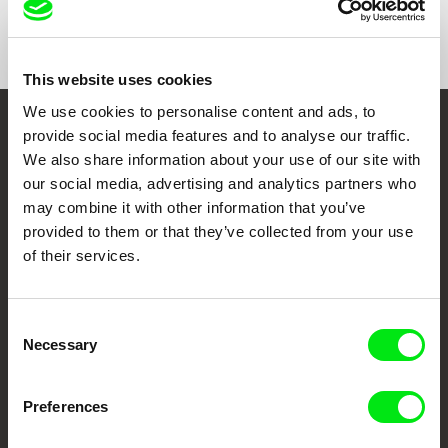
Show All Filmmakers
This website uses cookies
We use cookies to personalise content and ads, to
provide social media features and to analyse our traffic.
Embrace the World
We also share information about your use of our site with
Through Documentary
our social media, advertising and analytics partners who
may combine it with other information that you’ve
Festival Films at Your Doorstep
provided to them or that they’ve collected from your use
of their services.
DAFilms.com is powered by Doc Alliance, a creative partnership of 7 key
European documentary film festivals. Our aim is to advance the
Consent
documentary genre, support its diversity and promote quality creative
documentary films.
Necessary
Selection
Doc Alliance Members
Preferences