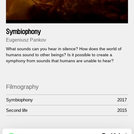
Symbiophony
Eugeniusz Pankov
What sounds can you hear in silence? How does the world of
humans sound to other beings? Is it possible to create a
symphony from sounds that humans are unable to hear?
Filmography
Symbiophony
2017
Second life
2015