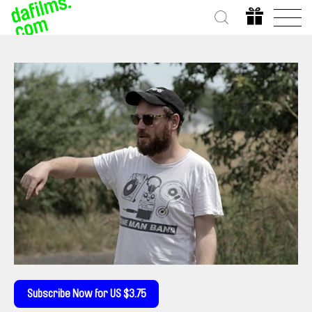
Subscribe Now for US $3.75