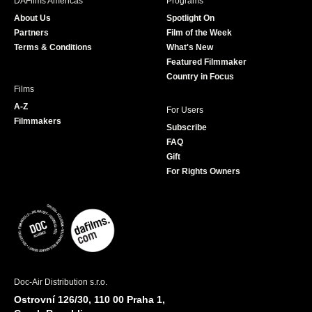
DAFilms Americas
Programs
o
g
e
b
About Us
Spotlight On
o
r
r
e
Partners
Film of the Week
k
a
Terms & Conditions
What's New
m
Featured Filmmaker
Country in Focus
Films
A-Z
For Users
Filmmakers
Subscribe
FAQ
Gift
For Rights Owners
Doc-Air Distribution s.r.o.
Ostrovní 126/30, 110 00 Praha 1,