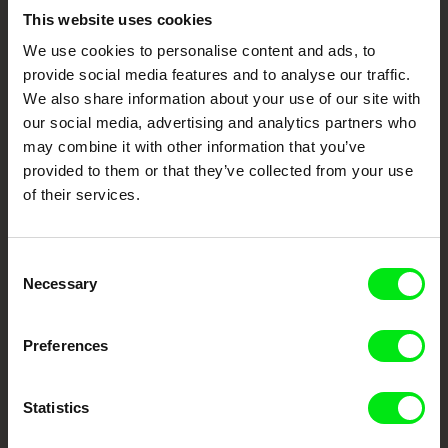
Embrace the World
This website uses cookies
We use cookies to personalise content and ads, to
Through Documentary
provide social media features and to analyse our traffic.
We also share information about your use of our site with
Festival Films at Your Doorstep
our social media, advertising and analytics partners who
may combine it with other information that you’ve
provided to them or that they’ve collected from your use
DAFilms.com is powered by Doc Alliance, a creative partnership of 7 key
European documentary film festivals. Our aim is to advance the
of their services.
documentary genre, support its diversity and promote quality creative
documentary films.
Doc Alliance Members
Consent
Necessary
Selection
Preferences
Statistics
CPH:DOX
Doclisboa
Millennium Docs
DOK Leipzig