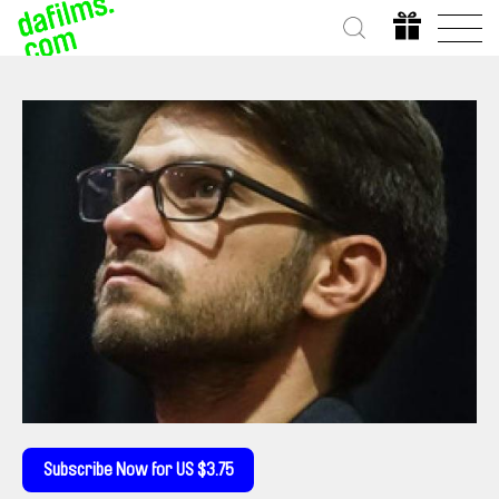
Subscribe Now for US $3.75