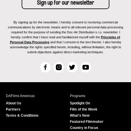
By signing up for the newsletter, I hereby consent to receiving commercial
communications by electronic means and to all relevant personal data processing
required for the purpose of sending the Doc-Air Distribution s.r.o. newsletter. I
hereby confirm that I have read and familiarized myself with the
Principles of
Personal Data Processing
and that I consent to the text therein. I also hereby
acknowledge the rights specified herein, including, without limitation, the right to
submit objections against direct marketing techniques.
F
I
T
Y
a
n
w
o
c
s
i
u
e
t
t
T
b
a
t
u
DAFilms Americas
Programs
o
g
e
b
About Us
Spotlight On
o
r
r
e
Partners
Film of the Week
k
a
Terms & Conditions
What's New
m
Featured Filmmaker
Country in Focus