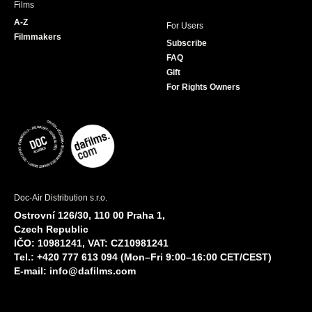
Films
A-Z
For Users
Filmmakers
Subscribe
FAQ
Gift
For Rights Owners
Doc-Air Distribution s.r.o.
Ostrovní 126/30, 110 00 Praha 1,
Czech Republic
IČO: 10981241, VAT: CZ10981241
Tel.: +420 777 613 094 (Mon–Fri 9:00–16:00 CET/CEST)
E-mail:
info@dafilms.com