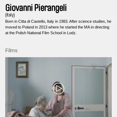
Giovanni Pierangeli
(Italy)
Born in Citta di Castello, Italy in 1983. After science studies, he
moved to Poland in 2013 where he started the MA in directing
at the Polish National Film School in Lodz.
Films