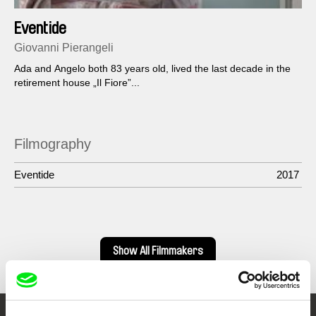
Eventide
Giovanni Pierangeli
Ada and Angelo both 83 years old, lived the last decade in the
retirement house „Il Fiore”...
Filmography
Eventide
2017
Show All Filmmakers