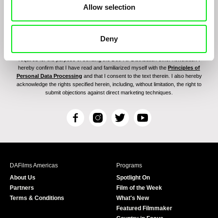
Allow selection
Deny
By signing up for the newsletter, I hereby consent to receiving commercial
communications by electronic means and to all relevant personal data processing
required for the purpose of sending the Doc-Air Distribution s.r.o. newsletter. I
hereby confirm that I have read and familiarized myself with the
Principles of
Personal Data Processing
and that I consent to the text therein. I also hereby
acknowledge the rights specified herein, including, without limitation, the right to
submit objections against direct marketing techniques.
F
I
T
Y
a
n
w
o
c
s
i
u
e
t
t
T
b
a
t
u
DAFilms Americas
Programs
o
g
e
b
About Us
Spotlight On
o
r
r
e
Partners
Film of the Week
k
a
Terms & Conditions
What's New
m
Featured Filmmaker