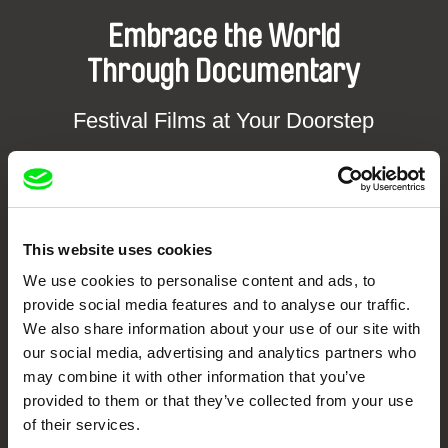
Embrace the World
Through Documentary
Festival Films at Your Doorstep
DAFilms.com is powered by Doc Alliance, a creative partnership of 7 key
European documentary film festivals. Our aim is to advance the
documentary genre, support its diversity and promote quality creative
documentary films.
This website uses cookies
Doc Alliance Members
We use cookies to personalise content and ads, to
provide social media features and to analyse our traffic.
We also share information about your use of our site with
our social media, advertising and analytics partners who
may combine it with other information that you’ve
provided to them or that they’ve collected from your use
of their services.