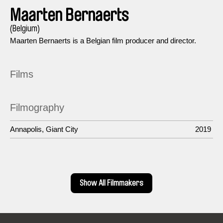
Maarten Bernaerts
(Belgium)
Maarten Bernaerts is a Belgian film producer and director.
Films
Filmography
Annapolis, Giant City
2019
Show All Filmmakers