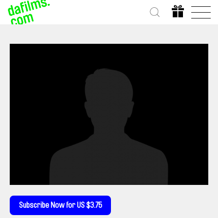
Subscribe Now for US $3.75