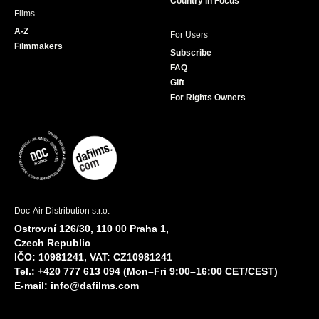
Country in Focus
Films
A-Z
For Users
Filmmakers
Subscribe
FAQ
Gift
For Rights Owners
Doc-Air Distribution s.r.o.
Ostrovní 126/30, 110 00 Praha 1,
Czech Republic
IČO: 10981241, VAT: CZ10981241
Tel.: +420 777 613 094 (Mon–Fri 9:00–16:00 CET/CEST)
E-mail:
info@dafilms.com