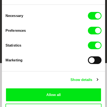
CPH:DOX
Doclisboa
Millennium Docs
DOK Leipzig
Against Gravity
Consent
Necessary
Selection
Preferences
Statistics
FIDMarseille
Ji.hlava IDFF
Visions du Réel
Marketing
Sign up to receive regular updates on our film
Show details
program:
Allow all