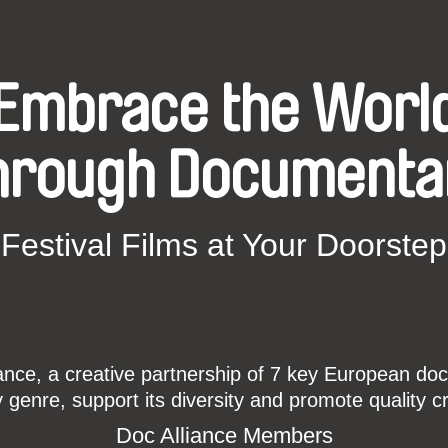
Embrace the Worl
hrough Documenta
Festival Films at Your Doorstep
ce, a creative partnership of 7 key European docu
enre, support its diversity and promote quality c
Doc Alliance Members