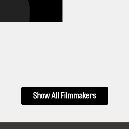
Show All Filmmakers