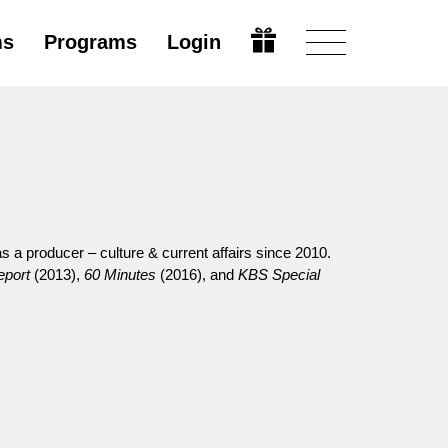
ms
Programs
Login
 a producer – culture & current affairs since 2010.
port
(2013),
60 Minutes
(2016), and
KBS Special