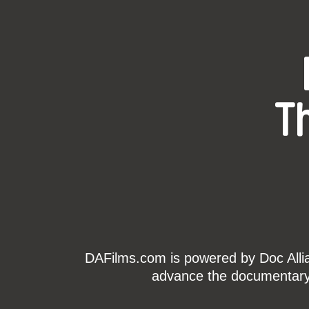
T
DAFilms.com is powered by Doc Allian
advance the documentary g