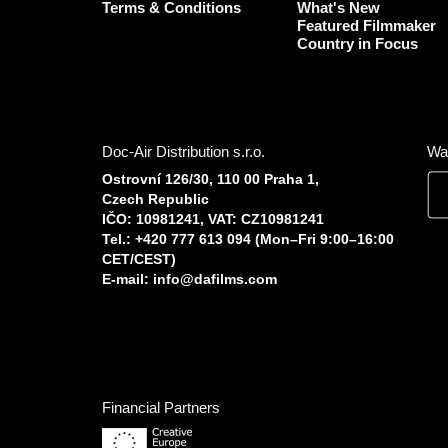
Terms & Conditions
What's New
Featured Filmmaker
Country in Focus
Doc-Air Distribution s.r.o.
Wa
Ostrovní 126/30, 110 00 Praha 1,
Czech Republic
IČO: 10981241, VAT: CZ10981241
Tel.: +420 777 613 094 (Mon–Fri 9:00–16:00
CET/CEST)
E-mail:
info@dafilms.com
Financial Partners