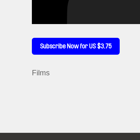
Subscribe Now for US $3.75
Films