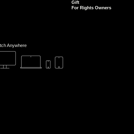
Gift
m
For Rights Owners
tch Anywhere