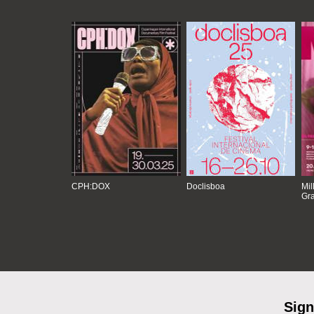
CPH:DOX
Doclisboa
Mil
Gra
Sign