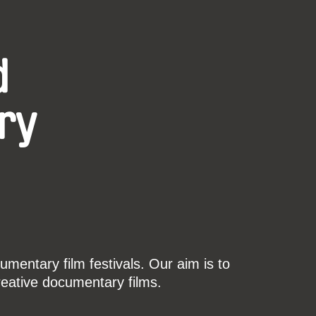
d
ry
mentary film festivals. Our aim is to
reative documentary films.