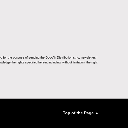
for the purpose of sending the Doc-Air Distribution s.r.o. newsletter. I
ledge the rights specified herein, including, without limitation, the right
Top of the Page ▲