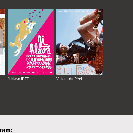
Ji.hlava IDFF
Visions du Réel
gram: