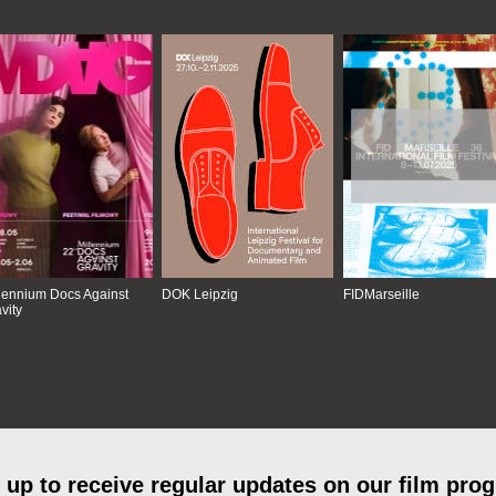
lennium Docs Against
DOK Leipzig
FIDMarseille
vity
 up to receive regular updates on our film pro