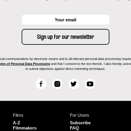
ial communications by electronic means and to all relevant personal data processing required 
ples of Personal Data Processing
and that I consent to the text therein. I also hereby acknow
to submit objections against direct marketing techniques.
F
I
T
Y
a
n
w
o
c
s
i
u
e
t
t
T
b
a
t
u
Films
For Users
o
g
e
b
o
r
r
e
A-Z
Subscribe
k
a
Filmmakers
FAQ