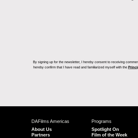
By signing up for the newsletter, I hereby consent to receiving commerc
hereby confirm that I have read and familiarized myself with the
Princi
DAFilms Americas
Programs
About Us
Spotlight On
Partners
Film of the Week