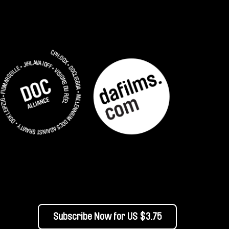
Subscribe Now for US $3.75