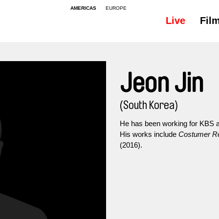
AMERICAS
EUROPE
Live
Fil
Jeon Jin
(South Korea)
He has been working for KBS as
His works include
Costumer Re
(2016).