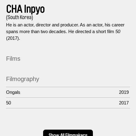
CHA Inpyo
(South Korea)
He is an actor, director and producer. As an actor, his career
spans more than two decades. He directed a short film
50
(2017).
Films
Filmography
Ongals
2019
50
2017
Show All Filmmakers