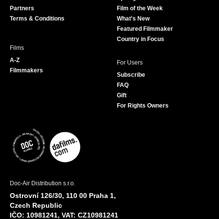
o
r
r
e
Partners
Film of the Week
k
a
Terms & Conditions
What's New
m
Featured Filmmaker
Country in Focus
Films
A-Z
For Users
Filmmakers
Subscribe
FAQ
Gift
For Rights Owners
Doc-Air Distribution s.r.o.
Ostrovní 126/30, 110 00 Praha 1,
Czech Republic
IČO: 10981241, VAT: CZ10981241