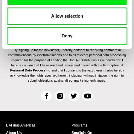
Allow selection
Deny
By signing up for the newsletter, I hereby consent to receiving commercial
communications by electronic means and to all relevant personal data processing
required for the purpose of sending the Doc-Air Distribution s.r.o. newsletter. I
hereby confirm that I have read and familiarized myself with the
Principles of
Personal Data Processing
and that I consent to the text therein. I also hereby
acknowledge the rights specified herein, including, without limitation, the right to
submit objections against direct marketing techniques.
F
I
T
Y
a
n
w
o
c
s
i
u
e
t
t
T
b
a
t
u
DAFilms Americas
Programs
o
g
e
b
About Us
Spotlight On