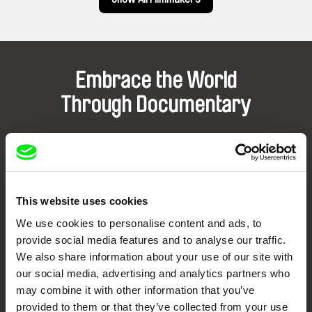
Embrace the World
Through Documentary
Festival Films at Your Doorstep
DAFilms.com is powered by Doc Alliance, a creative partnership of 7 key
European documentary film festivals. Our aim is to advance the
This website uses cookies
documentary genre, support its diversity and promote quality creative
documentary films.
We use cookies to personalise content and ads, to
Doc Alliance Members
provide social media features and to analyse our traffic.
We also share information about your use of our site with
our social media, advertising and analytics partners who
may combine it with other information that you’ve
provided to them or that they’ve collected from your use