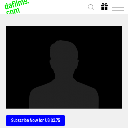
Subscribe Now for US $3.75