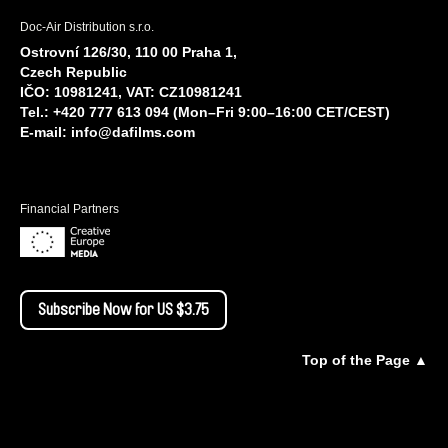
Doc-Air Distribution s.r.o.
Ostrovní 126/30, 110 00 Praha 1,
Czech Republic
IČO: 10981241, VAT: CZ10981241
Tel.: +420 777 613 094 (Mon–Fri 9:00–16:00 CET/CEST)
E-mail:
info@dafilms.com
Financial Partners
Subscribe Now for US $3.75
Top of the Page ▲