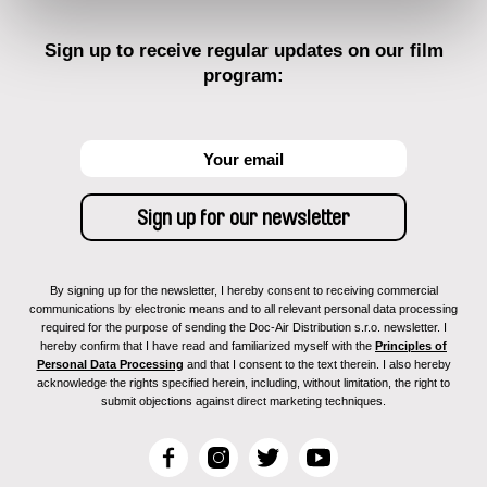
Sign up to receive regular updates on our film
program:
By signing up for the newsletter, I hereby consent to receiving commercial
communications by electronic means and to all relevant personal data processing
required for the purpose of sending the Doc-Air Distribution s.r.o. newsletter. I
hereby confirm that I have read and familiarized myself with the
Principles of
Personal Data Processing
and that I consent to the text therein. I also hereby
acknowledge the rights specified herein, including, without limitation, the right to
submit objections against direct marketing techniques.
F
I
T
Y