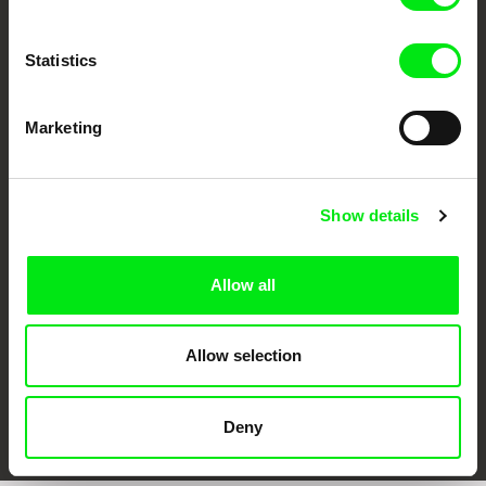
Statistics
Marketing
CPH:DOX
Doclisboa
Millennium Docs
DOK Leipzig
Show details
Against Gravity
Allow all
Allow selection
FIDMarseille
Ji.hlava IDFF
Visions du Réel
Deny