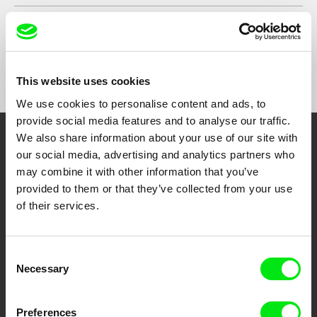
Show All Filmmakers
This website uses cookies
We use cookies to personalise content and ads, to
provide social media features and to analyse our traffic.
We also share information about your use of our site with
Embrace the World
our social media, advertising and analytics partners who
may combine it with other information that you’ve
Through Documentary
provided to them or that they’ve collected from your use
of their services.
Festival Films at Your Doorstep
Consent
DAFilms.com is powered by Doc Alliance, a creative partnership of 7 key
Necessary
European documentary film festivals. Our aim is to advance the
Selection
documentary genre, support its diversity and promote quality creative
documentary films.
Doc Alliance Members
Preferences