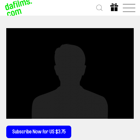
Subscribe Now for US $3.75