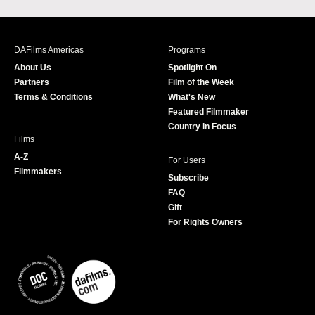
a
n
w
o
c
s
i
u
e
t
t
T
b
a
t
u
DAFilms Americas
Programs
o
g
e
b
About Us
Spotlight On
o
r
r
e
Partners
Film of the Week
k
a
Terms & Conditions
What's New
m
Featured Filmmaker
Country in Focus
Films
A-Z
For Users
Filmmakers
Subscribe
FAQ
Gift
For Rights Owners