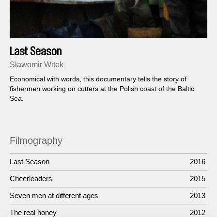
Last Season
Sławomir Witek
Economical with words, this documentary tells the story of
fishermen working on cutters at the Polish coast of the Baltic
Sea.
Filmography
Last Season
2016
Cheerleaders
2015
Seven men at different ages
2013
The real honey
2012