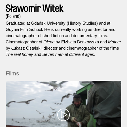
Sławomir Witek
(Poland)
Graduated at Gdańsk University (History Studies) and at
Gdynia Film School. He is currently working as director and
cinematographer of short fiction and documentary films.
Cinematographer of
Olena
by Elżbieta Benkowska and
Mother
by Łukasz Ostalski, director and cinematographer of the films
The real honey
and
Seven men at different ages
.
Films