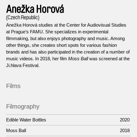
Anežka Horová
(Czech Republic)
Anežka Horová studies at the Center for Audiovisual Studies
at Prague’s FAMU. She specializes in experimental
filmmaking, but also enjoys photography and music. Among
other things, she creates short spots for various fashion
brands and has also participated in the creation of a number of
music videos. In 2018, her film
Moss Ball
was screened at the
Ji.hlava Festival.
Films
Filmography
Edible Water Bottles
2020
Moss Ball
2018