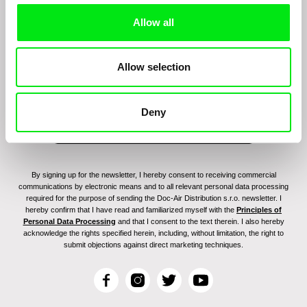
Allow all
Sign up to receive regular updates on our film
program:
Allow selection
Deny
By signing up for the newsletter, I hereby consent to receiving commercial
communications by electronic means and to all relevant personal data processing
required for the purpose of sending the Doc-Air Distribution s.r.o. newsletter. I
hereby confirm that I have read and familiarized myself with the
Principles of
Personal Data Processing
and that I consent to the text therein. I also hereby
acknowledge the rights specified herein, including, without limitation, the right to
submit objections against direct marketing techniques.
F
I
T
Y
a
n
w
o