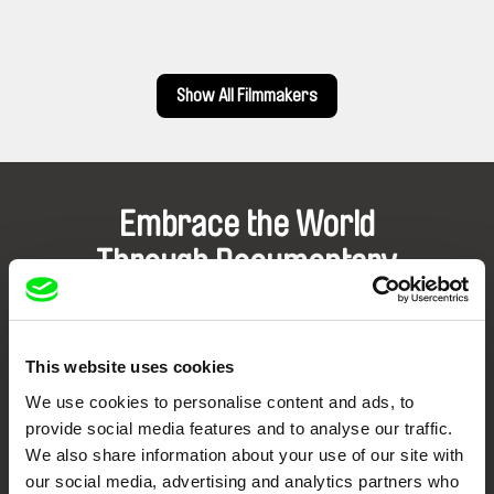
Show All Filmmakers
Embrace the World
Through Documentary
Festival Films at Your Doorstep
This website uses cookies
DAFilms.com is powered by Doc Alliance, a creative partnership of 7 key
We use cookies to personalise content and ads, to
European documentary film festivals. Our aim is to advance the
documentary genre, support its diversity and promote quality creative
provide social media features and to analyse our traffic.
documentary films.
We also share information about your use of our site with
Doc Alliance Members
our social media, advertising and analytics partners who