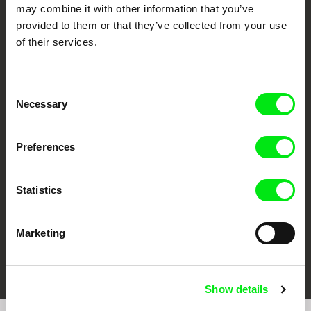
may combine it with other information that you’ve
provided to them or that they’ve collected from your use
of their services.
Consent
Necessary
Selection
CPH:DOX
Doclisboa
Millennium Docs
DOK Leipzig
Against Gravity
Preferences
Statistics
Marketing
FIDMarseille
Ji.hlava IDFF
Visions du Réel
Show details