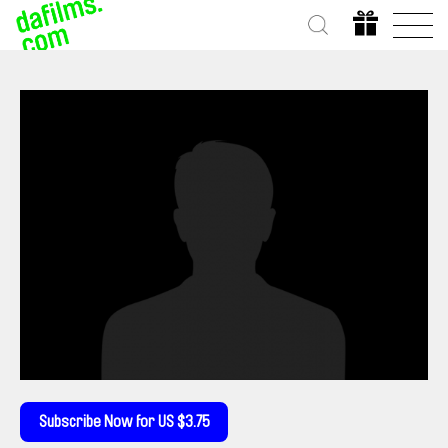
Subscribe Now for US $3.75