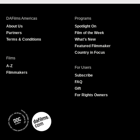
c
s
i
u
e
t
t
T
b
a
t
u
DAFilms Americas
Programs
o
g
e
b
About Us
Spotlight On
o
r
r
e
Partners
Film of the Week
k
a
Terms & Conditions
What's New
m
Featured Filmmaker
Country in Focus
Films
A-Z
For Users
Filmmakers
Subscribe
FAQ
Gift
For Rights Owners