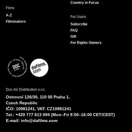
Country in Focus
Films
A-Z
For Users
Filmmakers
Subscribe
FAQ
Gift
For Rights Owners
Doc-Air Distribution s.r.o.
Ostrovní 126/30, 110 00 Praha 1,
Czech Republic
IČO: 10981241, VAT: CZ10981241
Tel.: +420 777 613 094 (Mon–Fri 9:00–16:00 CET/CEST)
E-mail:
info@dafilms.com