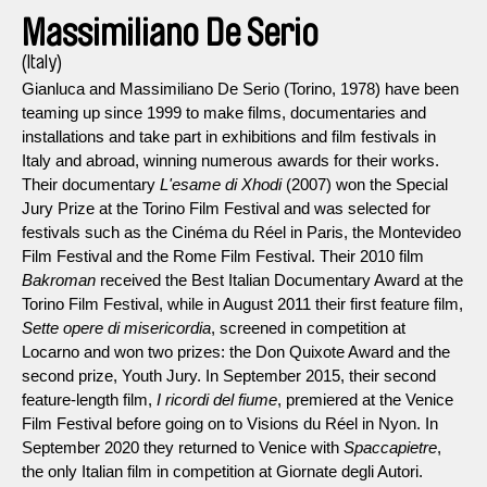
Massimiliano De Serio
(Italy)
Gianluca and Massimiliano De Serio (Torino, 1978) have been
teaming up since 1999 to make films, documentaries and
installations and take part in exhibitions and film festivals in
Italy and abroad, winning numerous awards for their works.
Their documentary
L'esame di Xhodi
(2007) won the Special
Jury Prize at the Torino Film Festival and was selected for
festivals such as the Cinéma du Réel in Paris, the Montevideo
Film Festival and the Rome Film Festival. Their 2010 film
Bakroman
received the Best Italian Documentary Award at the
Torino Film Festival, while in August 2011 their first feature film,
Sette opere di misericordia
, screened in competition at
Locarno and won two prizes: the Don Quixote Award and the
second prize, Youth Jury. In September 2015, their second
feature-length film,
I ricordi del fiume
, premiered at the Venice
Film Festival before going on to Visions du Réel in Nyon. In
September 2020 they returned to Venice with
Spaccapietre
,
the only Italian film in competition at Giornate degli Autori.