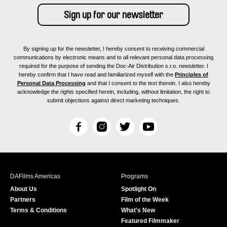
By signing up for the newsletter, I hereby consent to receiving commercial
communications by electronic means and to all relevant personal data processing
required for the purpose of sending the Doc-Air Distribution s.r.o. newsletter. I
hereby confirm that I have read and familiarized myself with the
Principles of
Personal Data Processing
and that I consent to the text therein. I also hereby
acknowledge the rights specified herein, including, without limitation, the right to
submit objections against direct marketing techniques.
F
I
T
Y
a
n
w
o
c
s
i
u
e
t
t
T
b
a
t
u
DAFilms Americas
Programs
o
g
e
b
About Us
Spotlight On
o
r
r
e
Partners
Film of the Week
k
a
Terms & Conditions
What's New
m
Featured Filmmaker