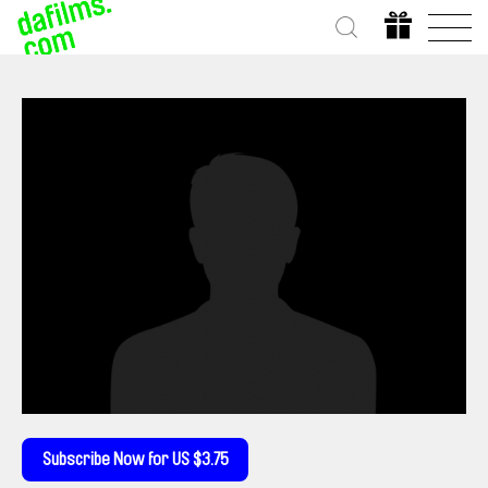
Subscribe Now for US $3.75