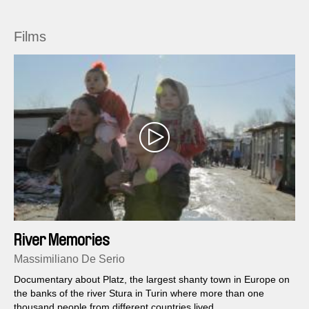
Films
River Memories
Massimiliano De Serio
Documentary about Platz, the largest shanty town in Europe on
the banks of the river Stura in Turin where more than one
thousand people from different countries lived.