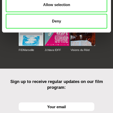
CPH:DOX
Doclisboa
Millennium Docs
DOK Leipzig
Allow selection
Against Gravity
Deny
FIDMarseille
Ji.hlava IDFF
Visions du Réel
Sign up to receive regular updates on our film
program: