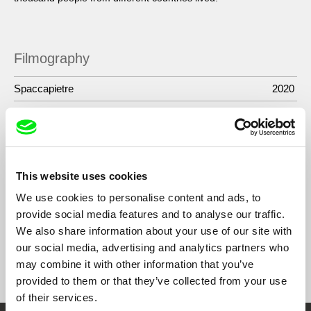
Filmography
Spaccapietre
2020
River Memories
2015
Seven Acts of Mercy
2011
Bakroman
2010
This website uses cookies
Xhodi’s Exam
2007
We use cookies to personalise content and ads, to
provide social media features and to analyse our traffic.
We also share information about your use of our site with
our social media, advertising and analytics partners who
Show All Filmmakers
may combine it with other information that you’ve
provided to them or that they’ve collected from your use
of their services.