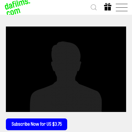
Subscribe Now for US $3.75