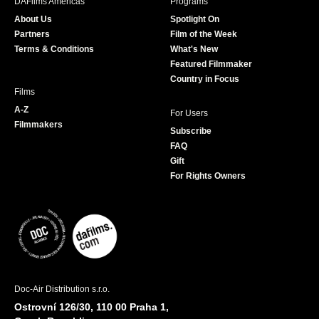
DAFilms Americas
Programs
o
g
e
b
About Us
Spotlight On
o
r
r
e
Partners
Film of the Week
k
a
Terms & Conditions
What's New
m
Featured Filmmaker
Country in Focus
Films
A-Z
For Users
Filmmakers
Subscribe
FAQ
Gift
For Rights Owners
Doc-Air Distribution s.r.o.
Ostrovní 126/30, 110 00 Praha 1,