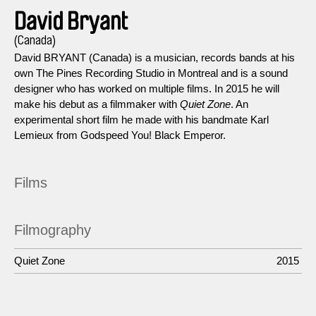
David Bryant
(Canada)
David BRYANT (Canada) is a musician, records bands at his
own The Pines Recording Studio in Montreal and is a sound
designer who has worked on multiple films. In 2015 he will
make his debut as a filmmaker with
Quiet Zone
. An
experimental short film he made with his bandmate Karl
Lemieux from Godspeed You! Black Emperor.
Films
Filmography
Quiet Zone
2015