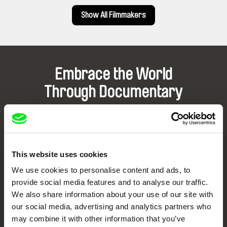
Show All Filmmakers
Embrace the World
Through Documentary
Festival Films at Your Doorstep
DAFilms.com is powered by Doc Alliance, a creative partnership of 7 key
This website uses cookies
European documentary film festivals. Our aim is to advance the
documentary genre, support its diversity and promote quality creative
We use cookies to personalise content and ads, to
documentary films.
provide social media features and to analyse our traffic.
Doc Alliance Members
We also share information about your use of our site with
our social media, advertising and analytics partners who
may combine it with other information that you’ve