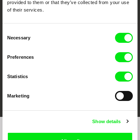
provided to them or that they’ve collected from your use
of their services.
Consent
CPH:DOX
Doclisboa
Millennium Docs
DOK Leipzig
Necessary
Selection
Against Gravity
Preferences
Statistics
FIDMarseille
Ji.hlava IDFF
Visions du Réel
Marketing
Show details
Sign up to receive regular updates on our film