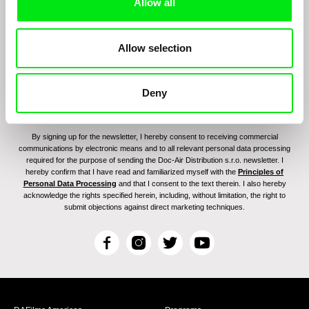
program:
Allow all
Allow selection
Deny
By signing up for the newsletter, I hereby consent to receiving commercial
communications by electronic means and to all relevant personal data processing
required for the purpose of sending the Doc-Air Distribution s.r.o. newsletter. I
hereby confirm that I have read and familiarized myself with the
Principles of
Personal Data Processing
and that I consent to the text therein. I also hereby
acknowledge the rights specified herein, including, without limitation, the right to
submit objections against direct marketing techniques.
F
I
T
Y
a
n
w
o
c
s
i
u
e
t
t
T
b
a
t
u