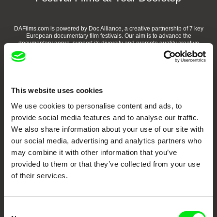
DAFilms.com is powered by Doc Alliance, a creative partnership of 7 key
European documentary film festivals. Our aim is to advance the
documentary genre, support its diversity and promote quality creative
documentary films.
Doc Alliance Members
This website uses cookies
We use cookies to personalise content and ads, to
provide social media features and to analyse our traffic.
We also share information about your use of our site with
our social media, advertising and analytics partners who
may combine it with other information that you’ve
CPH:DOX
Doclisboa
Millennium Docs
DOK Leipzig
provided to them or that they’ve collected from your use
Against Gravity
of their services.
Consent