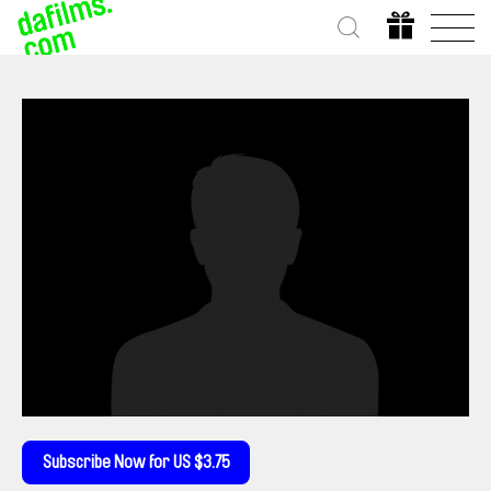
Subscribe Now for US $3.75