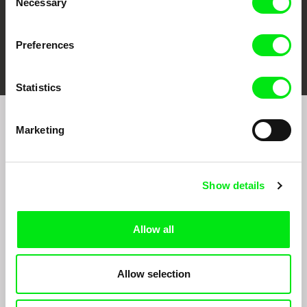
Necessary
Selection
Preferences
FIDMarseille
Ji.hlava IDFF
Visions du Réel
Statistics
Marketing
Sign up to receive regular updates on our film
program:
Show details
Allow all
Allow selection
By signing up for the newsletter, I hereby consent to receiving commercial
communications by electronic means and to all relevant personal data processing
required for the purpose of sending the Doc-Air Distribution s.r.o. newsletter. I