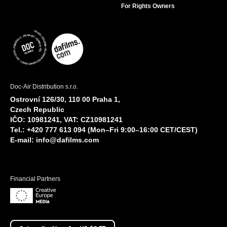
For Rights Owners
Doc-Air Distribution s.r.o.
Ostrovní 126/30, 110 00 Praha 1,
Czech Republic
IČO: 10981241, VAT: CZ10981241
Tel.: +420 777 613 094 (Mon–Fri 9:00–16:00 CET/CEST)
E-mail:
info@dafilms.com
Financial Partners