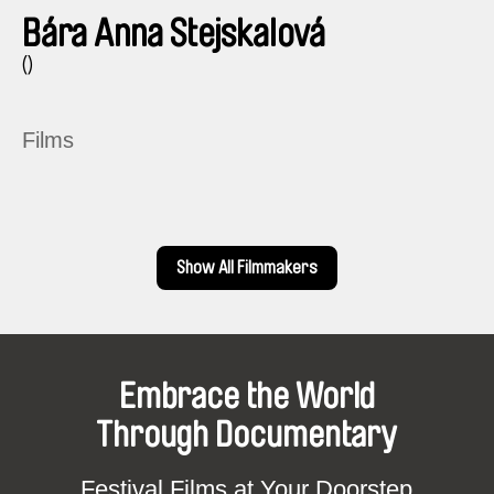
Bára Anna Stejskalová
()
Films
Show All Filmmakers
Embrace the World
Through Documentary
Festival Films at Your Doorstep