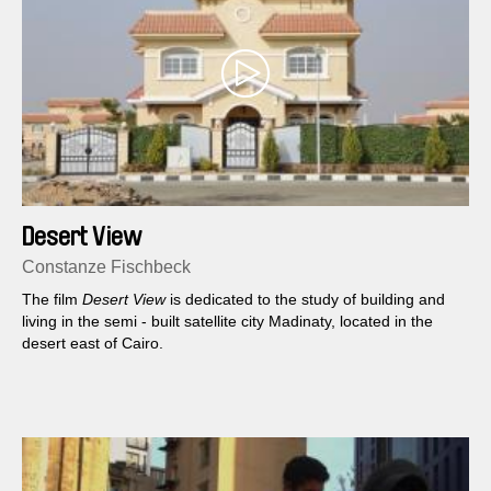
Desert View
Constanze Fischbeck
The film
Desert View
is dedicated to the study of building and
living in the semi - built satellite city Madinaty, located in the
desert east of Cairo.