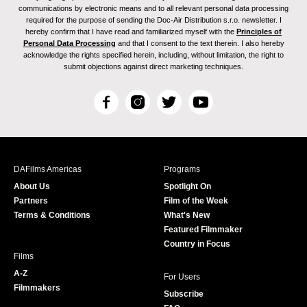
communications by electronic means and to all relevant personal data processing
required for the purpose of sending the Doc-Air Distribution s.r.o. newsletter. I
hereby confirm that I have read and familiarized myself with the
Principles of
Personal Data Processing
and that I consent to the text therein. I also hereby
acknowledge the rights specified herein, including, without limitation, the right to
submit objections against direct marketing techniques.
F
I
T
Y
a
n
w
o
c
s
i
u
e
t
t
T
b
a
t
u
DAFilms Americas
Programs
o
g
e
b
About Us
Spotlight On
o
r
r
e
Partners
Film of the Week
k
a
Terms & Conditions
What's New
m
Featured Filmmaker
Country in Focus
Films
A-Z
For Users
Filmmakers
Subscribe