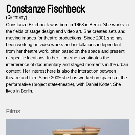
Constanze Fischbeck
(Germany)
Constanze Fischbeck was born in 1968 in Berlin. She works in
the fields of stage design and video art. She creates sets and
moving images for theatre productions. Since 2001 she has
been working on video works and installations independent
from her theatre work, often based on the space and present
of specific locations. In her films she investigates the
interference of documentary and staged moments in the urban
context. Her interest here is also the interaction between
theatre and film. Since 2009 she has worked on spaces of the
performative (project state-theatre), with Daniel Kötter. She
lives in Berlin.
Films