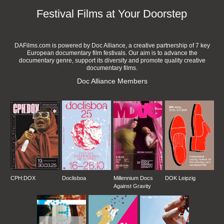
Festival Films at Your Doorstep
DAFilms.com is powered by Doc Alliance, a creative partnership of 7 key
European documentary film festivals. Our aim is to advance the
documentary genre, support its diversity and promote quality creative
documentary films.
Doc Alliance Members
CPH:DOX
Doclisboa
Millennium Docs
DOK Leipzig
Against Gravity