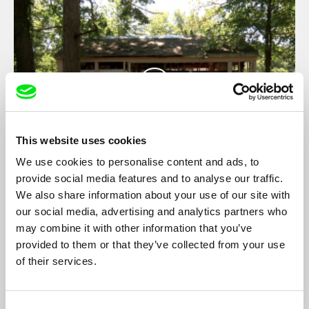
This website uses cookies
We use cookies to personalise content and ads, to
provide social media features and to analyse our traffic.
state-theatre #4 DETROIT
We also share information about your use of our site with
Constanze Fischbeck
our social media, advertising and analytics partners who
state-theatre is a series of six experimental documentaries that
may combine it with other information that you’ve
explore urban conditions for performance based on six case
provided to them or that they’ve collected from your use
studies in Lagos, Tehran, Berlin, Detroit, Beirut and
of their services.
Mönchengladbach
Consent