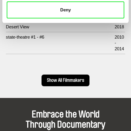
Deny
Filmography
Desert View
2018
state-theatre #1 - #6
2010
-
2014
Show All Filmmakers
Embrace the World
Through Documentary