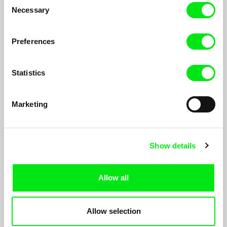
Necessary
Selection
Preferences
Statistics
Marketing
Show details
state-theatre #1-3
Constanze Fischbeck
state-theatre is a series of six experimental documentaries that
Allow all
explore urban conditions for performance based on six case
studies in Lagos, Tehran, Berlin, Detroit, Beirut and
Mönchengladbach.
Allow selection