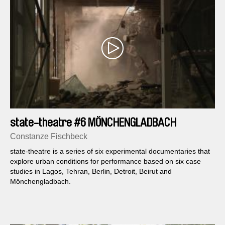
state-theatre #6 MÖNCHENGLADBACH
Constanze Fischbeck
state-theatre is a series of six experimental documentaries that
explore urban conditions for performance based on six case
studies in Lagos, Tehran, Berlin, Detroit, Beirut and
Mönchengladbach.