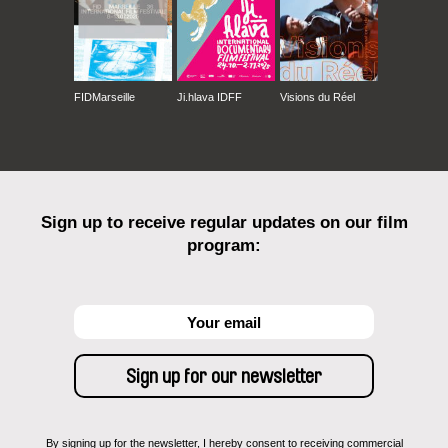
FIDMarseille
Ji.hlava IDFF
Visions du Réel
Sign up to receive regular updates on our film
program:
By signing up for the newsletter, I hereby consent to receiving commercial