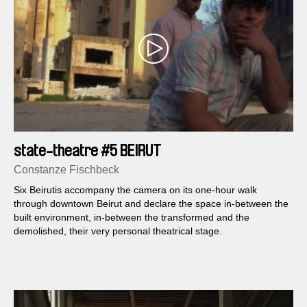
state-theatre #5 BEIRUT
Constanze Fischbeck
Six Beirutis accompany the camera on its one-hour walk
through downtown Beirut and declare the space in-between the
built environment, in-between the transformed and the
demolished, their very personal theatrical stage.