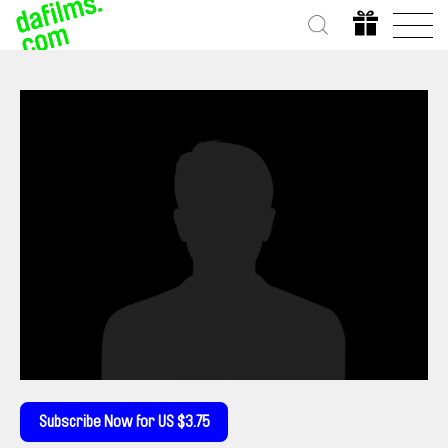
Subscribe Now for US $3.75