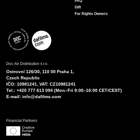
FAQ
Gift
For Rights Owners
Doc-Air Distribution s.r.o.
Ostrovní 126/30, 110 00 Praha 1,
Czech Republic
IČO: 10981241, VAT: CZ10981241
Tel.: +420 777 613 094 (Mon–Fri 9:00–16:00 CET/CEST)
E-mail:
info@dafilms.com
Financial Partners