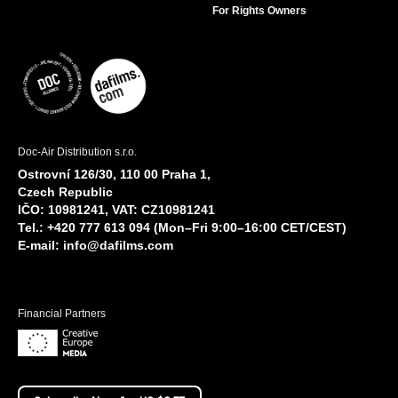
For Rights Owners
Doc-Air Distribution s.r.o.
Ostrovní 126/30, 110 00 Praha 1,
Czech Republic
IČO: 10981241, VAT: CZ10981241
Tel.: +420 777 613 094 (Mon–Fri 9:00–16:00 CET/CEST)
E-mail:
info@dafilms.com
Financial Partners