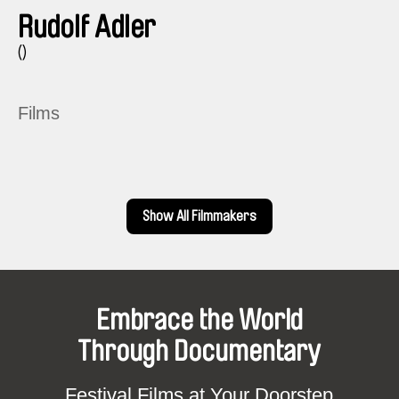
Rudolf Adler
()
Films
Show All Filmmakers
Embrace the World
Through Documentary
Festival Films at Your Doorstep