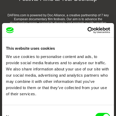
DAFilms.com is powered by Doc Alliance, a creative partnership of 7 key
European documentary film festivals. Our aim is to advance the
documentary genre, support its diversity and promote quality creative
documentary films.
Doc Alliance Members
This website uses cookies
We use cookies to personalise content and ads, to
provide social media features and to analyse our traffic.
We also share information about your use of our site with
our social media, advertising and analytics partners who
may combine it with other information that you’ve
CPH:DOX
Doclisboa
Millennium Docs
DOK Leipzig
provided to them or that they’ve collected from your use
Against Gravity
of their services.
Consent