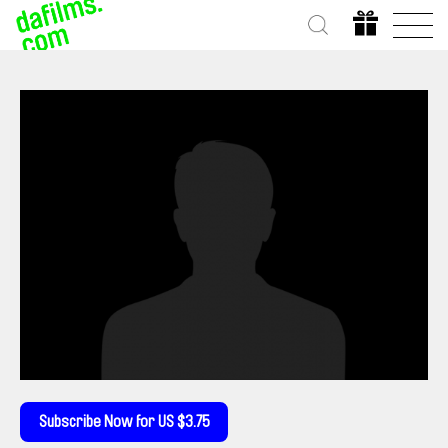
Subscribe Now for US $3.75