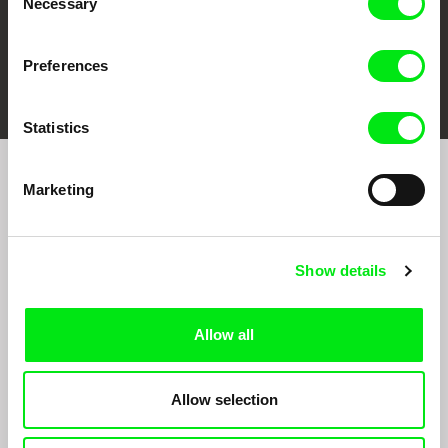
Necessary
Selection
Preferences
FIDMarseille
Ji.hlava IDFF
Visions du Réel
Statistics
Marketing
Sign up to receive regular updates on our film
program:
Show details
Allow all
Allow selection
By signing up for the newsletter, I hereby consent to receiving commercial
communications by electronic means and to all relevant personal data processing
required for the purpose of sending the Doc-Air Distribution s.r.o. newsletter. I