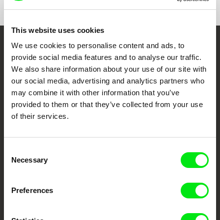
This website uses cookies
We use cookies to personalise content and ads, to
Embrace the World
provide social media features and to analyse our traffic.
Through Documentary
We also share information about your use of our site with
our social media, advertising and analytics partners who
Festival Films at Your Doorstep
may combine it with other information that you’ve
provided to them or that they’ve collected from your use
of their services.
DAFilms.com is powered by Doc Alliance, a creative partnership of 7 key
European documentary film festivals. Our aim is to advance the
documentary genre, support its diversity and promote quality creative
documentary films.
Consent
Necessary
Doc Alliance Members
Selection
Preferences