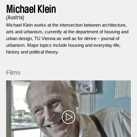
Michael Klein
(Austria)
Michael Klein works at the intersection between architecture,
arts and urbanism, currently at the department of housing and
urban design, TU Vienna as well as for dérive – journal of
urbanism. Major topics include housing and everyday-life,
history and political theory.
Films