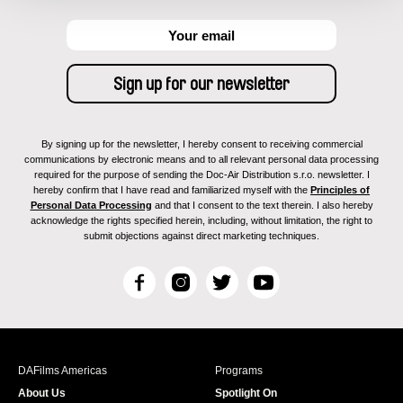
By signing up for the newsletter, I hereby consent to receiving commercial
communications by electronic means and to all relevant personal data processing
required for the purpose of sending the Doc-Air Distribution s.r.o. newsletter. I
hereby confirm that I have read and familiarized myself with the
Principles of
Personal Data Processing
and that I consent to the text therein. I also hereby
acknowledge the rights specified herein, including, without limitation, the right to
submit objections against direct marketing techniques.
F
I
T
Y
a
n
w
o
c
s
i
u
e
t
t
T
b
a
t
u
DAFilms Americas
Programs
o
g
e
b
About Us
Spotlight On
o
r
r
e