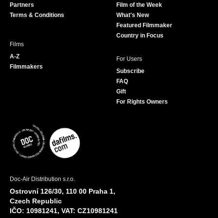
Partners
Film of the Week
k
a
Terms & Conditions
What's New
m
Featured Filmmaker
Country in Focus
Films
A-Z
For Users
Filmmakers
Subscribe
FAQ
Gift
For Rights Owners
Doc-Air Distribution s.r.o.
Ostrovní 126/30, 110 00 Praha 1,
Czech Republic
IČO: 10981241, VAT: CZ10981241