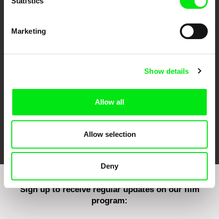
Statistics
Marketing
CPH:DOX
Doclisboa
Millennium Docs
DOK Leipzig
Against Gravity
Show details
Allow all
FIDMarseille
Ji.hlava IDFF
Visions du Réel
Allow selection
Deny
Sign up to receive regular updates on our film
program: