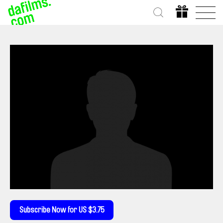
Subscribe Now for US $3.75