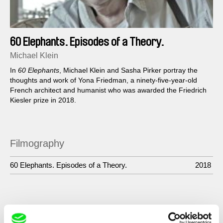
60 Elephants. Episodes of a Theory.
Michael Klein
In
60 Elephants
, Michael Klein and Sasha Pirker portray the
thoughts and work of Yona Friedman, a ninety-five-year-old
French architect and humanist who was awarded the Friedrich
Kiesler prize in 2018.
Filmography
60 Elephants. Episodes of a Theory.
2018
Show All Filmmakers