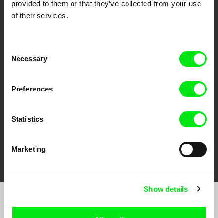
provided to them or that they’ve collected from your use
of their services.
Consent
CPH:DOX
Doclisboa
Millennium Docs
DOK Leipzig
Necessary
Selection
Against Gravity
Preferences
Statistics
FIDMarseille
Ji.hlava IDFF
Visions du Réel
Marketing
Show details
Sign up to receive regular updates on our film