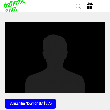
Subscribe Now for US $3.75