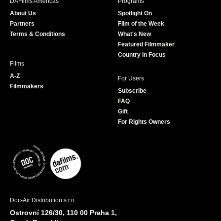
DAFilms Americas
Programs
o
g
e
b
About Us
Spotlight On
o
r
r
e
Partners
Film of the Week
k
a
Terms & Conditions
What's New
m
Featured Filmmaker
Country in Focus
Films
A-Z
For Users
Filmmakers
Subscribe
FAQ
Gift
For Rights Owners
Doc-Air Distribution s.r.o.
Ostrovní 126/30, 110 00 Praha 1,