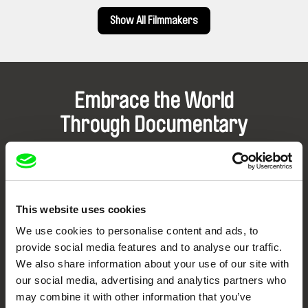
Show All Filmmakers
Embrace the World
Through Documentary
Festival Films at Your Doorstep
DAFilms.com is powered by Doc Alliance, a creative partnership of 7 key
This website uses cookies
European documentary film festivals. Our aim is to advance the
documentary genre, support its diversity and promote quality creative
We use cookies to personalise content and ads, to
documentary films.
provide social media features and to analyse our traffic.
Doc Alliance Members
We also share information about your use of our site with
our social media, advertising and analytics partners who
may combine it with other information that you’ve