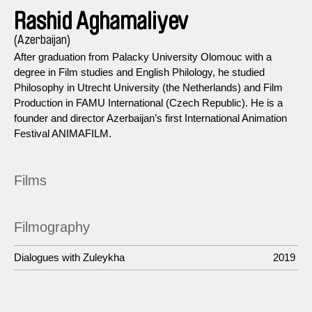
Rashid Aghamaliyev
(Azerbaijan)
After graduation from Palacky University Olomouc with a
degree in Film studies and English Philology, he studied
Philosophy in Utrecht University (the Netherlands) and Film
Production in FAMU International (Czech Republic). He is a
founder and director Azerbaijan’s first International Animation
Festival ANIMAFILM.
Films
Filmography
Dialogues with Zuleykha
2019