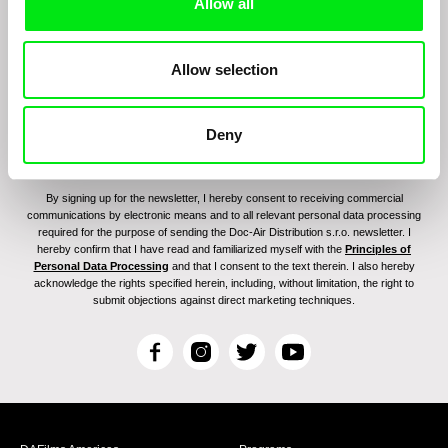
program:
Allow all
Allow selection
Deny
By signing up for the newsletter, I hereby consent to receiving commercial
communications by electronic means and to all relevant personal data processing
required for the purpose of sending the Doc-Air Distribution s.r.o. newsletter. I
hereby confirm that I have read and familiarized myself with the
Principles of
Personal Data Processing
and that I consent to the text therein. I also hereby
acknowledge the rights specified herein, including, without limitation, the right to
submit objections against direct marketing techniques.
F
I
T
Y
a
n
w
o
c
s
i
u
e
t
t
T
b
a
t
u