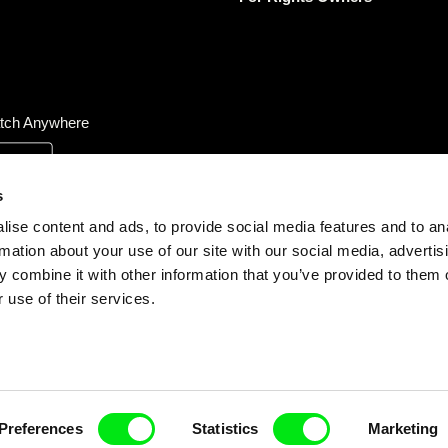
tch Anywhere
s
ise content and ads, to provide social media features and to an
rmation about your use of our site with our social media, advertis
 combine it with other information that you’ve provided to them o
 use of their services.
Preferences
Statistics
Marketing