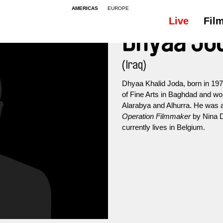
AMERICAS
EUROPE
Live
Fil
Dhyaa Jo
(Iraq)
Dhyaa Khalid Joda, born in 197
of Fine Arts in Baghdad and wo
Alarabya and Alhurra. He was
Operation Filmmaker
by Nina D
currently lives in Belgium.