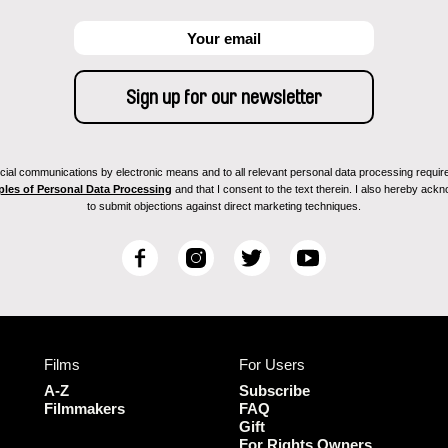
ial communications by electronic means and to all relevant personal data processing required 
ples of Personal Data Processing
and that I consent to the text therein. I also hereby acknow
to submit objections against direct marketing techniques.
F
I
T
Y
a
n
w
o
c
s
i
u
e
t
t
T
b
a
t
u
Films
For Users
o
g
e
b
o
r
r
e
A-Z
Subscribe
k
a
Filmmakers
FAQ
Gift
m
For Rights Owners