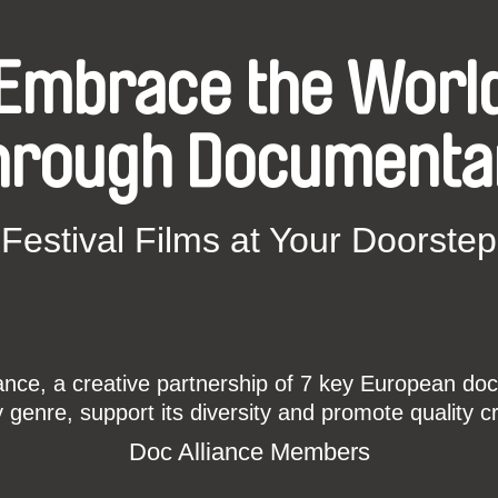
Embrace the Worl
hrough Documenta
Festival Films at Your Doorstep
ce, a creative partnership of 7 key European docu
enre, support its diversity and promote quality c
Doc Alliance Members