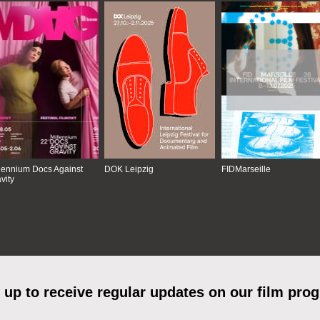
lennium Docs Against
DOK Leipzig
FIDMarseille
vity
 up to receive regular updates on our film pro