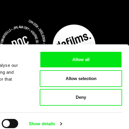
Allow all
alyse our
ing and
Allow selection
r that
Deny
Subscribe Now for US $3.75
Show details