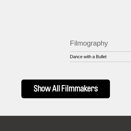
Filmography
Dance with a Bullet
Show All Filmmakers