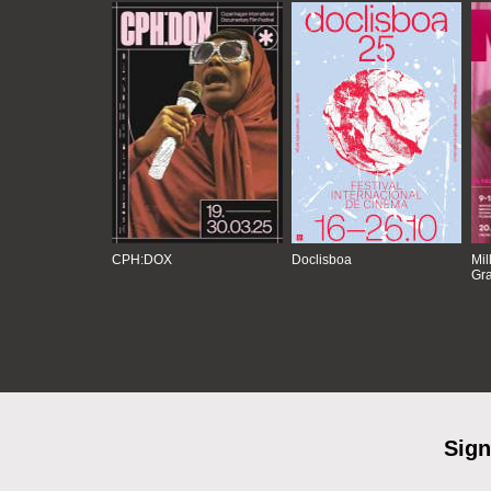
CPH:DOX
Doclisboa
Mil
Gra
Sign