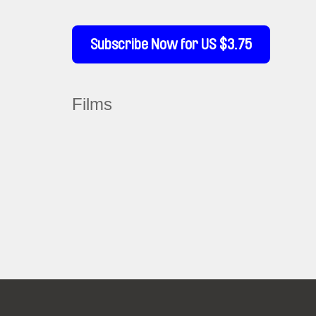
Subscribe Now for US $3.75
Films