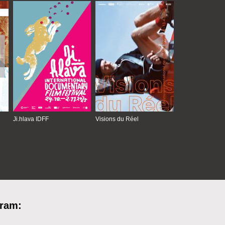
Ji.hlava IDFF
Visions du Réel
gram: