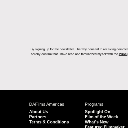
By signing up for the newsletter, I hereby consent to receiving commerc
hereby confirm that I have read and familiarized myself with the
Princi
DAFilms Americas
Programs
About Us
Spotlight On
Partners
Film of the Week
Terms & Conditions
What's New
Featured Filmmaker