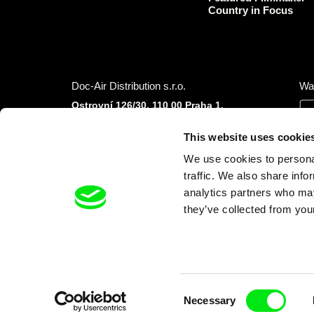
Country in Focus
Doc-Air Distribution s.r.o.
Wa
Ostrovní 126/30, 110 00 Praha 1,
Czech Republic
IČO: 10981241, VAT: CZ10981241
This website uses cookie
Tel.: +420 777 613 094 (Mon–Fri 9:00–16:00
We use cookies to personal
CET/CEST)
E-mail:
info@dafilms.com
traffic. We also share info
analytics partners who may
they’ve collected from your
Financial Partners
Consent
Necessary
Selection