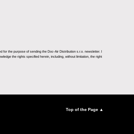
for the purpose of sending the Doc-Air Distribution s.r.o. newsletter. I
ledge the rights specified herein, including, without limitation, the right
Top of the Page ▲