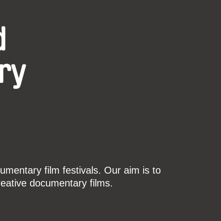
d
ry
mentary film festivals. Our aim is to
reative documentary films.