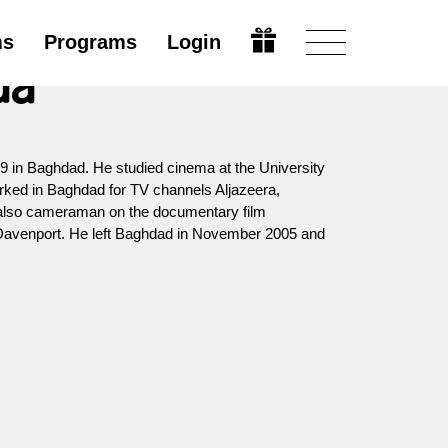
ms
Programs
Login
da
9 in Baghdad. He studied cinema at the University
rked in Baghdad for TV channels Aljazeera,
 also cameraman on the documentary film
avenport. He left Baghdad in November 2005 and