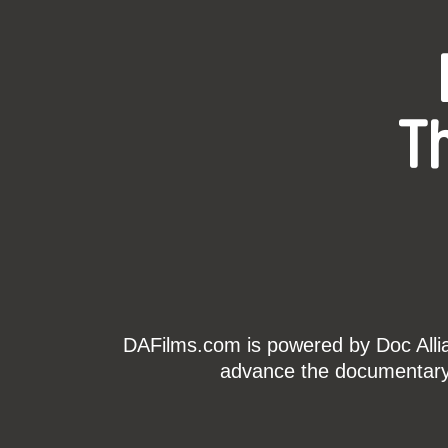
T
DAFilms.com is powered by Doc Allian
advance the documentary g