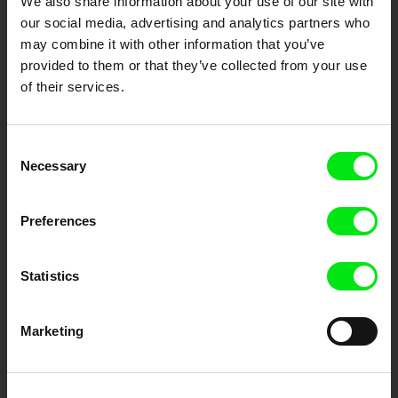
We also share information about your use of our site with
documentary genre, support its diversity and promote quality creative
documentary films.
our social media, advertising and analytics partners who
Doc Alliance Members
may combine it with other information that you’ve
provided to them or that they’ve collected from your use
of their services.
Consent
Necessary
Selection
CPH:DOX
Doclisboa
Millennium Docs
DOK Leipzig
Preferences
Against Gravity
Statistics
Marketing
FIDMarseille
Ji.hlava IDFF
Visions du Réel