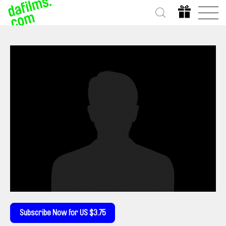
Subscribe Now for US $3.75