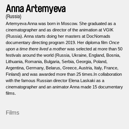
Anna Artemyeva
(Russia)
Artemyeva Anna was born in Moscow. She graduated as a
cinematographer and as director of the animation at VGIK
(Russia). Anna starts doing her masters at DocNomads
documentary directing program 2019. Her diploma film
Once
upon a time there lived a mother
was selected at more than 50
festivals around the world (Russia, Ukraine, England, Bosnia,
Lithuania, Romania, Bulgaria, Serbia, Georgia, Poland,
Argentina, Germany, Belarus, Greece, Austria, Italy, France,
Finland) and was awarded more than 25 times.In collaboration
with the famous Russian director Elena Laskaki as a
cinematographer and an animator Anna made 15 documentary
films.
Films