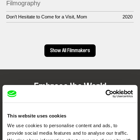
Filmography
Don’t Hesitate to Come for a Visit, Mom
2020
Show All Filmmakers
Embrace the World
Through Documentary
Festival Films at Your Doorstep
This website uses cookies
We use cookies to personalise content and ads, to
provide social media features and to analyse our traffic.
DAFilms.com is powered by Doc Alliance, a creative partnership of 7 key
European documentary film festivals. Our aim is to advance the