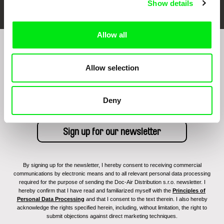
Show details
Allow all
Sign up to receive regular updates on our film
program:
Allow selection
Deny
By signing up for the newsletter, I hereby consent to receiving commercial
communications by electronic means and to all relevant personal data processing
required for the purpose of sending the Doc-Air Distribution s.r.o. newsletter. I
hereby confirm that I have read and familiarized myself with the
Principles of
Personal Data Processing
and that I consent to the text therein. I also hereby
acknowledge the rights specified herein, including, without limitation, the right to
submit objections against direct marketing techniques.