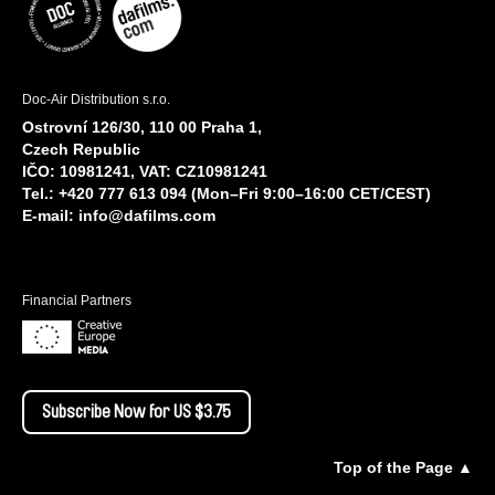
Doc-Air Distribution s.r.o.
Ostrovní 126/30, 110 00 Praha 1,
Czech Republic
IČO: 10981241, VAT: CZ10981241
Tel.: +420 777 613 094 (Mon–Fri 9:00–16:00 CET/CEST)
E-mail:
info@dafilms.com
Financial Partners
Subscribe Now for US $3.75
Top of the Page ▲