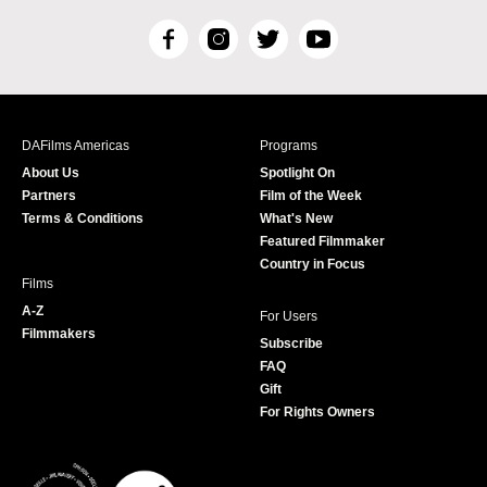
F
I
T
Y
a
n
w
o
c
s
i
u
e
t
t
T
b
a
t
u
DAFilms Americas
Programs
o
g
e
b
About Us
Spotlight On
o
r
r
e
Partners
Film of the Week
k
a
Terms & Conditions
What's New
m
Featured Filmmaker
Country in Focus
Films
A-Z
For Users
Filmmakers
Subscribe
FAQ
Gift
For Rights Owners