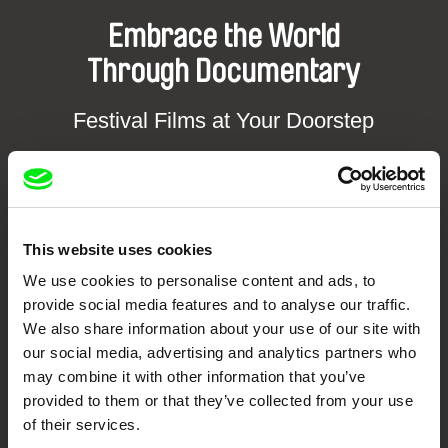
Embrace the World
Through Documentary
Festival Films at Your Doorstep
DAFilms.com is powered by Doc Alliance, a creative partnership of 7 key
European documentary film festivals. Our aim is to advance the
documentary genre, support its diversity and promote quality creative
documentary films.
This website uses cookies
Doc Alliance Members
We use cookies to personalise content and ads, to
provide social media features and to analyse our traffic.
We also share information about your use of our site with
our social media, advertising and analytics partners who
may combine it with other information that you’ve
provided to them or that they’ve collected from your use
of their services.