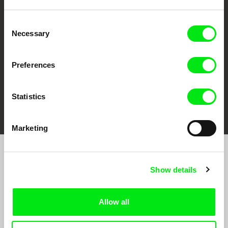
CPH:DOX
Doclisboa
Millennium Docs
DOK Leipzig
Against Gravity
Consent
Necessary
Selection
Preferences
Statistics
FIDMarseille
Ji.hlava IDFF
Visions du Réel
Marketing
Sign up to receive regular updates on our film
Show details
program:
Allow all