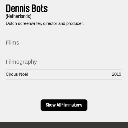
Dennis Bots
(Netherlands)
Dutch screenwriter, director and producer.
Films
Filmography
Circus Noël
2019
Show All Filmmakers