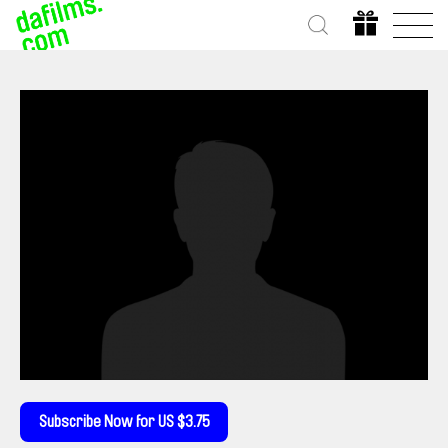
Subscribe Now for US $3.75