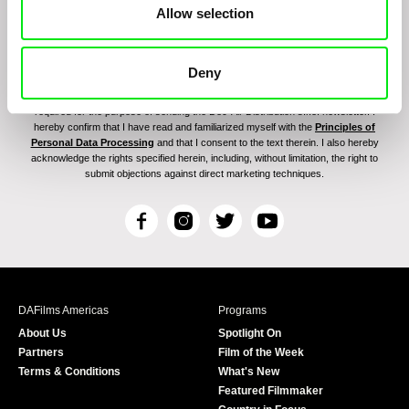
Allow selection
Deny
By signing up for the newsletter, I hereby consent to receiving commercial
communications by electronic means and to all relevant personal data processing
required for the purpose of sending the Doc-Air Distribution s.r.o. newsletter. I
hereby confirm that I have read and familiarized myself with the
Principles of
Personal Data Processing
and that I consent to the text therein. I also hereby
acknowledge the rights specified herein, including, without limitation, the right to
submit objections against direct marketing techniques.
F
I
T
Y
a
n
w
o
c
s
i
u
e
t
t
T
b
a
t
u
DAFilms Americas
Programs
o
g
e
b
About Us
Spotlight On
o
r
r
e
Partners
Film of the Week
k
a
Terms & Conditions
What's New
m
Featured Filmmaker