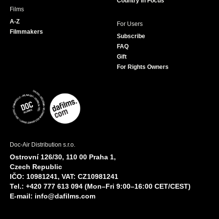
Country in Focus
Films
A-Z
For Users
Filmmakers
Subscribe
FAQ
Gift
For Rights Owners
Doc-Air Distribution s.r.o.
Ostrovní 126/30, 110 00 Praha 1,
Czech Republic
IČO: 10981241, VAT: CZ10981241
Tel.: +420 777 613 094 (Mon–Fri 9:00–16:00 CET/CEST)
E-mail:
info@dafilms.com