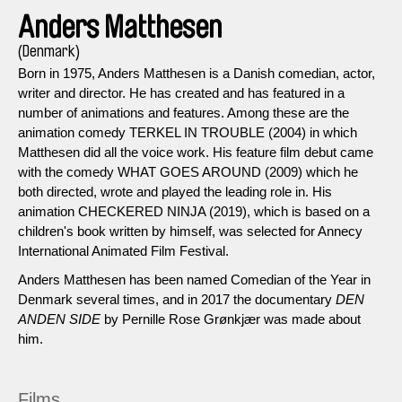
Anders Matthesen
(Denmark)
Born in 1975, Anders Matthesen is a Danish comedian, actor,
writer and director. He has created and has featured in a
number of animations and features. Among these are the
animation comedy TERKEL IN TROUBLE (2004) in which
Matthesen did all the voice work. His feature film debut came
with the comedy WHAT GOES AROUND (2009) which he
both directed, wrote and played the leading role in. His
animation CHECKERED NINJA (2019), which is based on a
children's book written by himself, was selected for Annecy
International Animated Film Festival.
Anders Matthesen has been named Comedian of the Year in
Denmark several times, and in 2017 the documentary
DEN
ANDEN SIDE
by Pernille Rose Grønkjær was made about
him.
Films