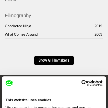
Filmography
Checkered Ninja
2019
What Comes Around
2009
Show All Filmmakers
Embrace the World
Through Documentary
This website uses cookies
We use cookies to personalise content and ads, to