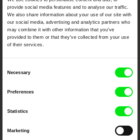
Festival Films at Your Doorstep
provide social media features and to analyse our traffic.
We also share information about your use of our site with
DAFilms.com is powered by Doc Alliance, a creative partnership of 7 key
our social media, advertising and analytics partners who
European documentary film festivals. Our aim is to advance the
may combine it with other information that you’ve
documentary genre, support its diversity and promote quality creative
documentary films.
provided to them or that they’ve collected from your use
Doc Alliance Members
of their services.
Consent
Necessary
Selection
Preferences
CPH:DOX
Doclisboa
Millennium Docs
DOK Leipzig
Against Gravity
Statistics
Marketing