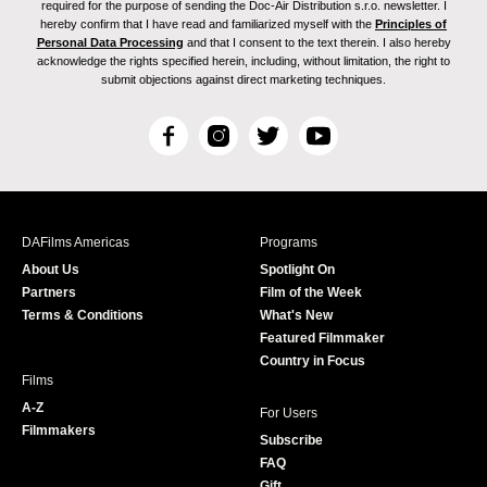
required for the purpose of sending the Doc-Air Distribution s.r.o. newsletter. I
hereby confirm that I have read and familiarized myself with the
Principles of
Personal Data Processing
and that I consent to the text therein. I also hereby
acknowledge the rights specified herein, including, without limitation, the right to
submit objections against direct marketing techniques.
F
I
T
Y
a
n
w
o
c
s
i
u
e
t
t
T
b
a
t
u
DAFilms Americas
Programs
o
g
e
b
About Us
Spotlight On
o
r
r
e
Partners
Film of the Week
k
a
Terms & Conditions
What's New
m
Featured Filmmaker
Country in Focus
Films
A-Z
For Users
Filmmakers
Subscribe
FAQ
Gift