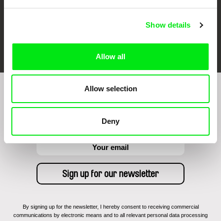
Show details
FIDMarseille
Ji.hlava IDFF
Visions du Réel
Allow all
Allow selection
Sign up to receive regular updates on our film
program:
Deny
By signing up for the newsletter, I hereby consent to receiving commercial
communications by electronic means and to all relevant personal data processing