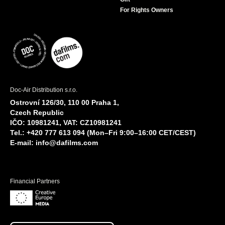
For Rights Owners
Doc-Air Distribution s.r.o.
Ostrovní 126/30, 110 00 Praha 1,
Czech Republic
IČO: 10981241, VAT: CZ10981241
Tel.: +420 777 613 094 (Mon–Fri 9:00–16:00 CET/CEST)
E-mail:
info@dafilms.com
Financial Partners