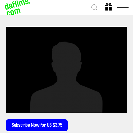
Subscribe Now for US $3.75