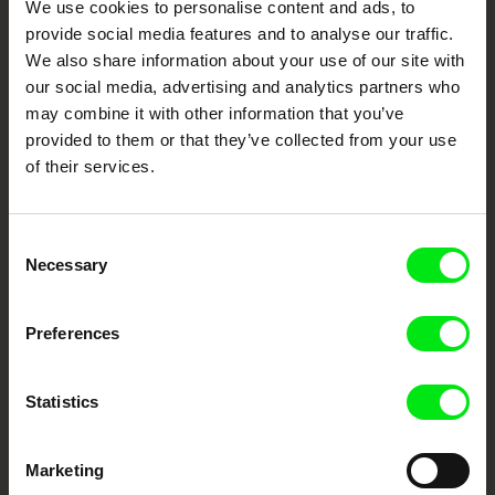
We use cookies to personalise content and ads, to
Festival Films at Your Doorstep
provide social media features and to analyse our traffic.
We also share information about your use of our site with
our social media, advertising and analytics partners who
DAFilms.com is powered by Doc Alliance, a creative partnership of 7 key
European documentary film festivals. Our aim is to advance the
may combine it with other information that you’ve
documentary genre, support its diversity and promote quality creative
provided to them or that they’ve collected from your use
documentary films.
of their services.
Doc Alliance Members
Consent
Necessary
Selection
Preferences
CPH:DOX
Doclisboa
Millennium Docs
DOK Leipzig
Statistics
Against Gravity
Marketing