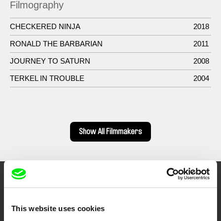
Filmography
CHECKERED NINJA
2018
RONALD THE BARBARIAN
2011
JOURNEY TO SATURN
2008
TERKEL IN TROUBLE
2004
Show All Filmmakers
Embrace the World
Through Documentary
This website uses cookies