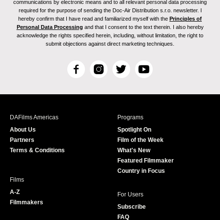
communications by electronic means and to all relevant personal data processing
required for the purpose of sending the Doc-Air Distribution s.r.o. newsletter. I
hereby confirm that I have read and familiarized myself with the
Principles of
Personal Data Processing
and that I consent to the text therein. I also hereby
acknowledge the rights specified herein, including, without limitation, the right to
submit objections against direct marketing techniques.
F
I
T
Y
a
n
w
o
c
s
i
u
e
t
t
T
b
a
t
u
DAFilms Americas
Programs
o
g
e
b
About Us
Spotlight On
o
r
r
e
Partners
Film of the Week
k
a
Terms & Conditions
What's New
m
Featured Filmmaker
Country in Focus
Films
A-Z
For Users
Filmmakers
Subscribe
FAQ