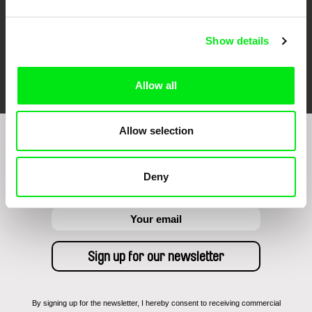
Show details
FIDMarseille
Ji.hlava IDFF
Visions du Réel
Allow all
Allow selection
Sign up to receive regular updates on our film
program:
Deny
By signing up for the newsletter, I hereby consent to receiving commercial