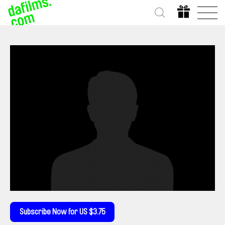
Subscribe Now for US $3.75