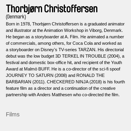
Thorbjørn Christoffersen
(Denmark)
Born in 1978, Thorbjørn Christoffersen is a graduated animator
and illustrator at the Animation Workshop in Viborg, Denmark.
He began as a storyboarder at A. Film. He animated a number
of commercials, among others, for Coca Cola and worked as
a storyboarder on Disney's TV-series TARZAN. His directorial
debut was the low budget 3D TERKEL IN TROUBLE (2004), a
festival and domestic box-office hit, and recipient of the Youth
Award at Malmö BUFF. He is a co-director of the sci-fi spoof
JOURNEY TO SATURN (2008) and RONALD THE
BARBARIAN (2011). CHECKERED NINJA (2018) is his fourth
feature film as a director and a continuation of the creative
partnership with Anders Matthesen who co-directed the film.
Films