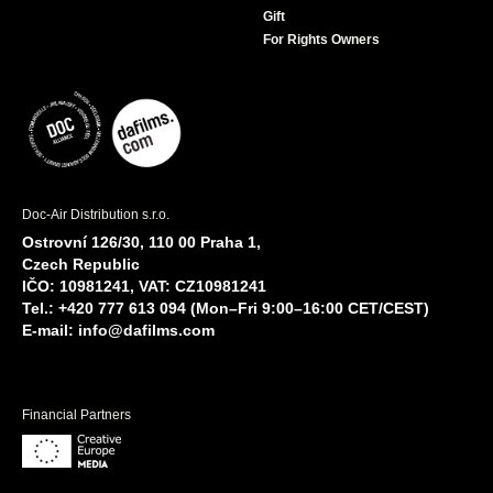
Gift
For Rights Owners
Doc-Air Distribution s.r.o.
Ostrovní 126/30, 110 00 Praha 1,
Czech Republic
IČO: 10981241, VAT: CZ10981241
Tel.: +420 777 613 094 (Mon–Fri 9:00–16:00 CET/CEST)
E-mail:
info@dafilms.com
Financial Partners