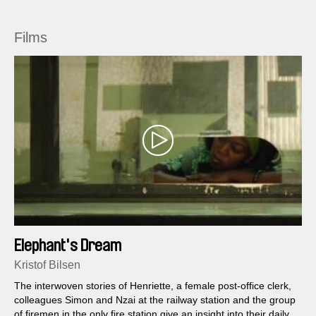
Films
Elephant's Dream
Kristof Bilsen
The interwoven stories of Henriette, a female post-office clerk,
colleagues Simon and Nzai at the railway station and the group
of firemen in the only fire station give an insight into their daily