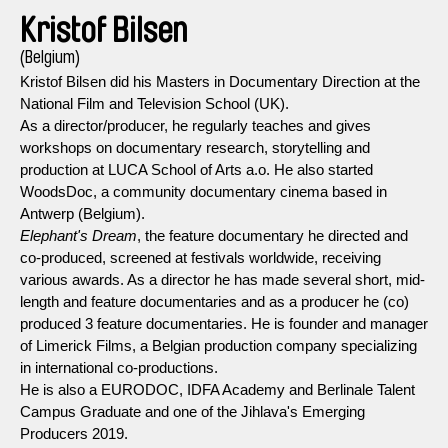
Kristof Bilsen
(Belgium)
Kristof Bilsen did his Masters in Documentary Direction at the
National Film and Television School (UK).
As a director/producer, he regularly teaches and gives
workshops on documentary research, storytelling and
production at LUCA School of Arts a.o. He also started
WoodsDoc, a community documentary cinema based in
Antwerp (Belgium).
Elephant's Dream
, the feature documentary he directed and
co-produced, screened at festivals worldwide, receiving
various awards. As a director he has made several short, mid-
length and feature documentaries and as a producer he (co)
produced 3 feature documentaries. He is founder and manager
of Limerick Films, a Belgian production company specializing
in international co-productions.
He is also a EURODOC, IDFA Academy and Berlinale Talent
Campus Graduate and one of the Jihlava's Emerging
Producers 2019.