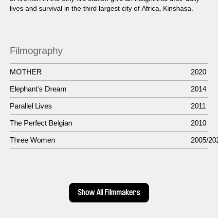
lives and survival in the third largest city of Africa, Kinshasa.
Filmography
MOTHER
2020
Elephant's Dream
2014
Parallel Lives
2011
The Perfect Belgian
2010
Three Women
2005/20
Show All Filmmakers