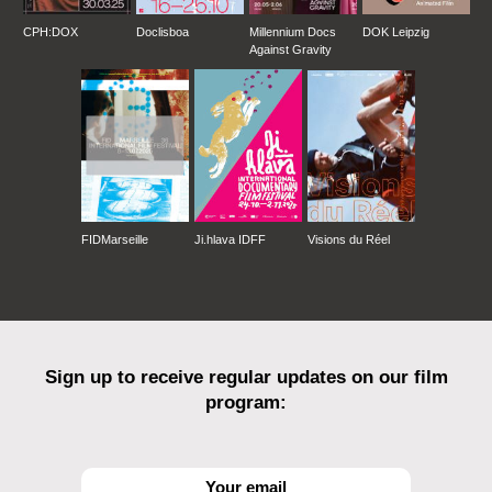
CPH:DOX
Doclisboa
Millennium Docs
DOK Leipzig
Against Gravity
FIDMarseille
Ji.hlava IDFF
Visions du Réel
Sign up to receive regular updates on our film
program: