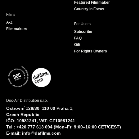
Featured Filmmaker
Country in Focus
Films
A-Z
For Users
Filmmakers
Subscribe
FAQ
Gift
For Rights Owners
Doc-Air Distribution s.r.o.
Ostrovní 126/30, 110 00 Praha 1,
Czech Republic
IČO: 10981241, VAT: CZ10981241
Tel.: +420 777 613 094 (Mon–Fri 9:00–16:00 CET/CEST)
E-mail:
info@dafilms.com