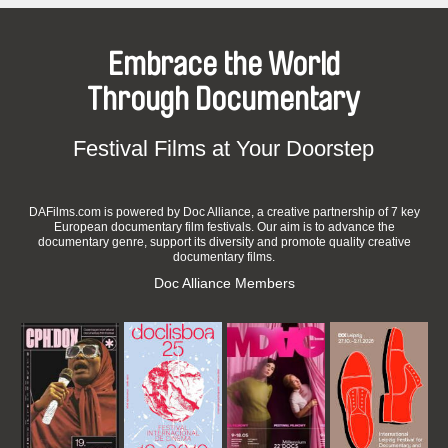
Embrace the World
Through Documentary
Festival Films at Your Doorstep
DAFilms.com is powered by Doc Alliance, a creative partnership of 7 key
European documentary film festivals. Our aim is to advance the
documentary genre, support its diversity and promote quality creative
documentary films.
Doc Alliance Members