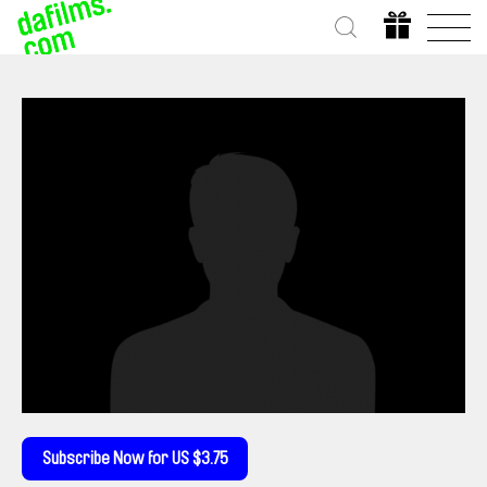
Subscribe Now for US $3.75