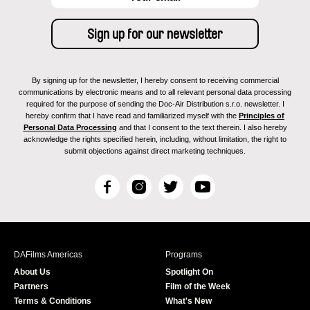
By signing up for the newsletter, I hereby consent to receiving commercial
communications by electronic means and to all relevant personal data processing
required for the purpose of sending the Doc-Air Distribution s.r.o. newsletter. I
hereby confirm that I have read and familiarized myself with the
Principles of
Personal Data Processing
and that I consent to the text therein. I also hereby
acknowledge the rights specified herein, including, without limitation, the right to
submit objections against direct marketing techniques.
F
I
T
Y
a
n
w
o
c
s
i
u
e
t
t
T
b
a
t
u
DAFilms Americas
Programs
o
g
e
b
About Us
Spotlight On
o
r
r
e
Partners
Film of the Week
k
a
Terms & Conditions
What's New
m