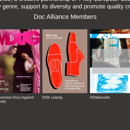
enre, support its diversity and promote quality c
Doc Alliance Members
lennium Docs Against
DOK Leipzig
FIDMarseille
vity