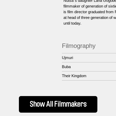
Nutsa´s daughter Lana Gogobe
filmmaker of generation of six
is film director graduated from
at head of three generation of
until today.
Filmography
Ujmuri
Buba
Their Kingdom
Show All Filmmakers