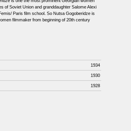
ridze is one the most prominent Georgian women
ties of Soviet Union and granddaughter Salome Alexi
 Femis/ Paris film school. So Nutsa Gogoberidze is
 women filmmaker from beginning of 20th century
1934
1930
1928