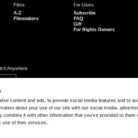
Films
For Users
o
g
e
b
o
r
r
e
A-Z
Subscribe
k
a
Filmmakers
FAQ
Gift
m
For Rights Owners
tch Anywhere
s
ise content and ads, to provide social media features and to an
rmation about your use of our site with our social media, advertis
 combine it with other information that you’ve provided to them o
 use of their services.