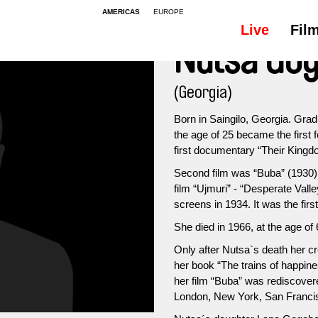
AMERICAS
EUROPE
Live
Fil
Nutsa Gog
(Georgia)
Born in Saingilo, Georgia. Gra
the age of 25 became the first 
first documentary “Their Kingdo
Second film was “Buba” (1930) 
film “Ujmuri” - “Desperate Va
screens in 1934. It was the firs
She died in 1966, at the age of 
Only after Nutsa`s death her c
her book “The trains of happines
her film “Buba” was rediscovered
London, New York, San Franc