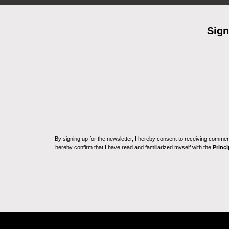
Sign
By signing up for the newsletter, I hereby consent to receiving commerc
hereby confirm that I have read and familiarized myself with the
Princi