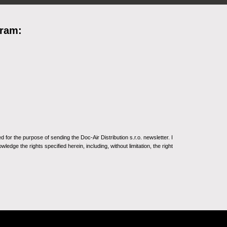
gram:
for the purpose of sending the Doc-Air Distribution s.r.o. newsletter. I
ledge the rights specified herein, including, without limitation, the right