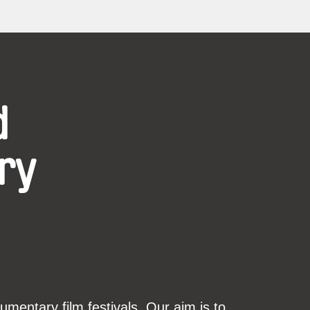
d
ry
mentary film festivals. Our aim is to