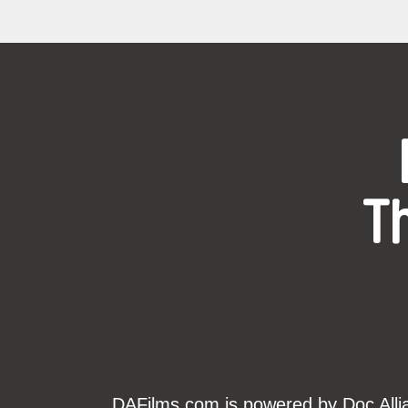
T
DAFilms.com is powered by Doc Allian