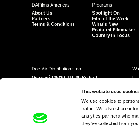
DAFilms Americas
Programs
About Us
Spotlight On
Partners
Film of the Week
Terms & Conditions
What's New
Featured Filmmaker
Country in Focus
Doc-Air Distribution s.r.o.
Wa
Ostrovní 126/30, 110 00 Praha 1,
Czech Republic
IČO: 10981241, VAT: CZ10981241
This website uses cookie
Tel.: +420 777 613 094 (Mon–Fri 9:00–16:00
We use cookies to personal
CET/CEST)
E-mail:
info@dafilms.com
traffic. We also share info
analytics partners who may
they’ve collected from your