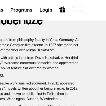
ms
Programs
Login
oberidze
duated from philosophy faculty in Yena, Germany. At
female Georgian film director. In 1927 she made her
m” together with Mikhail Kalatozoff.
with artistic input from David Kakabadze. Her third
lley” overcame numerous obstacles and appeared on
t soviet feature film directed by woman.
63.
reative work was rediscovered. In 2011 appeared
s”, novels written about her being in exile. In 2013
 and shown to public, first in Tbilisi, then in
isco, Washington, Bussan, Wiesbaden…