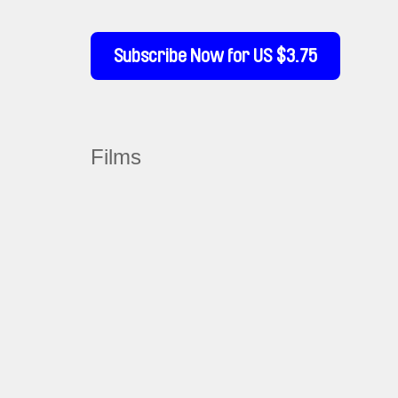
Subscribe Now for US $3.75
Films