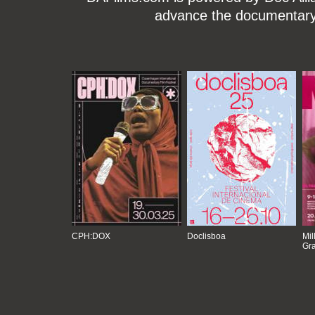
advance the documentary g
CPH:DOX
Doclisboa
Mil
Gra