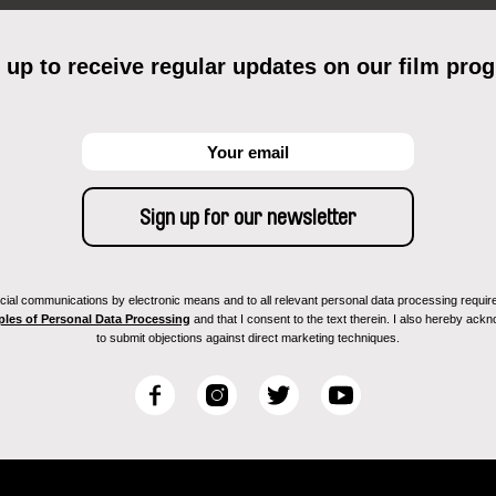
 up to receive regular updates on our film pro
ial communications by electronic means and to all relevant personal data processing required 
ples of Personal Data Processing
and that I consent to the text therein. I also hereby acknow
to submit objections against direct marketing techniques.
F
I
T
Y
a
n
w
o
c
s
i
u
e
t
t
T
b
a
t
u