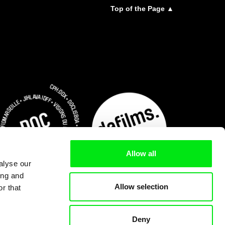
Top of the Page ▲
Allow all
alyse our
ing and
Allow selection
r that
Deny