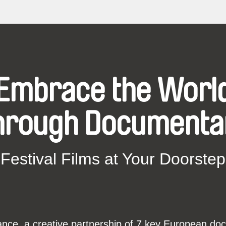
Embrace the Worl
hrough Documenta
Festival Films at Your Doorstep
ce, a creative partnership of 7 key European docu