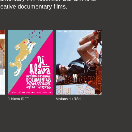
reative documentary films.
Ji.hlava IDFF
Visions du Réel