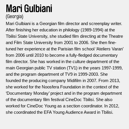
Mari Gulbiani
(Georgia)
Mari Gulbiani is a Georgian film director and screenplay writer.
After finishing her education in philology (1989-1994) at the
Tbilisi State University, she studied film directing at the Theatre
and Film State University from 2001 to 2006. She then fine-
tuned her experience at the Parisian film school ‘Ateliers Varan’
from 2006 until 2010 to become a fully-fledged documentary
film director. She has worked in the culture department of the
main Georgian public TV station (TV1) in the years 1997-1999,
and the program department of TV9 in 1999-2003. She
founded the producing company Midifilm in 2007. From 2013,
she worked for the Noosfera Foundation in the context of the
‘Documentary Monday’ project and in the program department
of the documentary film festival CineDoc Tbilisi. She also
worked for CineDoc Young as a section coordinator. In 2012,
she coordinated the EFA Young Audience Award in Tbilisi.