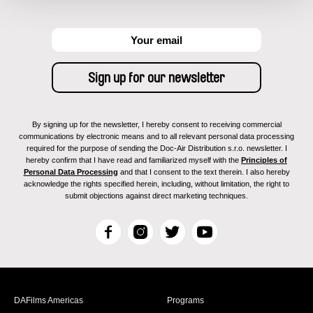
By signing up for the newsletter, I hereby consent to receiving commercial
communications by electronic means and to all relevant personal data processing
required for the purpose of sending the Doc-Air Distribution s.r.o. newsletter. I
hereby confirm that I have read and familiarized myself with the
Principles of
Personal Data Processing
and that I consent to the text therein. I also hereby
acknowledge the rights specified herein, including, without limitation, the right to
submit objections against direct marketing techniques.
F
I
T
Y
a
n
w
o
c
s
i
u
e
t
t
T
b
a
t
u
DAFilms Americas
Programs
o
g
e
b