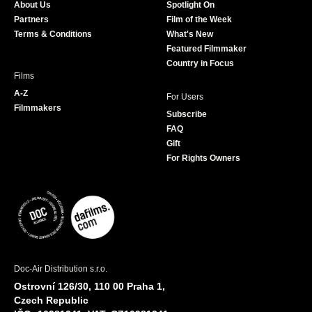
About Us
Spotlight On
o
r
r
e
Partners
Film of the Week
k
a
Terms & Conditions
What's New
m
Featured Filmmaker
Country in Focus
Films
A-Z
For Users
Filmmakers
Subscribe
FAQ
Gift
For Rights Owners
Doc-Air Distribution s.r.o.
Ostrovní 126/30, 110 00 Praha 1,
Czech Republic