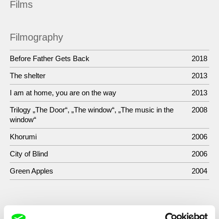
Films
Filmography
Before Father Gets Back
2018
The shelter
2013
I am at home, you are on the way
2013
Trilogy „The Door“, „The window“, „The music in the
2008
window“
Khorumi
2006
City of Blind
2006
Green Apples
2004