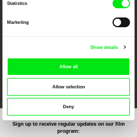
Statistics
Marketing
CPH:DOX
Doclisboa
Millennium Docs
DOK Leipzig
Against Gravity
Show details
Allow all
FIDMarseille
Ji.hlava IDFF
Visions du Réel
Allow selection
Deny
Sign up to receive regular updates on our film
program: