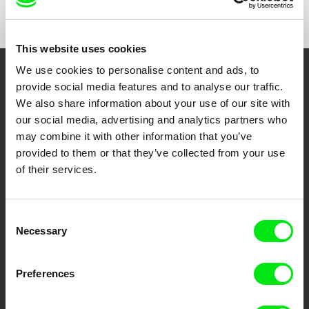
Show All Filmmakers
This website uses cookies
We use cookies to personalise content and ads, to
Embrace the World
provide social media features and to analyse our traffic.
We also share information about your use of our site with
Through Documentary
our social media, advertising and analytics partners who
may combine it with other information that you’ve
Festival Films at Your Doorstep
provided to them or that they’ve collected from your use
of their services.
DAFilms.com is powered by Doc Alliance, a creative partnership of 7 key
European documentary film festivals. Our aim is to advance the
documentary genre, support its diversity and promote quality creative
Consent
documentary films.
Necessary
Selection
Doc Alliance Members
Preferences