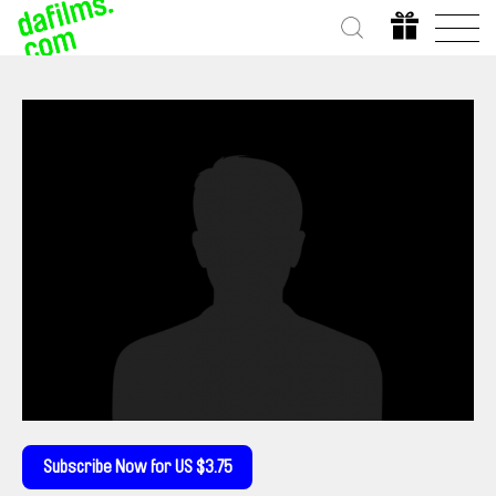
Subscribe Now for US $3.75