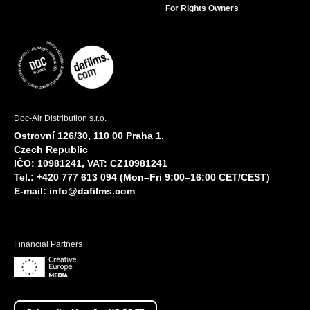
For Rights Owners
Doc-Air Distribution s.r.o.
Ostrovní 126/30, 110 00 Praha 1,
Czech Republic
IČO: 10981241, VAT: CZ10981241
Tel.: +420 777 613 094 (Mon–Fri 9:00–16:00 CET/CEST)
E-mail:
info@dafilms.com
Financial Partners