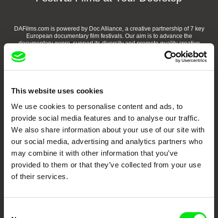
DAFilms.com is powered by Doc Alliance, a creative partnership of 7 key
European documentary film festivals. Our aim is to advance the
documentary genre, support its diversity and promote quality creative
documentary films.
Doc Alliance Members
This website uses cookies
We use cookies to personalise content and ads, to
provide social media features and to analyse our traffic.
We also share information about your use of our site with
our social media, advertising and analytics partners who
may combine it with other information that you’ve
CPH:DOX
Doclisboa
Millennium Docs
DOK Leipzig
provided to them or that they’ve collected from your use
Against Gravity
of their services.
Consent