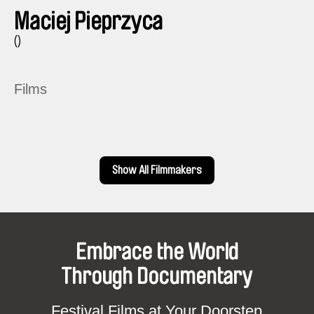
Maciej Pieprzyca
()
Films
Show All Filmmakers
Embrace the World
Through Documentary
Festival Films at Your Doorstep