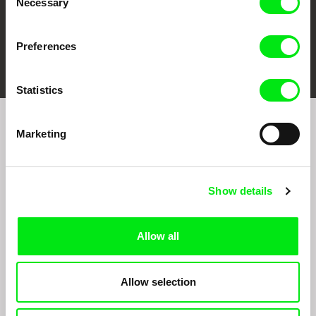
Necessary
Selection
Preferences
FIDMarseille
Ji.hlava IDFF
Visions du Réel
Statistics
Marketing
Sign up to receive regular updates on our film
program:
Show details
Allow all
Allow selection
By signing up for the newsletter, I hereby consent to receiving commercial
communications by electronic means and to all relevant personal data processing
required for the purpose of sending the Doc-Air Distribution s.r.o. newsletter. I