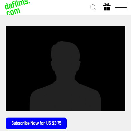
Subscribe Now for US $3.75