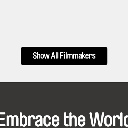
Show All Filmmakers
Embrace the Worl