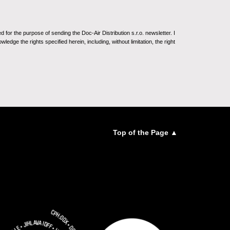
for the purpose of sending the Doc-Air Distribution s.r.o. newsletter. I
ledge the rights specified herein, including, without limitation, the right
Top of the Page ▲