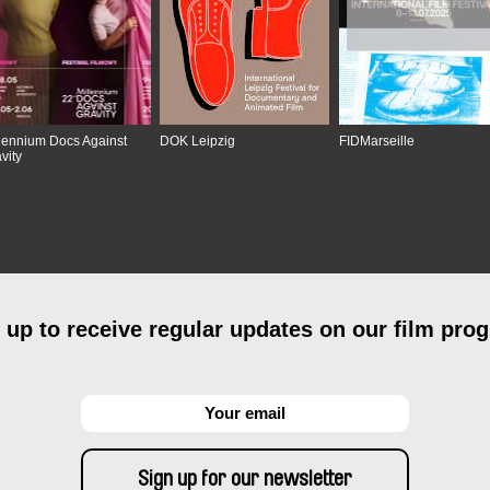
lennium Docs Against
DOK Leipzig
FIDMarseille
vity
 up to receive regular updates on our film pro