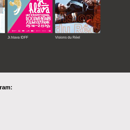
Ji.hlava IDFF
Visions du Réel
gram: