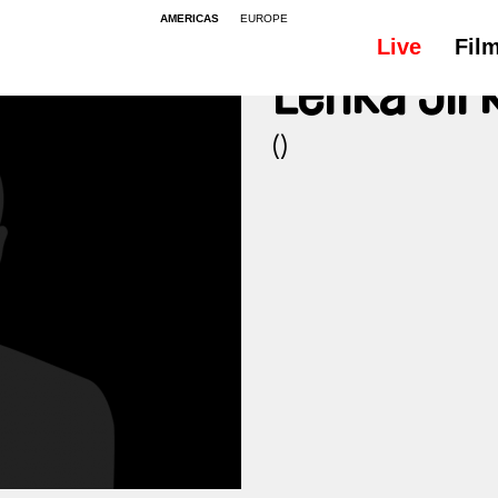
AMERICAS
EUROPE
Live
Fil
Lenka Jir
()