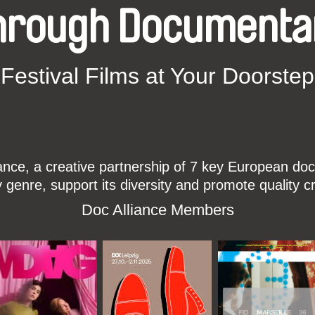
hrough Documenta
Festival Films at Your Doorstep
ce, a creative partnership of 7 key European docu
enre, support its diversity and promote quality c
Doc Alliance Members