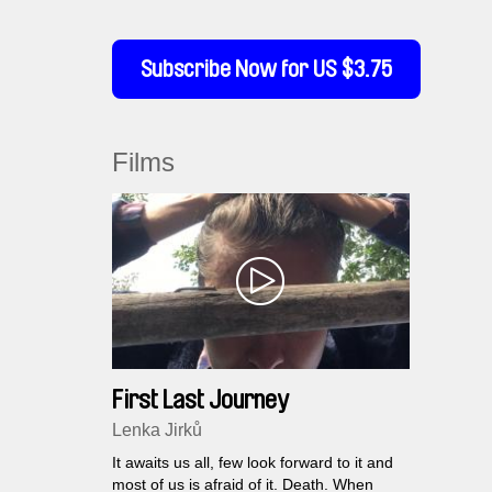
Subscribe Now for US $3.75
Films
First Last Journey
Lenka Jirků
It awaits us all, few look forward to it and
most of us is afraid of it. Death. When