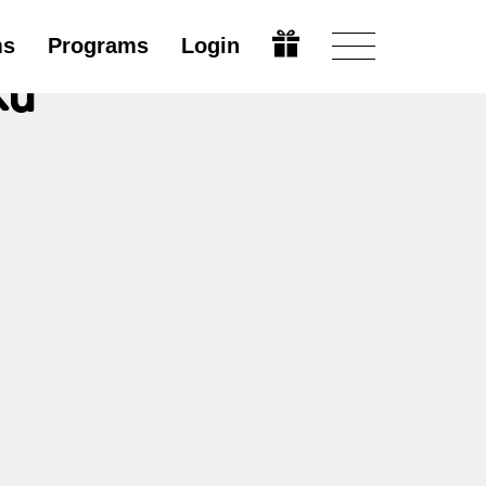
ms
Programs
Login
ků