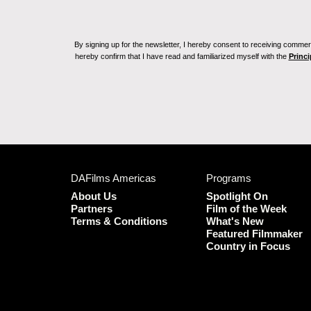
By signing up for the newsletter, I hereby consent to receiving commerc
hereby confirm that I have read and familiarized myself with the
Princi
DAFilms Americas
Programs
About Us
Spotlight On
Partners
Film of the Week
Terms & Conditions
What's New
Featured Filmmaker
Country in Focus