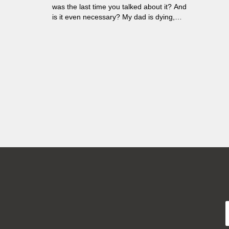
was the last time you talked about it? And
is it even necessary? My dad is dying,
and among thousand thoughts that run in
my head there's one I cannot silence. We
are no longer able to deal with death, not
at all...