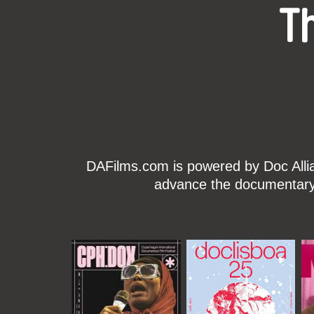
T
DAFilms.com is powered by Doc Allian
advance the documentary g