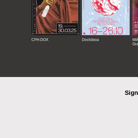
CPH:DOX
Doclisboa
Mil
Gra
Sign