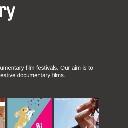
ry
mentary film festivals. Our aim is to
reative documentary films.