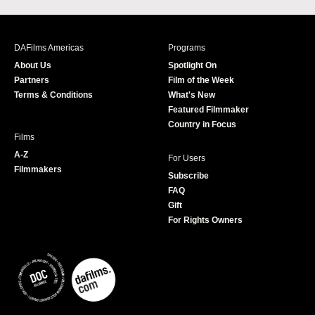
c
s
i
u
e
t
t
T
b
a
t
u
DAFilms Americas
Programs
o
g
e
b
About Us
Spotlight On
o
r
r
e
Partners
Film of the Week
k
a
Terms & Conditions
What's New
m
Featured Filmmaker
Country in Focus
Films
A-Z
For Users
Filmmakers
Subscribe
FAQ
Gift
For Rights Owners