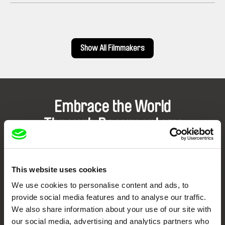
Show All Filmmakers
Embrace the World
Through Documentary
Festival Films at Your Doorstep
This website uses cookies
DAFilms.com is powered by Doc Alliance, a creative partnership of 7 key
We use cookies to personalise content and ads, to
European documentary film festivals. Our aim is to advance the
documentary genre, support its diversity and promote quality creative
provide social media features and to analyse our traffic.
documentary films.
We also share information about your use of our site with
Doc Alliance Members
our social media, advertising and analytics partners who