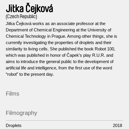
Jitka Čejková
(Czech Republic)
Jitka Čejková works as an associate professor at the
Department of Chemical Engineering at the University of
Chemical Technology in Prague. Among other things, she is
currently investigating the properties of droplets and their
similarity to living cells. She published the book Robot 100,
which was published in honor of Čapek’s play R.U.R. and
aims to introduce the general public to the development of
artificial life and intelligence, from the first use of the word
“robot” to the present day.
Films
Filmography
Droplets
2018