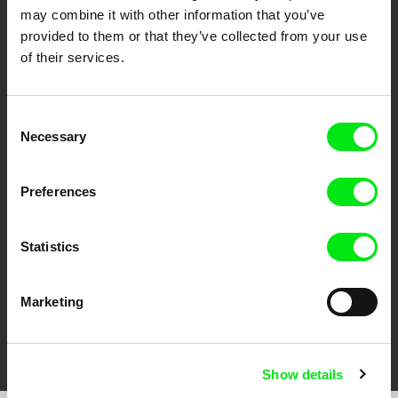
may combine it with other information that you’ve
provided to them or that they’ve collected from your use
of their services.
Consent
Necessary
Selection
CPH:DOX
Doclisboa
Millennium Docs
DOK Leipzig
Against Gravity
Preferences
Statistics
Marketing
FIDMarseille
Ji.hlava IDFF
Visions du Réel
Show details