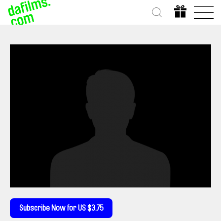
Subscribe Now for US $3.75