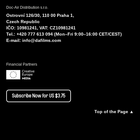
Doc-Air Distribution s.r.o.
Ostrovní 126/30, 110 00 Praha 1,
Czech Republic
IČO: 10981241, VAT: CZ10981241
Tel.: +420 777 613 094 (Mon–Fri 9:00–16:00 CET/CEST)
E-mail:
info@dafilms.com
Financial Partners
Subscribe Now for US $3.75
Top of the Page ▲