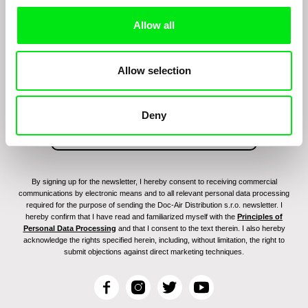
Allow all
Sign up to receive regular updates on our film
program:
Allow selection
Deny
By signing up for the newsletter, I hereby consent to receiving commercial
communications by electronic means and to all relevant personal data processing
required for the purpose of sending the Doc-Air Distribution s.r.o. newsletter. I
hereby confirm that I have read and familiarized myself with the
Principles of
Personal Data Processing
and that I consent to the text therein. I also hereby
acknowledge the rights specified herein, including, without limitation, the right to
submit objections against direct marketing techniques.
F
I
T
Y
a
n
w
o