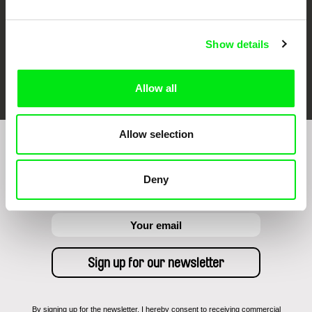
Show details
FIDMarseille
Ji.hlava IDFF
Visions du Réel
Allow all
Allow selection
Sign up to receive regular updates on our film
program:
Deny
By signing up for the newsletter, I hereby consent to receiving commercial