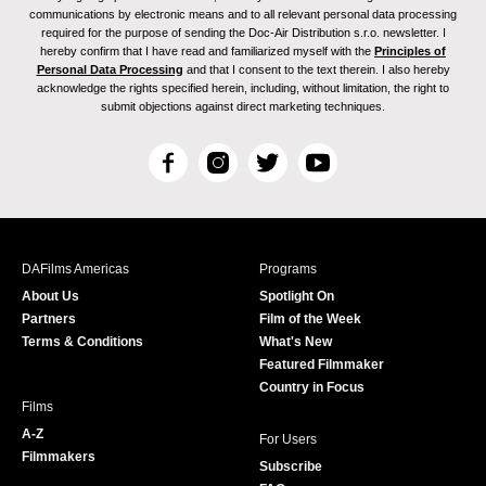
communications by electronic means and to all relevant personal data processing
required for the purpose of sending the Doc-Air Distribution s.r.o. newsletter. I
hereby confirm that I have read and familiarized myself with the
Principles of
Personal Data Processing
and that I consent to the text therein. I also hereby
acknowledge the rights specified herein, including, without limitation, the right to
submit objections against direct marketing techniques.
F
I
T
Y
a
n
w
o
c
s
i
u
e
t
t
T
b
a
t
u
DAFilms Americas
Programs
o
g
e
b
About Us
Spotlight On
o
r
r
e
Partners
Film of the Week
k
a
Terms & Conditions
What's New
m
Featured Filmmaker
Country in Focus
Films
A-Z
For Users
Filmmakers
Subscribe