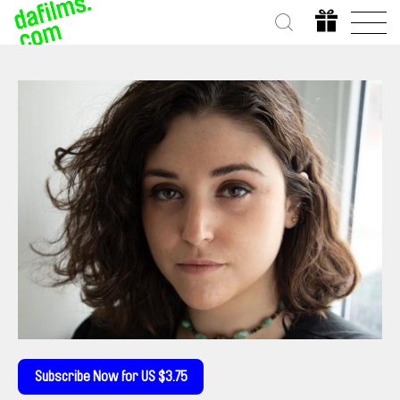
Subscribe Now for US $3.75