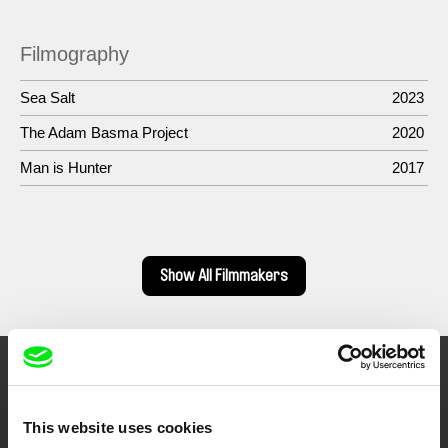
Filmography
Sea Salt
2023
The Adam Basma Project
2020
Man is Hunter
2017
Show All Filmmakers
Embrace the World
Through Documentary
This website uses cookies