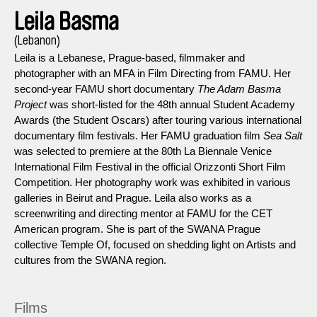
Leila Basma
(Lebanon)
Leila is a Lebanese, Prague-based, filmmaker and
photographer with an MFA in Film Directing from FAMU. Her
second-year FAMU short documentary
The Adam Basma
Project
was short-listed for the 48th annual Student Academy
Awards (the Student Oscars) after touring various international
documentary film festivals. Her FAMU graduation film
Sea Salt
was selected to premiere at the 80th La Biennale Venice
International Film Festival in the official Orizzonti Short Film
Competition. Her photography work was exhibited in various
galleries in Beirut and Prague. Leila also works as a
screenwriting and directing mentor at FAMU for the CET
American program. She is part of the SWANA Prague
collective Temple Of, focused on shedding light on Artists and
cultures from the SWANA region.
Films