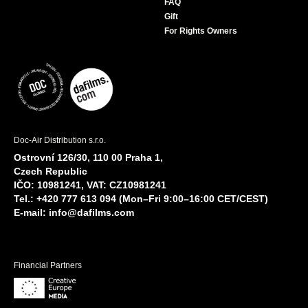
FAQ
Gift
For Rights Owners
Doc-Air Distribution s.r.o.
Ostrovní 126/30, 110 00 Praha 1,
Czech Republic
IČO: 10981241, VAT: CZ10981241
Tel.: +420 777 613 094 (Mon–Fri 9:00–16:00 CET/CEST)
E-mail:
info@dafilms.com
Financial Partners