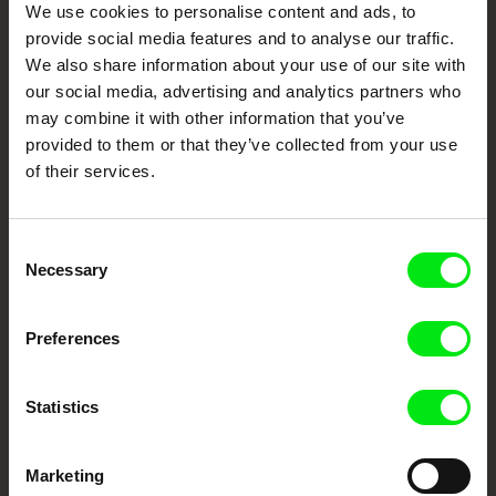
We use cookies to personalise content and ads, to
Festival Films at Your Doorstep
provide social media features and to analyse our traffic.
We also share information about your use of our site with
our social media, advertising and analytics partners who
DAFilms.com is powered by Doc Alliance, a creative partnership of 7 key
may combine it with other information that you’ve
European documentary film festivals. Our aim is to advance the
documentary genre, support its diversity and promote quality creative
provided to them or that they’ve collected from your use
documentary films.
of their services.
Doc Alliance Members
Consent
Necessary
Selection
Preferences
CPH:DOX
Doclisboa
Millennium Docs
DOK Leipzig
Statistics
Against Gravity
Marketing