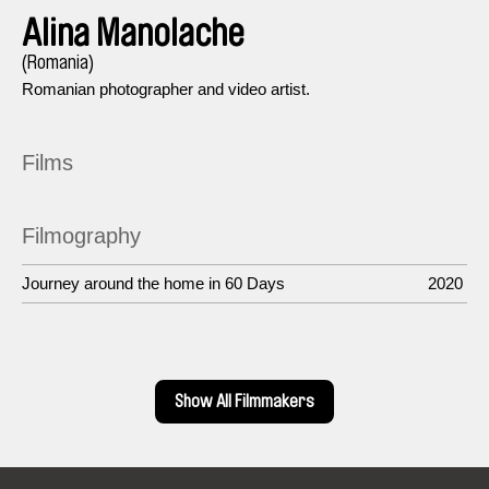
Alina Manolache
(Romania)
Romanian photographer and video artist.
Films
Filmography
Journey around the home in 60 Days
2020
Show All Filmmakers