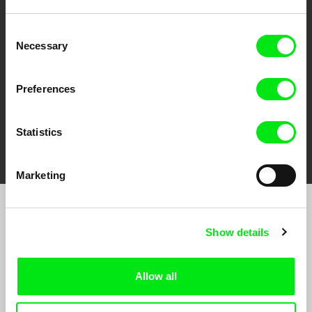
CPH:DOX
Doclisboa
Millennium Docs
DOK Leipzig
Against Gravity
Consent
Necessary
Selection
Preferences
Statistics
FIDMarseille
Ji.hlava IDFF
Visions du Réel
Marketing
Sign up to receive regular updates on our film
Show details
program:
Allow all