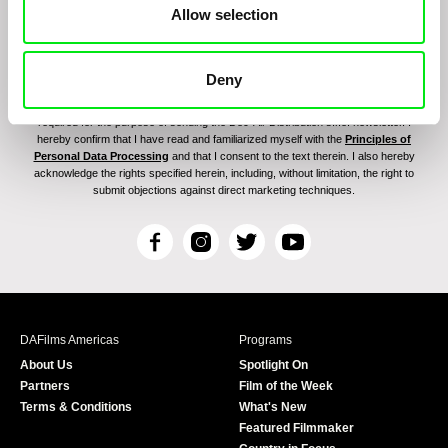
Allow selection
Deny
By signing up for the newsletter, I hereby consent to receiving commercial
communications by electronic means and to all relevant personal data processing
required for the purpose of sending the Doc-Air Distribution s.r.o. newsletter. I
hereby confirm that I have read and familiarized myself with the
Principles of
Personal Data Processing
and that I consent to the text therein. I also hereby
acknowledge the rights specified herein, including, without limitation, the right to
submit objections against direct marketing techniques.
F
I
T
Y
a
n
w
o
c
s
i
u
e
t
t
T
b
a
t
u
DAFilms Americas
Programs
o
g
e
b
About Us
Spotlight On
o
r
r
e
Partners
Film of the Week
k
a
Terms & Conditions
What's New
m
Featured Filmmaker