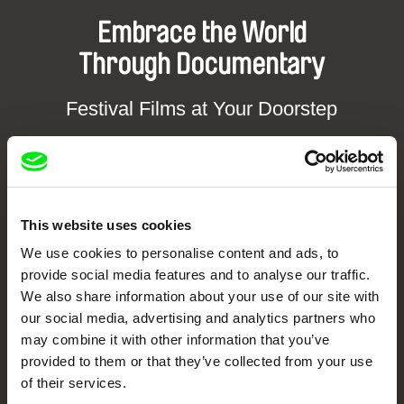
Embrace the World
Through Documentary
Festival Films at Your Doorstep
DAFilms.com is powered by Doc Alliance, a creative partnership of 7 key
European documentary film festivals. Our aim is to advance the
documentary genre, support its diversity and promote quality creative
documentary films.
This website uses cookies
Doc Alliance Members
We use cookies to personalise content and ads, to
provide social media features and to analyse our traffic.
We also share information about your use of our site with
our social media, advertising and analytics partners who
may combine it with other information that you’ve
provided to them or that they’ve collected from your use
of their services.