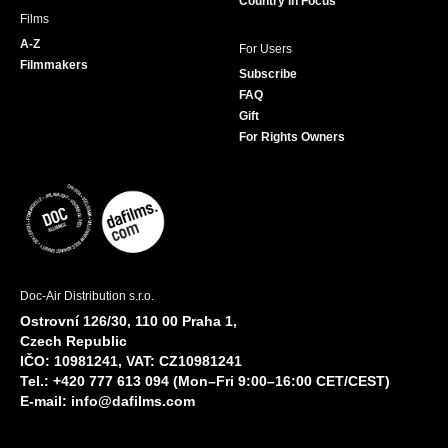
Country in Focus
Films
A-Z
For Users
Filmmakers
Subscribe
FAQ
Gift
For Rights Owners
Doc-Air Distribution s.r.o.
Ostrovní 126/30, 110 00 Praha 1,
Czech Republic
IČO: 10981241, VAT: CZ10981241
Tel.: +420 777 613 094 (Mon–Fri 9:00–16:00 CET/CEST)
E-mail:
info@dafilms.com