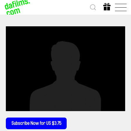
Subscribe Now for US $3.75