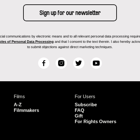
ial communications by electronic means and to all relevant personal data processing required 
ples of Personal Data Processing
and that I consent to the text therein. I also hereby acknow
to submit objections against direct marketing techniques.
F
I
T
Y
a
n
w
o
c
s
i
u
e
t
t
T
b
a
t
u
Films
For Users
o
g
e
b
o
r
r
e
A-Z
Subscribe
k
a
Filmmakers
FAQ
Gift
m
For Rights Owners