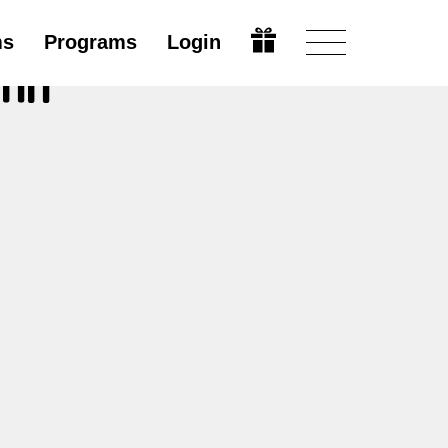
ms
Programs
Login
ihn