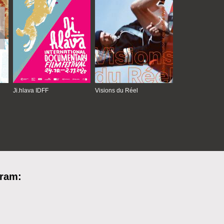
Ji.hlava IDFF
Visions du Réel
gram: