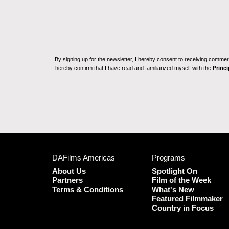
By signing up for the newsletter, I hereby consent to receiving commerc
hereby confirm that I have read and familiarized myself with the
Princi
DAFilms Americas
Programs
About Us
Spotlight On
Partners
Film of the Week
Terms & Conditions
What's New
Featured Filmmaker
Country in Focus