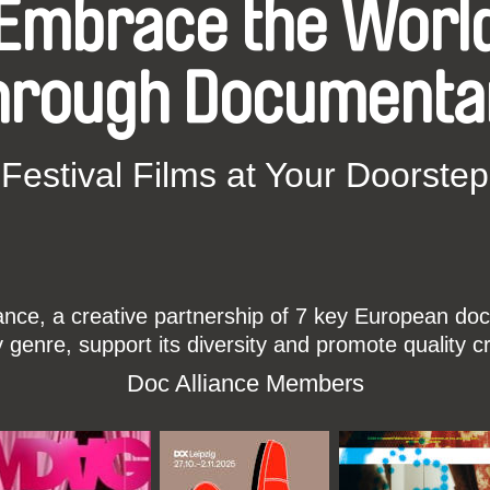
Embrace the Worl
hrough Documenta
Festival Films at Your Doorstep
ce, a creative partnership of 7 key European docu
enre, support its diversity and promote quality c
Doc Alliance Members