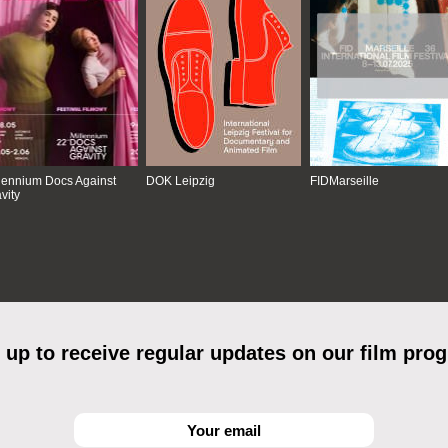
lennium Docs Against
DOK Leipzig
FIDMarseille
vity
 up to receive regular updates on our film pro