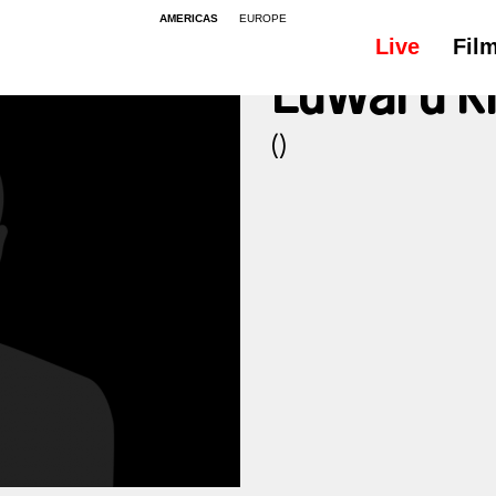
AMERICAS
EUROPE
Live
Fil
Edward K
()