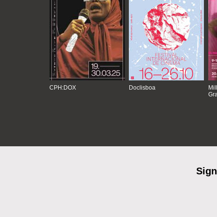
CPH:DOX
Doclisboa
Mil
Gra
Sign