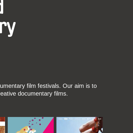
d
ry
mentary film festivals. Our aim is to
reative documentary films.