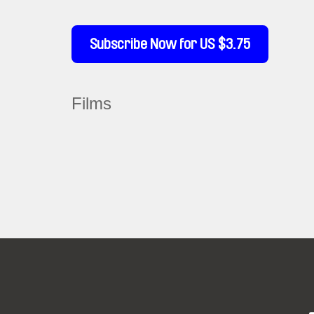
Subscribe Now for US $3.75
Films