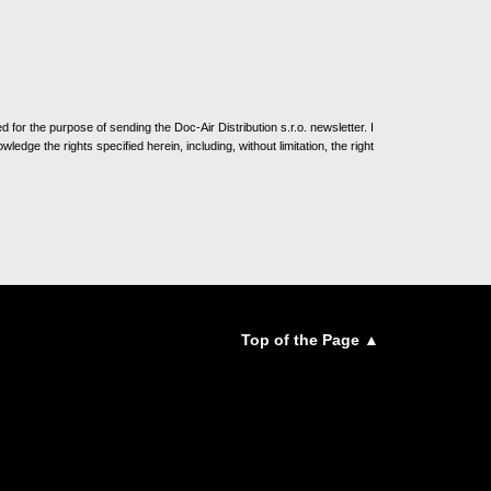
for the purpose of sending the Doc-Air Distribution s.r.o. newsletter. I
ledge the rights specified herein, including, without limitation, the right
Top of the Page ▲