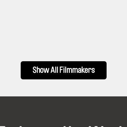
Show All Filmmakers