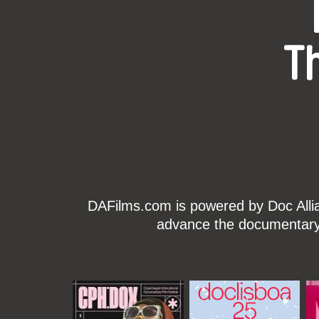
T
DAFilms.com is powered by Doc Allian
advance the documentary g